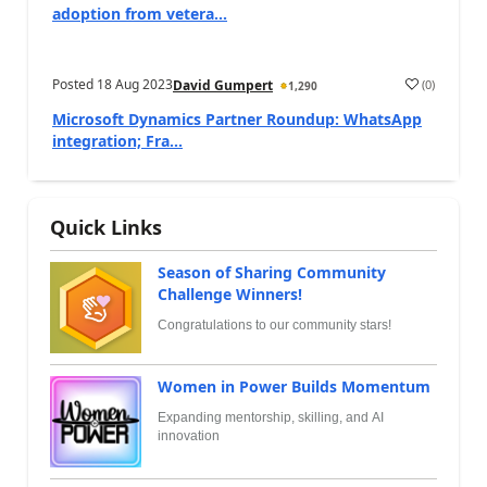
adoption from vetera...
Posted
18 Aug 2023
(
0
)
David Gumpert
1,290
Microsoft Dynamics Partner Roundup: WhatsApp
integration; Fra...
Quick Links
Season of Sharing Community
Challenge Winners!
Congratulations to our community stars!
Women in Power Builds Momentum
Expanding mentorship, skilling, and AI
innovation