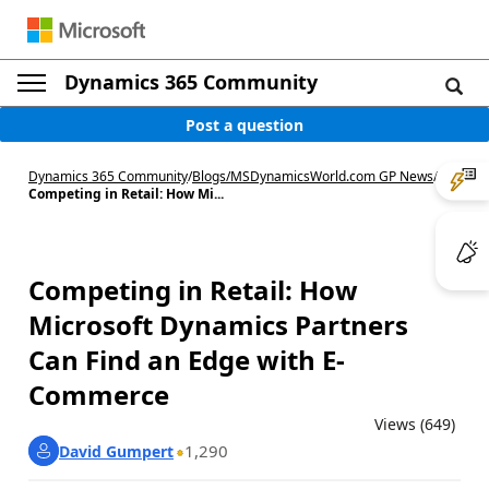
Dynamics 365 Community
Post a question
Dynamics 365 Community
/
Blogs
/
MSDynamicsWorld.com GP News
/
Competing in Retail: How Mi...
Competing in Retail: How
Microsoft Dynamics Partners
Can Find an Edge with E-
Commerce
Views (649)
1,290
David Gumpert