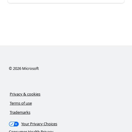
©
2026
Microsoft
Privacy & cookies
Terms of use
Trademarks
Your Privacy Choices
Consumer Health Privacy