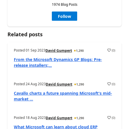
1974 Blog Posts
Follow
Related posts
Posted
01 Sep 2023
(
0
)
David Gumpert
1,290
From the Microsoft Dynamics GP Blogs: Pre-
release installers;...
Posted
24 Aug 2023
(
0
)
David Gumpert
1,290
Cavallo charts a future spanning Microsoft's mid-
market ...
Posted
18 Aug 2023
(
0
)
David Gumpert
1,290
What Microsoft can learn about cloud ERP