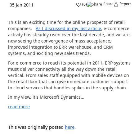
Share
Report
(
0
)
05 Jan 2011
This is an exciting time for the online prospects of retail
companies.
As I discussed in my last article
, e-commerce
activity has steadily risen over the last decade, and we are
now seeing the convergence of mass acceptance,
improved integration to ERP, warehouse, and CRM
systems, and exciting new sales trends.
For e-commerce to reach its potential in 2011, ERP systems
must deliver connectivity all the way down the retail
vertical. From sales staff equipped with mobile devices on
the retail floor that can give immediate customer support
to cloud services that handles spikes in the supply chain.
In my view, it's Microsoft Dynamics...
read more
This was originally posted
here
.