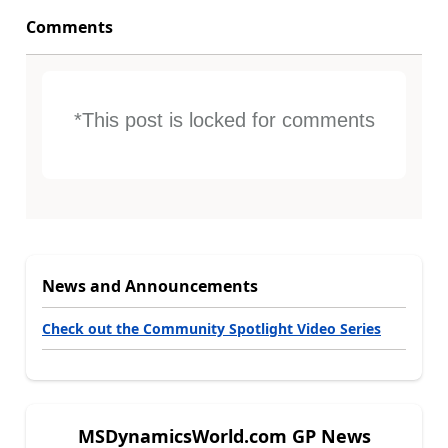
Comments
*This post is locked for comments
News and Announcements
Check out the Community Spotlight Video Series
MSDynamicsWorld.com GP News