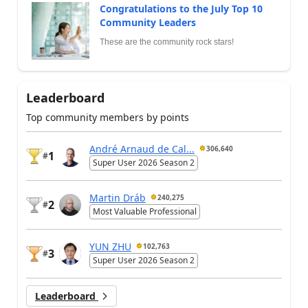
Congratulations to the July Top 10
Community Leaders
These are the community rock stars!
Leaderboard
Top community members by points
André Arnaud de Cal...
306,640
1
#
Super User 2026 Season 2
Martin Dráb
240,275
2
#
Most Valuable Professional
YUN ZHU
102,763
3
#
Super User 2026 Season 2
Leaderboard