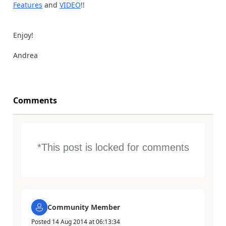
Features
and
VIDEO
!!
Enjoy!
Andrea
Comments
*This post is locked for comments
Community Member
Posted
14 Aug 2014
at
06:13:34