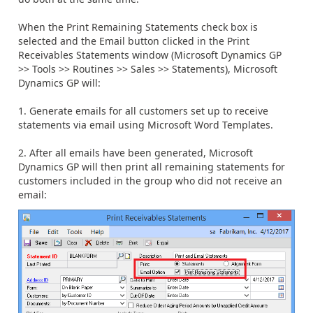
When the Print Remaining Statements check box is
selected and the Email button clicked in the Print
Receivables Statements window (Microsoft Dynamics GP
>> Tools >> Routines >> Sales >> Statements), Microsoft
Dynamics GP will:
1. Generate emails for all customers set up to receive
statements via email using Microsoft Word Templates.
2. After all emails have been generated, Microsoft
Dynamics GP will then print all remaining statements for
customers included in the group who did not receive an
email: