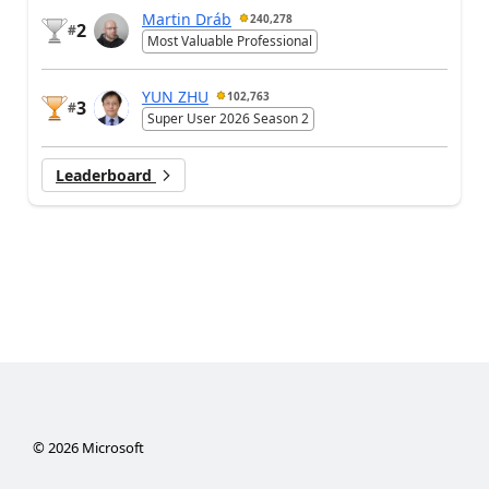
Martin Dráb
240,278
2
#
Most Valuable Professional
YUN ZHU
102,763
3
#
Super User 2026 Season 2
Leaderboard
©
2026
Microsoft