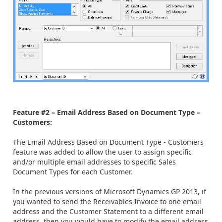
Feature #2 – Email Address Based on Document Type –
Customers:
The Email Address Based on Document Type - Customers
feature was added to allow the user to assign specific
and/or multiple email addresses to specific Sales
Document Types for each Customer.
In the previous versions of Microsoft Dynamics GP 2013, if
you wanted to send the Receivables Invoice to one email
address and the Customer Statement to a different email
address, then you would have to modify the email address