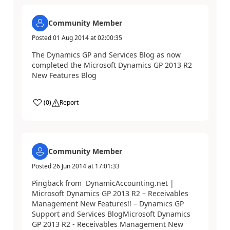
Community Member
Posted
01 Aug 2014
at
02:00:35
The Dynamics GP and Services Blog as now
completed the Microsoft Dynamics GP 2013 R2
New Features Blog
(
0
)
Report
Community Member
Posted
26 Jun 2014
at
17:01:33
Pingback from DynamicAccounting.net |
Microsoft Dynamics GP 2013 R2 – Receivables
Management New Features!! – Dynamics GP
Support and Services BlogMicrosoft Dynamics
GP 2013 R2 - Receivables Management New