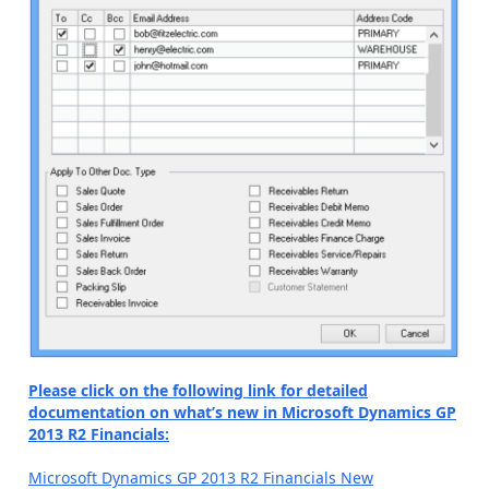
Please click on the following link for detailed
documentation on what’s new in Microsoft Dynamics GP
2013 R2 Financials:
Microsoft Dynamics GP 2013 R2 Financials New