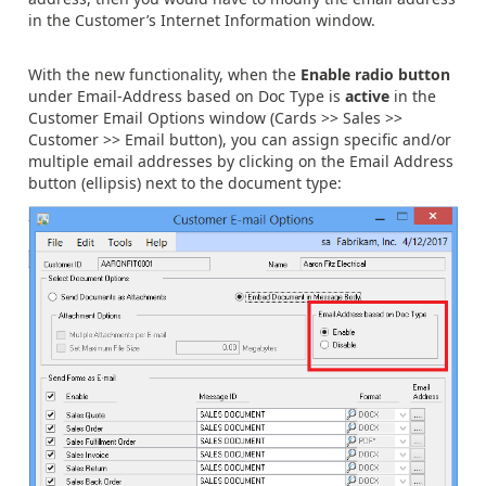
in the Customer’s Internet Information window.
With the new functionality, when the
Enable radio button
under Email-Address based on Doc Type is
active
in the
Customer Email Options window (Cards >> Sales >>
Customer >> Email button), you can assign specific and/or
multiple email addresses by clicking on the Email Address
button (ellipsis) next to the document type: