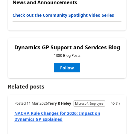
News and Announcements
Check out the Community Spotlight Video Series
Dynamics GP Support and Services Blog
1380 Blog Posts
Follow
Related posts
Posted
11 Mar 2026
Terry R Heley
(
1
)
Microsoft Employee
NACHA Rule Changes for 2026: Impact on
Dynamics GP Explained