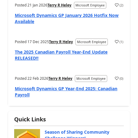
Posted
21 Jan 2026
Terry R Heley
(
2
)
Microsoft Employee
Microsoft Dynamics GP January 2026 Hotfix Now
Available
Posted
17 Dec 2025
Terry R Heley
(
1
)
Microsoft Employee
The 2025 Canadian Payroll Year-End Update
RELEASED!!
Posted
22 Feb 2026
Terry R Heley
(
0
)
Microsoft Employee
Microsoft Dynamics GP Year-End 2025: Canadian
Payroll
Quick Links
Season of Sharing Community