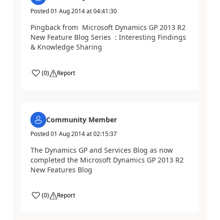
Posted
01 Aug 2014
at
04:41:30
Pingback from Microsoft Dynamics GP 2013 R2
New Feature Blog Series : Interesting Findings
& Knowledge Sharing
(
0
)
Report
Community Member
Posted
01 Aug 2014
at
02:15:37
The Dynamics GP and Services Blog as now
completed the Microsoft Dynamics GP 2013 R2
New Features Blog
(
0
)
Report