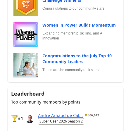
Challenge Winners!
Congratulations to our community stars!
Women in Power Builds Momentum
Expanding mentorship, skilling, and AI
innovation
Congratulations to the July Top 10
Community Leaders
These are the community rock stars!
Leaderboard
Top community members by points
André Arnaud de Cal...
306,642
1
#
Super User 2026 Season 2