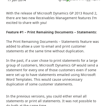
With the release of Microsoft Dynamics GP 2013 Round 2,
there are two new Receivables Management features I’m
excited to share with you!
Feature #1 – Print Remaining Documents – Statements:
The Print Remaining Documents – Statements feature was
added to allow a user to email and print customer
statements at the same time without duplication.
In the past, if a user chose to print statements for a large
group of customers, Microsoft Dynamics GP would send a
statement for every one of those customers even if some
were set up to have statements emailed using Microsoft
Word Templates. This would cause unnecessary
duplication of some customer statements.
In the previous versions, you could either email all
statements or print all statements. It was not possible to
do both at the same time.