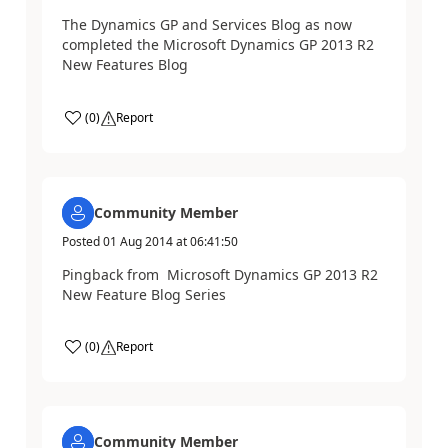
The Dynamics GP and Services Blog as now
completed the Microsoft Dynamics GP 2013 R2
New Features Blog
(
0
)
Report
Community Member
Posted
01 Aug 2014
at
06:41:50
Pingback from Microsoft Dynamics GP 2013 R2
New Feature Blog Series
(
0
)
Report
Community Member