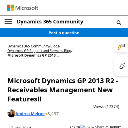
Dynamics 365 Community
Post a question
Dynamics 365 Community
/
Blogs
/
Dynamics GP Support and Services Blog
/
Microsoft Dynamics GP 2013 ...
Microsoft Dynamics GP 2013 R2 -
Receivables Management New
Features!!
Views (17374)
3,437
Andrea Melroe
Share
Report
(
0
)
17 Jun 2014