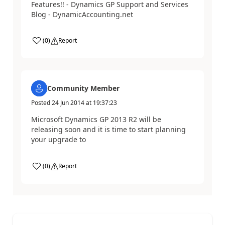
Features!! - Dynamics GP Support and Services
Blog - DynamicAccounting.net
(
0
)
Report
Community Member
Posted
24 Jun 2014
at
19:37:23
Microsoft Dynamics GP 2013 R2 will be
releasing soon and it is time to start planning
your upgrade to
(
0
)
Report