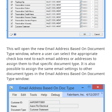
This will open the new Email Address Based On Document
Type window, where a user can select the appropriate
check box next to each email address or addresses to
assign them to that specific document type. It is also
possible to assign the same email settings to other
document types in the Email Address Based On Document
Type window: