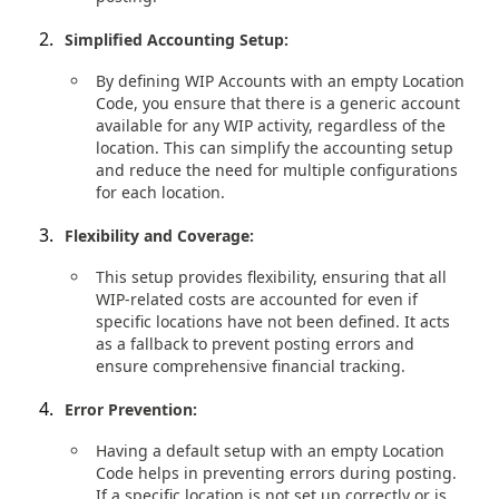
Simplified Accounting Setup:
By defining WIP Accounts with an empty Location
Code, you ensure that there is a generic account
available for any WIP activity, regardless of the
location. This can simplify the accounting setup
and reduce the need for multiple configurations
for each location.
Flexibility and Coverage:
This setup provides flexibility, ensuring that all
WIP-related costs are accounted for even if
specific locations have not been defined. It acts
as a fallback to prevent posting errors and
ensure comprehensive financial tracking.
Error Prevention:
Having a default setup with an empty Location
Code helps in preventing errors during posting.
If a specific location is not set up correctly or is