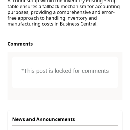
Account setup within the Inventory Posting Setup
table ensures a fallback mechanism for accounting
purposes, providing a comprehensive and error-
free approach to handling inventory and
manufacturing costs in Business Central.
Comments
*This post is locked for comments
News and Announcements