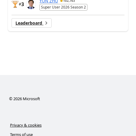
YUN ZHU
102,763
3
#
Super User 2026 Season 2
Leaderboard
©
2026
Microsoft
Privacy & cookies
Terms of use