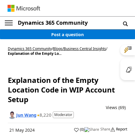
Dynamics 365 Community
Post a question
Dynamics 365 Community
/
Blogs
/
Business Central Insights
/
Explanation of the Empty Lo...
Explanation of the Empty
Location Code in WIP Account
Setup
Views (69)
8,220
Jun Wang
Moderator
Share
Report
(
0
)
21 May 2024