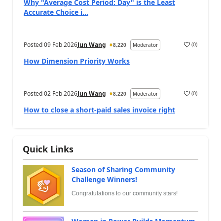
Why "Average Cost Period: Day" is the Least
Accurate Choice i...
Posted
09 Feb 2026
Jun Wang
(
0
)
8,220
Moderator
How Dimension Priority Works
Posted
02 Feb 2026
Jun Wang
(
0
)
8,220
Moderator
How to close a short-paid sales invoice right
Quick Links
Season of Sharing Community
Challenge Winners!
Congratulations to our community stars!