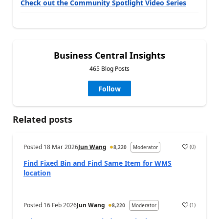
Check out the Community Spotlight Video Series
Business Central Insights
465 Blog Posts
Follow
Related posts
Posted
18 Mar 2026
Jun Wang
(
0
)
8,220
Moderator
Find Fixed Bin and Find Same Item for WMS
location
Posted
16 Feb 2026
Jun Wang
(
1
)
8,220
Moderator