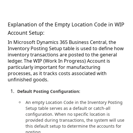
Explanation of the Empty Location Code in WIP
Account Setup:
In Microsoft Dynamics 365 Business Central, the
Inventory Posting Setup table is used to define how
inventory transactions are posted to the general
ledger. The WIP (Work In Progress) Account is
particularly important for manufacturing
processes, as it tracks costs associated with
unfinished goods.
Default Posting Configuration:
An empty Location Code in the Inventory Posting
Setup table serves as a default or catch-all
configuration. When no specific location is
provided during transactions, the system will use
this default setup to determine the accounts for
posting.