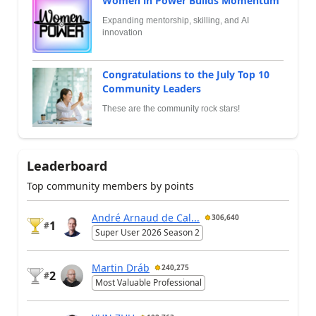
Women in Power Builds Momentum
Expanding mentorship, skilling, and AI
innovation
Congratulations to the July Top 10
Community Leaders
These are the community rock stars!
Leaderboard
Top community members by points
André Arnaud de Cal...
306,640
1
#
Super User 2026 Season 2
Martin Dráb
240,275
2
#
Most Valuable Professional