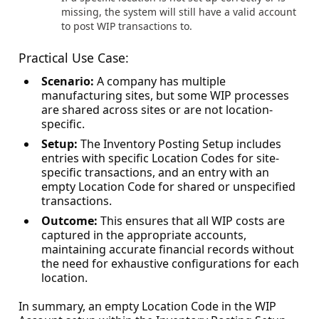
missing, the system will still have a valid account
to post WIP transactions to.
Practical Use Case:
Scenario:
A company has multiple
manufacturing sites, but some WIP processes
are shared across sites or are not location-
specific.
Setup:
The Inventory Posting Setup includes
entries with specific Location Codes for site-
specific transactions, and an entry with an
empty Location Code for shared or unspecified
transactions.
Outcome:
This ensures that all WIP costs are
captured in the appropriate accounts,
maintaining accurate financial records without
the need for exhaustive configurations for each
location.
In summary, an empty Location Code in the WIP