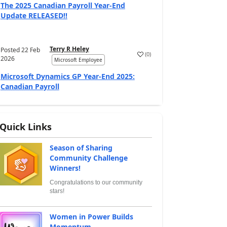
The 2025 Canadian Payroll Year-End
Update RELEASED!!
Terry R Heley
Posted
22 Feb
(
0
)
2026
Microsoft Employee
Microsoft Dynamics GP Year-End 2025:
Canadian Payroll
Quick Links
Season of Sharing
Community Challenge
Winners!
Congratulations to our community
stars!
Women in Power Builds
Momentum