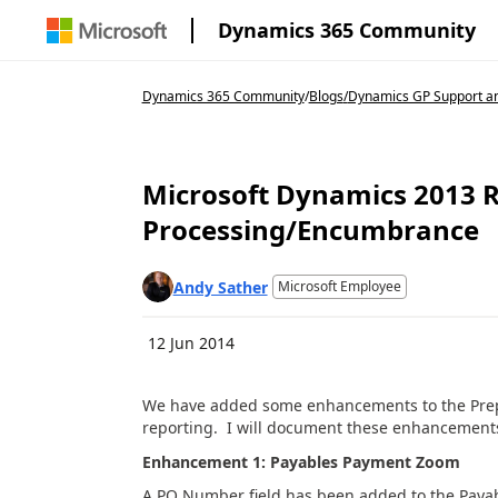
Dynamics 365 Community
Dynamics 365 Community
/
Blogs
/
Dynamics GP Support an
Microsoft Dynamics 2013 R
Processing/Encumbrance
Andy Sather
Microsoft Employee
12 Jun 2014
We have added some enhancements to the Pre
reporting. I will document these enhancement
Enhancement 1: Payables Payment Zoom
A PO Number field has been added to the Pay