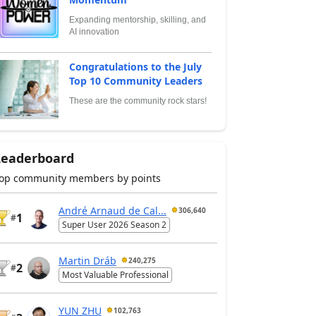
Expanding mentorship, skilling, and
AI innovation
Congratulations to the July
Top 10 Community Leaders
These are the community rock stars!
Leaderboard
op community members by points
André Arnaud de Cal...
306,640
1
#
Super User 2026 Season 2
Martin Dráb
240,275
2
#
Most Valuable Professional
YUN ZHU
102,763