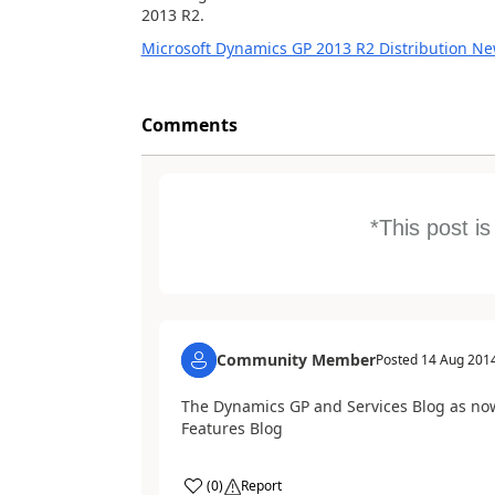
2013 R2.
Microsoft Dynamics GP 2013 R2 Distribution Ne
Comments
*This post i
Community Member
Posted
14 Aug 201
The Dynamics GP and Services Blog as no
Features Blog
(
0
)
Report