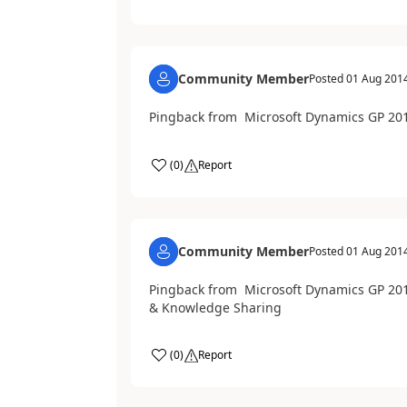
Community Member
Posted
01 Aug 201
Pingback from Microsoft Dynamics GP 201
(
0
)
Report
Community Member
Posted
01 Aug 201
Pingback from Microsoft Dynamics GP 2013
& Knowledge Sharing
(
0
)
Report