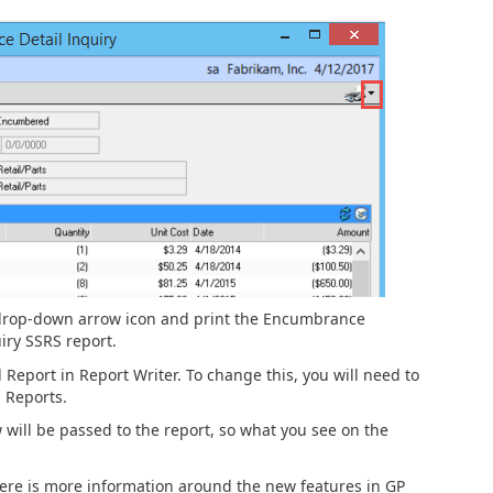
 drop-down arrow icon and print the Encumbrance
ry SSRS report.
d Report in Report Writer. To change this, you will need to
 Reports.
will be passed to the report, so what you see on the
Here is more information around the new features in GP