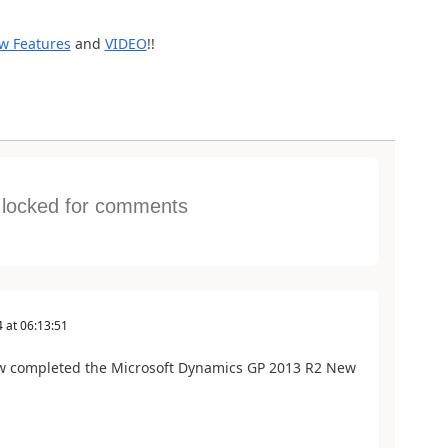
w Features
and
VIDEO
!!
s locked for comments
4
at
06:13:51
w completed the Microsoft Dynamics GP 2013 R2 New