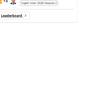
3
#
Super User 2026 Season 2
Leaderboard