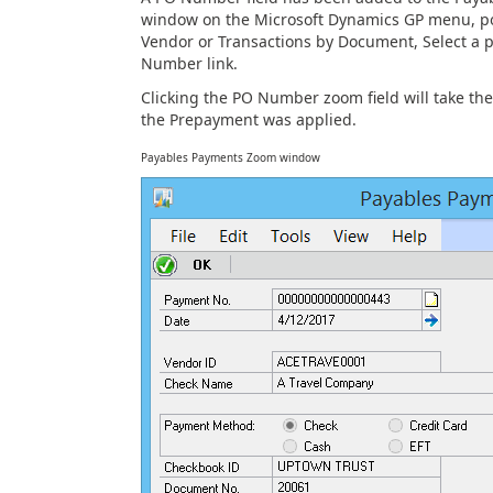
window on the Microsoft Dynamics GP menu, poin
Vendor or Transactions by Document, Select a
Number link.
Clicking the PO Number zoom field will take t
the Prepayment was applied.
Payables Payments Zoom window