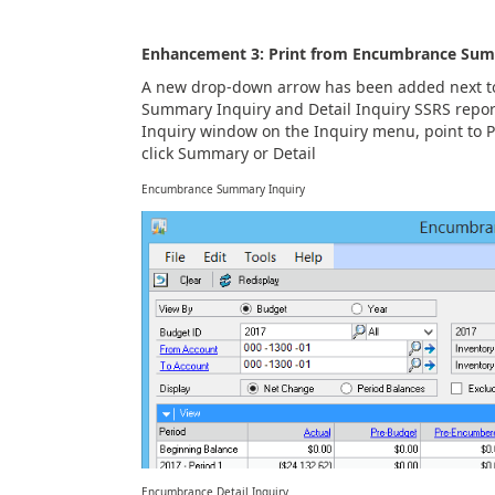
Enhancement 3: Print from Encumbrance Sum
A new drop-down arrow has been added next to
Summary Inquiry and Detail Inquiry SSRS repo
Inquiry window on the Inquiry menu, point to
click Summary or Detail
Encumbrance Summary Inquiry
Encumbrance Detail Inquiry