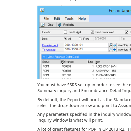
You must have SSRS set up in order to see the
Summary inquiry and Encumbrance Detail Inqui
By default, the Report will print as the Standar
select the drop-down arrow and point to Assign
Any parameters specified in the inquiry window 
inquiry window is what will print.
A lot of great features for POP in GP 2013 R2. 