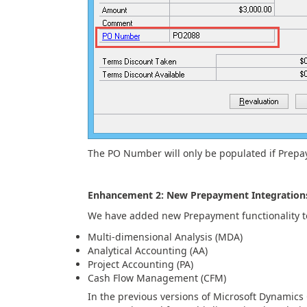
The PO Number will only be populated if Prepa
Enhancement 2: New Prepayment Integration
We have added new Prepayment functionality to
Multi-dimensional Analysis (MDA)
Analytical Accounting (AA)
Project Accounting (PA)
Cash Flow Management (CFM)
In the previous versions of Microsoft Dynamics