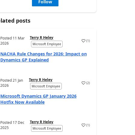
Follow
lated posts
Terry R Heley
Posted
11 Mar
(
1
)
2026
Microsoft Employee
NACHA Rule Changes for 2026: Impact on
Dynamics GP Explained
Terry R Heley
Posted
21 Jan
(
2
)
2026
Microsoft Employee
Microsoft Dynamics GP January 2026
Hotfix Now Available
Terry R Heley
Posted
17 Dec
(
1
)
2025
Microsoft Employee