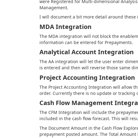
were Registered for Multi-dimensional Analysis
Management.
I will document a bit more detail around these 
MDA Integration
The MDA integration will not block the enabl
information can be entered for Prepayments.
Analytical Account Integration
The AA integration will let the user enter dim
is entered and then will reverse those same 
Project Accounting Integration
The Project Accounting Integration will allow 
order. Currently there is no update or tracking 
Cash Flow Management Integra
The CFM Integration will include the prepayme
included in the cash flow forecast. This will re
The Document Amount in the Cash Flow Explorer
prepayment posted amount. The Total Amount Rem