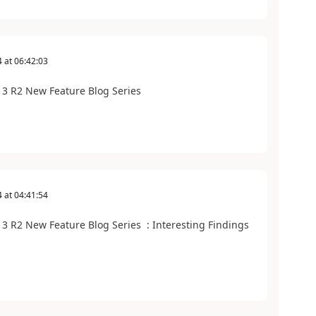
4
at
06:42:03
3 R2 New Feature Blog Series
4
at
04:41:54
 R2 New Feature Blog Series : Interesting Findings