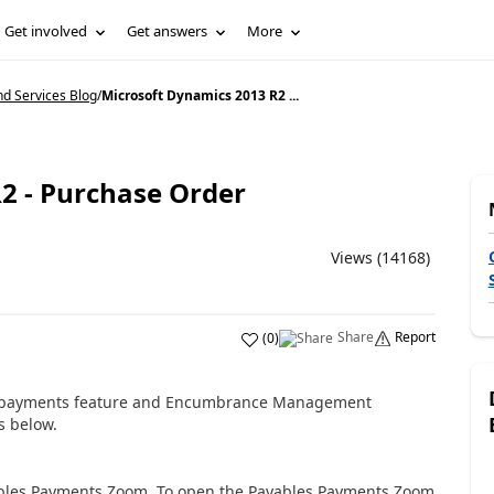
Get involved
Get answers
More
d Services Blog
/
Microsoft Dynamics 2013 R2 ...
2 - Purchase Order
Views (14168)
Share
Report
(
0
)
payments feature
and Encumbrance Management
s below.
ables Payments Zoom. To open the Payables Payments Zoom