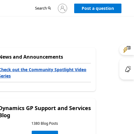
Sign
Search
Post a question
in
to
your
account
News and Announcements
Check out the Community Spotlight Video
Series
Dynamics GP Support and Services
Blog
1380 Blog Posts