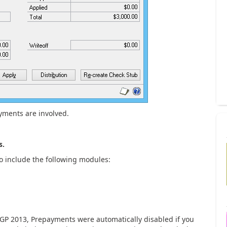
yments are involved.
s.
 include the following modules:
 GP 2013, Prepayments were automatically disabled if you