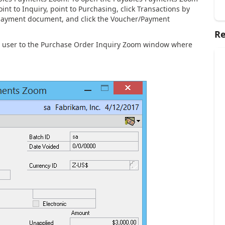
t to Inquiry, point to Purchasing, click Transactions by
 payment document, and click the Voucher/Payment
Re
he user to the Purchase Order Inquiry Zoom window where