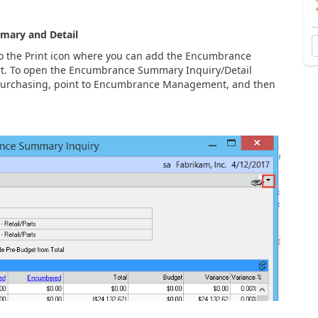
mary and Detail
 the Print icon where you can add the Encumbrance
rt. To open the Encumbrance Summary Inquiry/Detail
 Purchasing, point to Encumbrance Management, and then