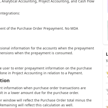
, Analytical Accounting, Project Accounting, and Cash Flow
integrations:
ement of the Purchase Order Prepayment. No MDA
ensional information for the accounts when the prepayment
dimensions when the prepayment is consumed.
T
the user to enter prepayment information on the purchase
done in Project Accounting in relation to a Payment.
tion
nt information when purchase order transactions are
sult in a lower amount due for the purchase order.
 window will reflect the Purchase Order total minus the
aining will reflect this calculation as well.