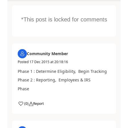
*This post is locked for comments
Community Member
Posted
17 Dec 2015
at
20:18:16
Phase 1 : Determine Eligibility, Begin Tracking
Phase 2 : Reporting, Employees & IRS
Phase
(
0
)
Report