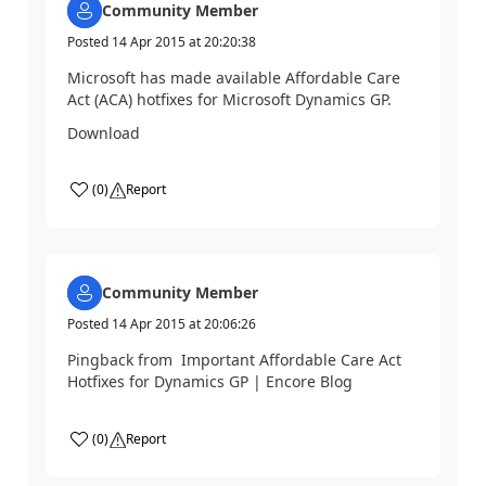
Community Member
Posted
14 Apr 2015
at
20:20:38
Microsoft has made available Affordable Care
Act (ACA) hotfixes for Microsoft Dynamics GP.
Download
(
0
)
Report
Community Member
Posted
14 Apr 2015
at
20:06:26
Pingback from Important Affordable Care Act
Hotfixes for Dynamics GP | Encore Blog
(
0
)
Report