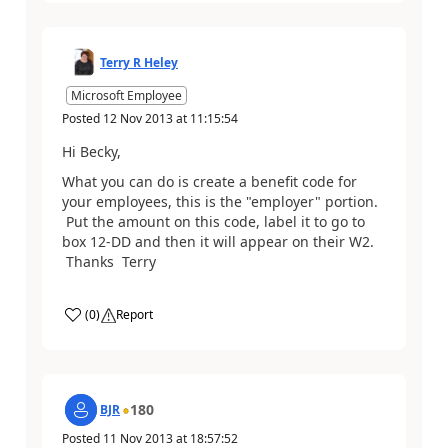
Terry R Heley
Microsoft Employee
Posted
12 Nov 2013
at
11:15:54
Hi Becky,
What you can do is create a benefit code for
your employees, this is the "employer" portion.
Put the amount on this code, label it to go to
box 12-DD and then it will appear on their W2.
Thanks Terry
(
0
)
Report
180
BJR
Posted
11 Nov 2013
at
18:57:52