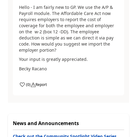
Hello - I am fairly new to GP. We use the A/P &
Payroll module. The Affordable Care Act now
requires employers to report the cost of
coverage for both the employee and employer
on the w-2 (box 12 -DD). The employee
deduction is simple as we can direct it via pay
code. How would you suggest we import the
employer portion?
Your input is greatly appreciated.
Becky Racano
(
0
)
Report
News and Announcements
Check out the Community Spotlight Video Series