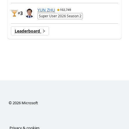
YUN ZHU
102,749
3
#
Super User 2026 Season 2
Leaderboard
©
2026
Microsoft
Privacy & cookies