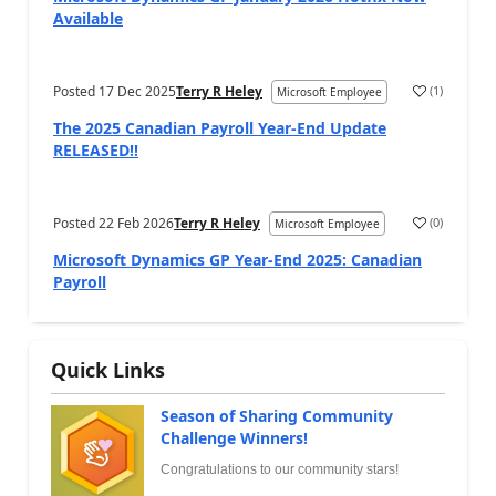
Available
Posted
17 Dec 2025
Terry R Heley
(
1
)
Microsoft Employee
The 2025 Canadian Payroll Year-End Update
RELEASED!!
Posted
22 Feb 2026
Terry R Heley
(
0
)
Microsoft Employee
Microsoft Dynamics GP Year-End 2025: Canadian
Payroll
Quick Links
Season of Sharing Community
Challenge Winners!
Congratulations to our community stars!