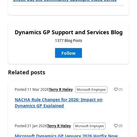
Dynamics GP Support and Services Blog
1377 Blog Posts
Follow
Related posts
Posted
11 Mar 2026
Terry R Heley
(
1
)
Microsoft Employee
NACHA Rule Changes for 2026: Impact on
Dynamics GP Explained
Posted
21 Jan 2026
Terry R Heley
(
2
)
Microsoft Employee
Microsoft Dynamics GP January 2026 Hotfix Now