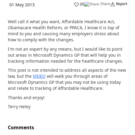
Share
Report
(
0
)
01 May 2013
Well call it what you want, Affordable Healthcare Act,
Obamacare Health Reform, or PPACA, I know it is top of
mind to you and causing many employers stress about
how to comply with the changes.
I'm not an expert by any means, but I would like to point
out areas in Microsoft Dynamics GP that will help you in
tracking information needed for the healthcare changes.
This post is not intended to address all aspects of the new
law, but the
VIDEO
will walk you through areas of
Microsoft Dynamics GP that you may not be using today
and relate to tracking of Affordable Healthcare.
Thanks and enjoy!
Terry Heley
Comments