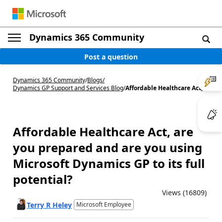
Dynamics 365 Community
Post a question
Dynamics 365 Community
/
Blogs
/
Dynamics GP Support and Services Blog
/
Affordable Healthcare Act, ...
Affordable Healthcare Act, are
you prepared and are you using
Microsoft Dynamics GP to its full
potential?
Views (16809)
Terry R Heley
Microsoft Employee