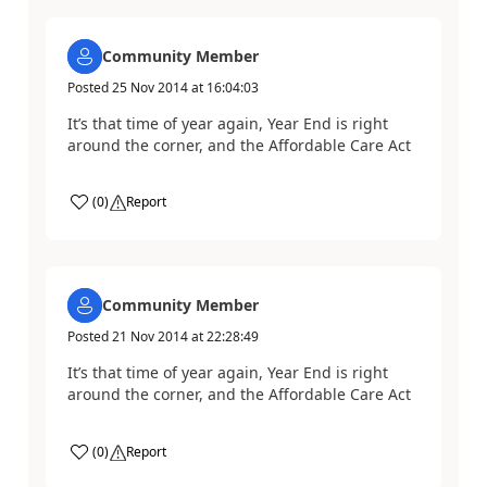
Community Member
Posted
25 Nov 2014
at
16:04:03
It’s that time of year again, Year End is right
around the corner, and the Affordable Care Act
(
0
)
Report
Community Member
Posted
21 Nov 2014
at
22:28:49
It’s that time of year again, Year End is right
around the corner, and the Affordable Care Act
(
0
)
Report