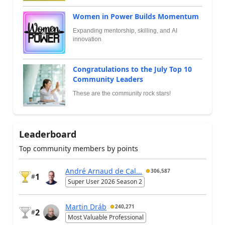
Women in Power Builds Momentum
Expanding mentorship, skilling, and AI
innovation
Congratulations to the July Top 10
Community Leaders
These are the community rock stars!
Leaderboard
Top community members by points
André Arnaud de Cal...
306,587
1
#
Super User 2026 Season 2
Martin Dráb
240,271
2
#
Most Valuable Professional