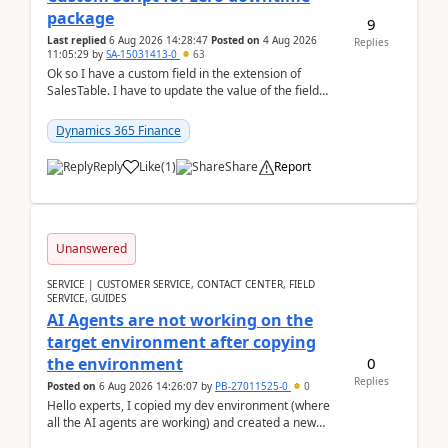
package
9
Last replied
6 Aug 2026 14:28:47
Posted on
4 Aug 2026
Replies
11:05:29
by
SA-15031413-0
63
Ok so I have a custom field in the extension of
SalesTable. I have to update the value of the field
across the whole table. So I used this code.public...
Dynamics 365 Finance
Reply
Like
(
1
)
Share
Report
Unanswered
SERVICE | CUSTOMER SERVICE, CONTACT CENTER, FIELD
SERVICE, GUIDES
AI Agents are not working on the
target environment after copying
0
the environment
Replies
Posted on
6 Aug 2026 14:26:07
by
PB-27011525-0
0
Hello experts, I copied my dev environment (where
all the AI agents are working) and created a new
environment. As per the Microsoft docs, C...