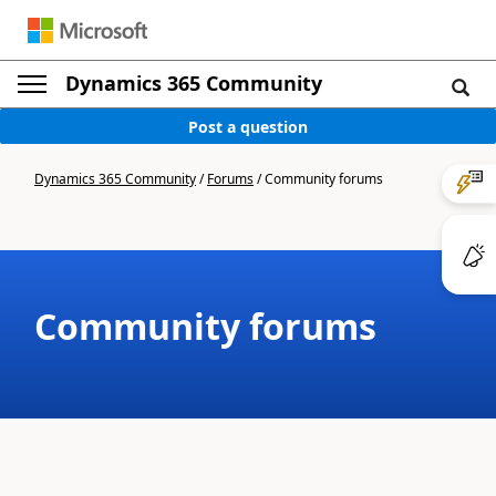
Dynamics 365 Community
Post a question
Dynamics 365 Community
/
Forums
/
Community forums
Community forums