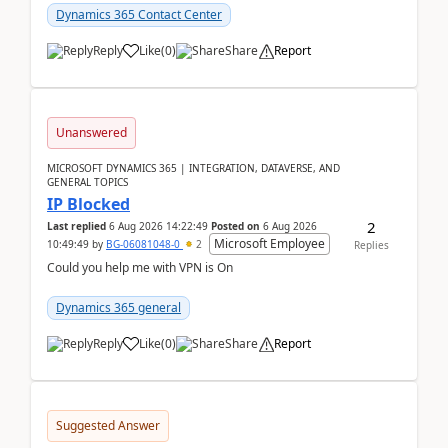
Dynamics 365 Contact Center
Reply
Like
(
0
)
Share
Report
Unanswered
MICROSOFT DYNAMICS 365 | INTEGRATION, DATAVERSE, AND
GENERAL TOPICS
IP Blocked
2
Last replied
6 Aug 2026 14:22:49
Posted on
6 Aug 2026
Microsoft Employee
10:49:49
by
BG-06081048-0
2
Replies
Could you help me with VPN is On
Dynamics 365 general
Reply
Like
(
0
)
Share
Report
Suggested Answer