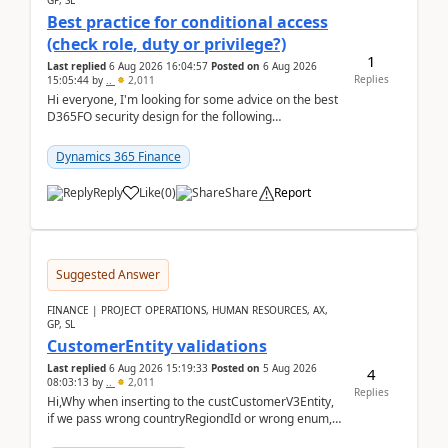
GP, SL
Best practice for conditional access
(check role, duty or privilege?)
1
Last replied
6 Aug 2026 16:04:57
Posted on
6 Aug 2026
Replies
15:05:44
by
..
2,011
Hi everyone, I'm looking for some advice on the best
D365FO security design for the following
scenario. Let's assume these users currently h...
Dynamics 365 Finance
Reply
Like
(
0
)
Share
Report
Suggested Answer
FINANCE | PROJECT OPERATIONS, HUMAN RESOURCES, AX,
GP, SL
CustomerEntity validations
Last replied
6 Aug 2026 15:19:33
Posted on
5 Aug 2026
4
08:03:13
by
..
2,011
Replies
Hi,Why when inserting to the custCustomerV3Entity,
if we pass wrong countryRegiondId or wrong enum,
the valdiateWrite doesn't catch them, and just ign...