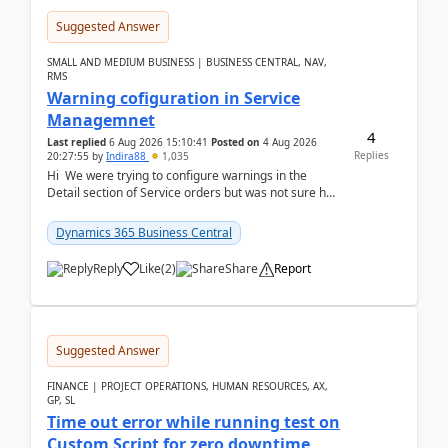
Suggested Answer
SMALL AND MEDIUM BUSINESS | BUSINESS CENTRAL, NAV,
RMS
Warning cofiguration in Service
Managemnet
4
Last replied
6 Aug 2026 15:10:41
Posted on
4 Aug 2026
Replies
20:27:55
by
Indira88
1,035
Hi We were trying to configure warnings in the
Detail section of Service orders but was not sure how
it actually works.Can anyone help in u...
Dynamics 365 Business Central
Reply
Like
(
2
)
Share
Report
Suggested Answer
FINANCE | PROJECT OPERATIONS, HUMAN RESOURCES, AX,
GP, SL
Time out error while running test on
Custom Script for zero downtime