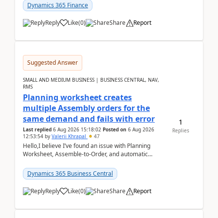
Dynamics 365 Finance
Reply
Like
(
0
)
Share
Report
Suggested Answer
SMALL AND MEDIUM BUSINESS | BUSINESS CENTRAL, NAV,
RMS
Planning worksheet creates
multiple Assembly orders for the
same demand and fails with error
1
Last replied
6 Aug 2026 15:18:02
Posted on
6 Aug 2026
Replies
12:53:54
by
Valerii Khrapal
47
Hello,I believe I’ve found an issue with Planning
Worksheet, Assemble-to-Order, and automatic
reservations in Business Central 28.3.Version: BC
28.3 (...
Dynamics 365 Business Central
Reply
Like
(
0
)
Share
Report