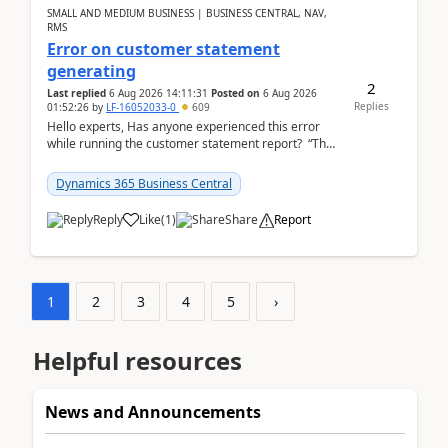
SMALL AND MEDIUM BUSINESS | BUSINESS CENTRAL, NAV,
RMS
Error on customer statement
generating
2
Last replied
6 Aug 2026 14:11:31
Posted on
6 Aug 2026
Replies
01:52:26
by
LF-16052033-0
609
Hello experts, Has anyone experienced this error
while running the customer statement report? “The
error, The data does not represent a val...
Dynamics 365 Business Central
Reply
Like
(
1
)
Share
Report
1
2
3
4
5
›
Helpful resources
News and Announcements