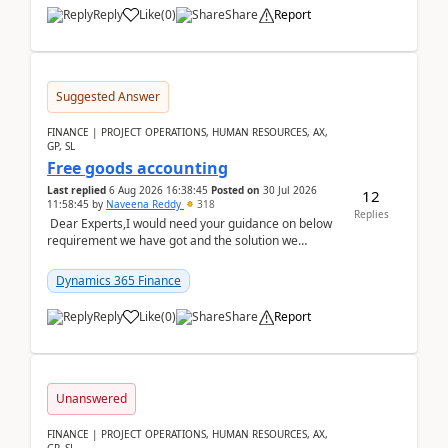
Reply
Like
(
0
)
Share
Report
Suggested Answer
FINANCE | PROJECT OPERATIONS, HUMAN RESOURCES, AX,
GP, SL
Free goods accounting
Last replied
6 Aug 2026 16:38:45
Posted on
30 Jul 2026
12
11:58:45
by
Naveena Reddy
318
Replies
Dear Experts,I would need your guidance on below
requirement we have got and the solution we
analysed.Requirements:Movement Codes must be
standa...
Dynamics 365 Finance
Reply
Like
(
0
)
Share
Report
Unanswered
FINANCE | PROJECT OPERATIONS, HUMAN RESOURCES, AX,