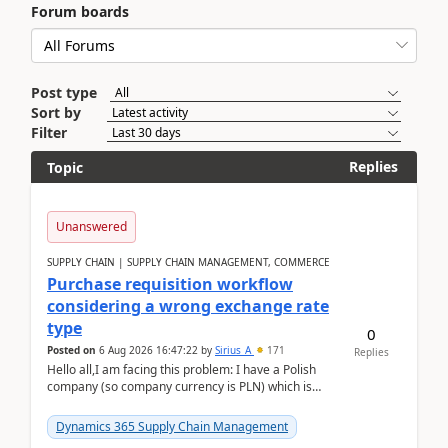
Forum boards
Post type
Sort by
Filter
Replies
Topic
Unanswered
SUPPLY CHAIN | SUPPLY CHAIN MANAGEMENT, COMMERCE
Purchase requisition workflow
considering a wrong exchange rate
type
0
Posted on
6 Aug 2026 16:47:22
by
Sirius_A
171
Replies
Hello all,I am facing this problem: I have a Polish
company (so company currency is PLN) which is
trying to buy from a vendor with currency USD. If
yo...
Dynamics 365 Supply Chain Management