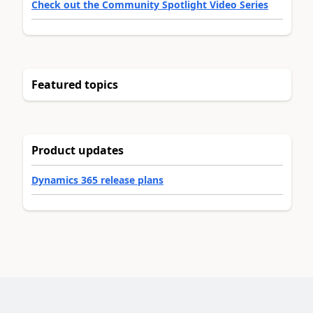
Check out the Community Spotlight Video Series
Featured topics
Product updates
Dynamics 365 release plans