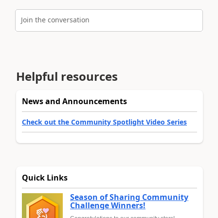
Join the conversation
Helpful resources
News and Announcements
Check out the Community Spotlight Video Series
Quick Links
Season of Sharing Community
Challenge Winners!