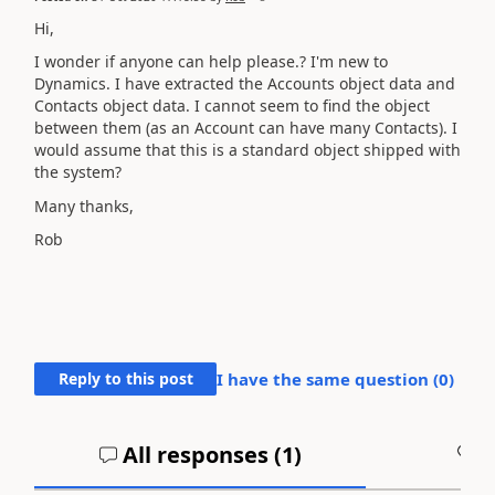
Hi,
I wonder if anyone can help please.? I'm new to
Dynamics. I have extracted the Accounts object data and
Contacts object data. I cannot seem to find the object
between them (as an Account can have many Contacts). I
would assume that this is a standard object shipped with
the system?
Many thanks,
Rob
Reply to this post
I have the same question (
0
)
All responses (
1
)
A