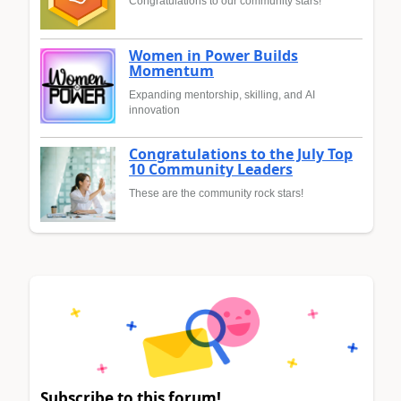
Congratulations to our community stars!
Women in Power Builds
Momentum
Expanding mentorship, skilling, and AI
innovation
Congratulations to the July Top
10 Community Leaders
These are the community rock stars!
Subscribe to this forum!