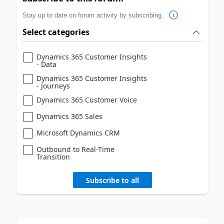
Stay up to date on forum activity by subscribing.
Select categories
Dynamics 365 Customer Insights
- Data
Dynamics 365 Customer Insights
- Journeys
Dynamics 365 Customer Voice
Dynamics 365 Sales
Microsoft Dynamics CRM
Outbound to Real-Time
Transition
Subscribe to all