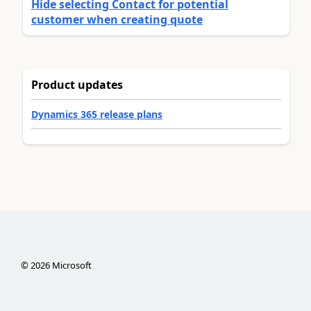
Hide selecting Contact for potential
customer when creating quote
Product updates
Dynamics 365 release plans
©
2026
Microsoft