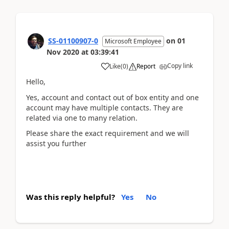
SS-01100907-0
on
01
Microsoft Employee
Nov 2020
at
03:39:41
Copy link
Like
(
0
)
Report
Hello,
Yes, account and contact out of box entity and one
account may have multiple contacts. They are
related via one to many relation.
Please share the exact requirement and we will
assist you further
Was this reply helpful?
Yes
No