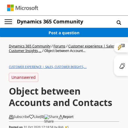
Dynamics 365 Community
Post a question
Dynamics 365 Community
/
Forums
/
Customer experience | Sales,
Customer Insights,...
/
Object between Account...
CUSTOMER EXPERIENCE | SALES, CUSTOMER INSIGHTS,...
Unanswered
Object between
Accounts and Contacts
Subscribe
Like
(
0
)
Share
Report
Posted on
31 Oct 2020 17:18:58
by
Rob
5