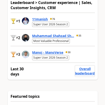
Leaderboard > Customer experience | Sales,
Customer Insights, CRM
11manish
76
1
#
Super User 2026 Season 2
Muhammad Shahzad Sh...
35
2
#
Most Valuable Professional
Manoj - ManoVerse
30
3
#
Super User 2026 Season 2
Last 30
Overall
leaderboard
days
Featured topics