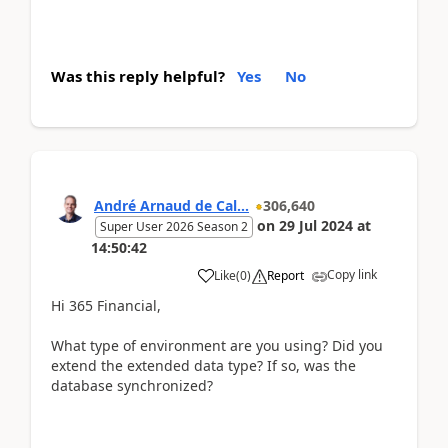
Was this reply helpful?
Yes
No
André Arnaud de Cal...
306,640
on
29 Jul 2024
at
Super User 2026 Season 2
14:50:42
Copy link
Like
(
0
)
Report
Hi 365 Financial,
What type of environment are you using? Did you
extend the extended data type? If so, was the
database synchronized?