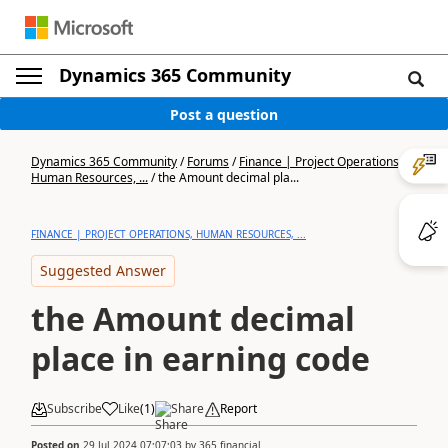
Dynamics 365 Community
Post a question
Dynamics 365 Community
/
Forums
/
Finance | Project Operations,
Human Resources, ...
/
the Amount decimal pla...
FINANCE | PROJECT OPERATIONS, HUMAN RESOURCES, ...
Suggested Answer
the Amount decimal
place in earning code
Subscribe
Like
(
1
)
Share
Report
Posted on
29 Jul 2024 07:07:03
by
365 financial