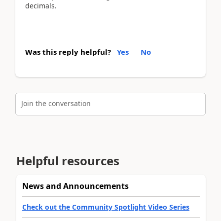
decimals.
Was this reply helpful?
Yes
No
Join the conversation
Helpful resources
News and Announcements
Check out the Community Spotlight Video Series