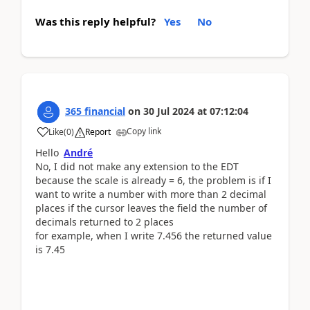
Was this reply helpful?
Yes
No
365 financial
on
30 Jul 2024
at
07:12:04
Copy link
Like
(
0
)
Report
Hello
André
No, I did not make any extension to the EDT
because the scale is already = 6, the problem is if I
want to write a number with more than 2 decimal
places if the cursor leaves the field the number of
decimals returned to 2 places
for example, when I write 7.456 the returned value
is 7.45