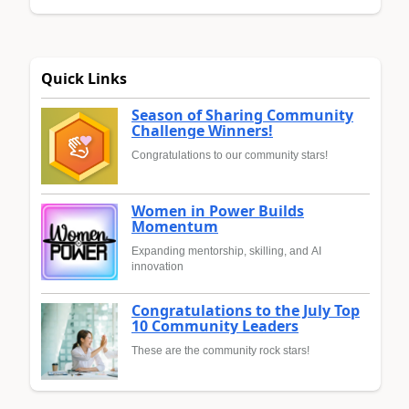
Quick Links
Season of Sharing Community
Challenge Winners!
Congratulations to our community stars!
Women in Power Builds
Momentum
Expanding mentorship, skilling, and AI
innovation
Congratulations to the July Top
10 Community Leaders
These are the community rock stars!