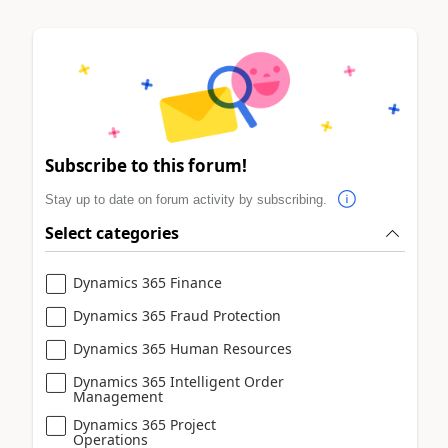
Subscribe to this forum!
Stay up to date on forum activity by subscribing.
Select categories
Dynamics 365 Finance
Dynamics 365 Fraud Protection
Dynamics 365 Human Resources
Dynamics 365 Intelligent Order
Management
Dynamics 365 Project
Operations