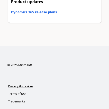
Product updates
Dynamics 365 release plans
©
2026
Microsoft
Privacy & cookies
Terms of use
Trademarks