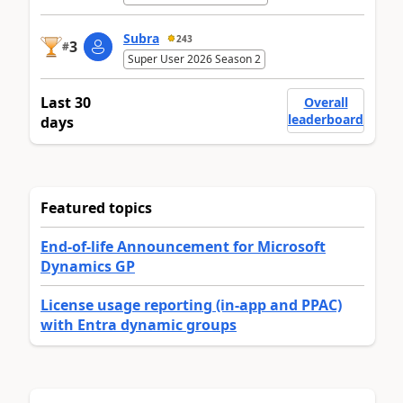
Subra
243
3
#
Super User 2026 Season 2
Last 30
Overall
leaderboard
days
Featured topics
End-of-life Announcement for Microsoft
Dynamics GP
License usage reporting (in-app and PPAC)
with Entra dynamic groups