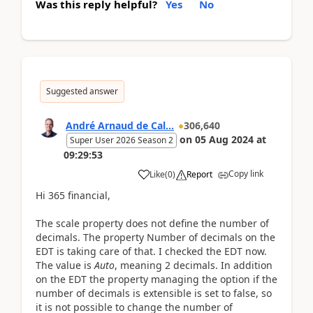
Was this reply helpful?
Yes
No
Suggested answer
André Arnaud de Cal...
306,640
on
05 Aug 2024
at
Super User 2026 Season 2
09:29:53
Copy link
Like
(
0
)
Report
Hi 365 financial,
The scale property does not define the number of
decimals. The property Number of decimals on the
EDT is taking care of that. I checked the EDT now.
The value is
Auto
, meaning 2 decimals. In addition
on the EDT the property managing the option if the
number of decimals is extensible is set to false, so
it is not possible to change the number of