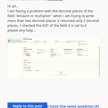
Hi all...
I am facing a problem with the decimal places of the
field "Amount or multiplier" when i am trying to write
more than two decimal places it returned only 2 decimal
places, I checked the EDT of the field it is set to 6
please any help...
Reply to this post
I have the same question (
0
)