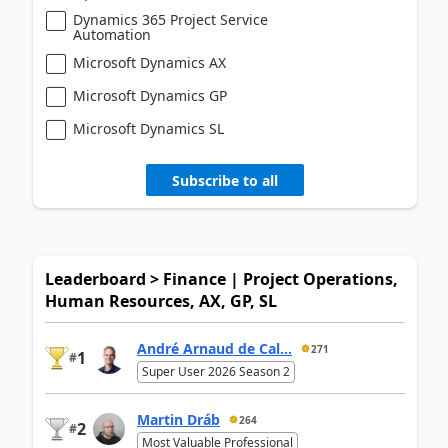
Dynamics 365 Project Service
Automation
Microsoft Dynamics AX
Microsoft Dynamics GP
Microsoft Dynamics SL
Subscribe to all
Leaderboard > Finance | Project Operations,
Human Resources, AX, GP, SL
André Arnaud de Cal...
271
1
#
Super User 2026 Season 2
Martin Dráb
264
2
#
Most Valuable Professional