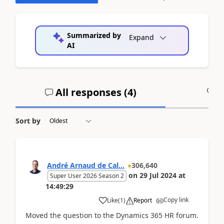
Summarized by
Expand
AI
All responses (
4
)
A
Sort by
André Arnaud de Cal...
306,640
on
29 Jul 2024
at
Super User 2026 Season 2
14:49:29
Copy link
Like
(
1
)
Report
Moved the question to the Dynamics 365 HR forum.