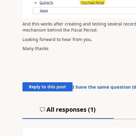
And this works after creating and testing several records
mechanism behind the Fiscal Period.
Looking forward to hear from you,
Many thanks
Reply to this post
I have the same question (
All responses (
1
)