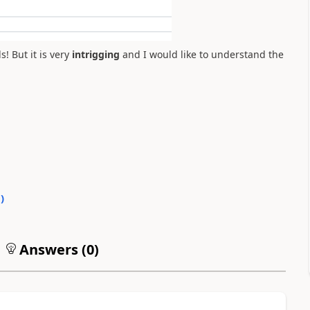
! But it is very
intrigging
and
I would like to understand the
0
)
Answers (
0
)