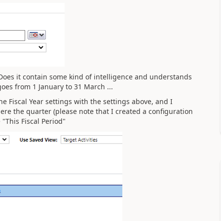
Does it contain some kind of intelligence and understands
goes from 1 January to 31 March ...
e Fiscal Year settings with the settings above, and I
re the quarter (please note that I created a configuration
"This Fiscal Period"