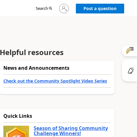
Sign
Search
Post a question
in
to
your
account
Helpful resources
News and Announcements
Check out the Community Spotlight Video Series
Quick Links
Season of Sharing Community
Challenge Winners!