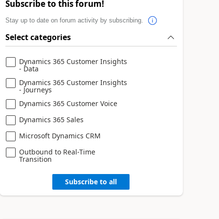
Subscribe to this forum!
Stay up to date on forum activity by subscribing.
Select categories
Dynamics 365 Customer Insights
- Data
Dynamics 365 Customer Insights
- Journeys
Dynamics 365 Customer Voice
Dynamics 365 Sales
Microsoft Dynamics CRM
Outbound to Real-Time
Transition
Subscribe to all