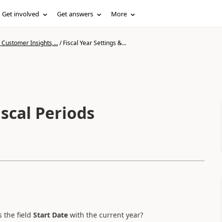
Get involved
Get answers
More
Customer Insights,...
/
Fiscal Year Settings &...
iscal Periods
 the field
Start Date
with the current year?