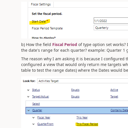
b) How the field
Fiscal Period
of type option set works? 
the date's range for each quarter? example: Quarter 1 
The reason why I am asking it is because I configured th
configured a view that would only return me targets whe
table to test the range dates) where the Dates would be 