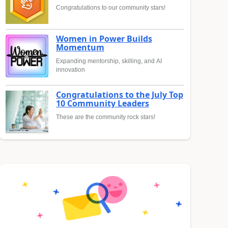
Congratulations to our community stars!
Women in Power Builds
Momentum
Expanding mentorship, skilling, and AI
innovation
Congratulations to the July Top
10 Community Leaders
These are the community rock stars!