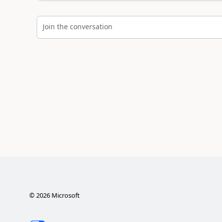
Join the conversation
©
2026
Microsoft