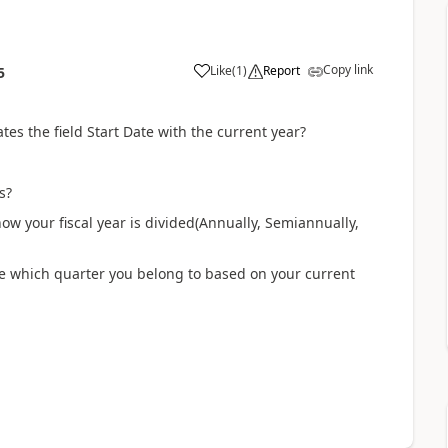
Copy link
Like
(
1
)
Report
5
tes the field Start Date with the current year?
ks?
how your fiscal year is divided(Annually, Semiannually,
mine which quarter you belong to based on your current