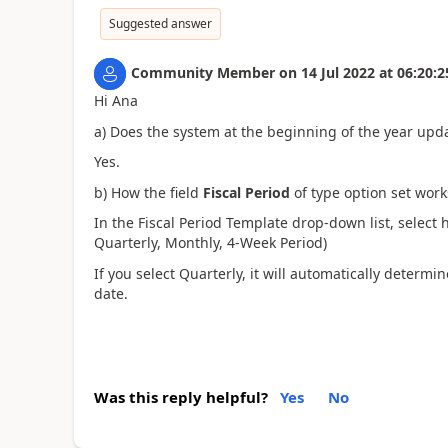
Suggested answer
Community Member
on
14 Jul 2022
at
06:20:2
Hi Ana
a) Does the system at the beginning of the year upda
Yes.
b) How the field
Fiscal Period
of type option set wor
In the Fiscal Period Template drop-down list, select 
Quarterly, Monthly, 4-Week Period)
If you select Quarterly, it will automatically deter
date.
Was this reply helpful?
Yes
No