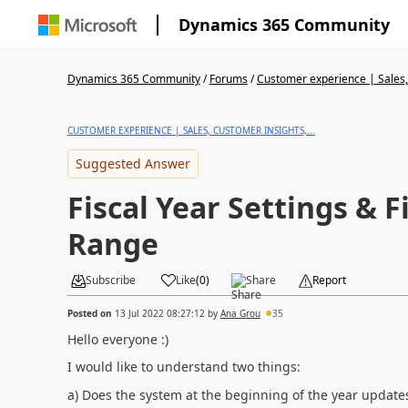
Dynamics 365 Community
Dynamics 365 Community
/
Forums
/
Customer experience | Sales, 
CUSTOMER EXPERIENCE | SALES, CUSTOMER INSIGHTS,...
Suggested Answer
Fiscal Year Settings & F
Range
Subscribe
Like
(
0
)
Share
Report
Posted on
13 Jul 2022 08:27:12
by
Ana Grou
35
Hello everyone :)
I would like to understand two things:
a) Does the system at the beginning of the year updates