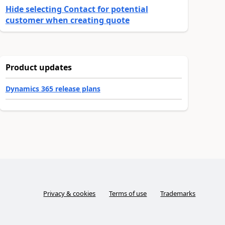
Hide selecting Contact for potential
customer when creating quote
Product updates
Dynamics 365 release plans
Privacy & cookies
Terms of use
Trademarks