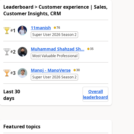
Leaderboard > Customer experience | Sales,
Customer Insights, CRM
11manish
76
1
#
Super User 2026 Season 2
Muhammad Shahzad Sh...
35
2
#
Most Valuable Professional
Manoj - ManoVerse
30
3
#
Super User 2026 Season 2
Last 30
Overall
leaderboard
days
Featured topics