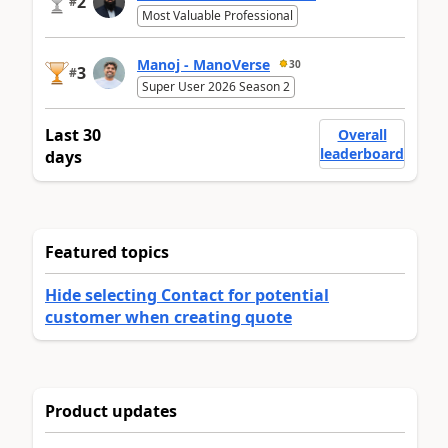
2
#
Most Valuable Professional
Manoj - ManoVerse
30
3
#
Super User 2026 Season 2
Last 30
Overall
leaderboard
days
Featured topics
Hide selecting Contact for potential
customer when creating quote
Product updates