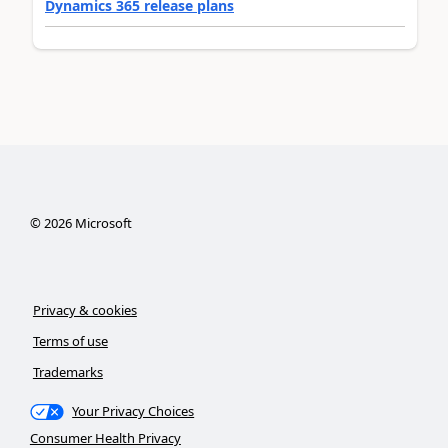
Dynamics 365 release plans
©
2026
Microsoft
Privacy & cookies
Terms of use
Trademarks
Your Privacy Choices
Consumer Health Privacy