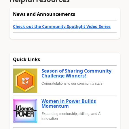
News and Announcements
Check out the Community Spotlight Video Series
Quick Links
Season of Sharing Community
Challenge Winners!
Congratulations to our community stars!
Women in Power Builds
Momentum
Expanding mentorship, skilling, and AI
innovation