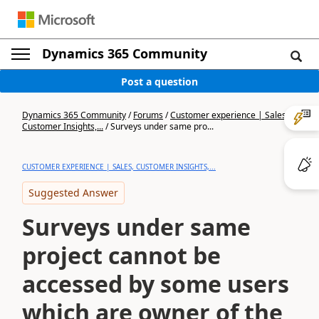
Dynamics 365 Community
Post a question
Dynamics 365 Community
/
Forums
/
Customer experience | Sales,
Customer Insights,...
/
Surveys under same pro...
CUSTOMER EXPERIENCE | SALES, CUSTOMER INSIGHTS,...
Suggested Answer
Surveys under same
project cannot be
accessed by some users
which are owner of the