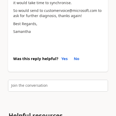
it would take time to synchronise.
So would send to customervoice@microsoft.com to
ask for further diagnosis, thanks again!
Best Regards,
Samantha
Was this reply helpful?
Yes
No
Join the conversation
Helpful resources