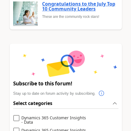
Congratulations to the July Top
10 Community Leaders
These are the community rock stars!
Subscribe to this forum!
Stay up to date on forum activity by subscribing.
Select categories
Dynamics 365 Customer Insights
- Data
Dynamics 365 Customer Insights