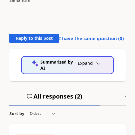
Samantha
Reply to this post
I have the same question (
0
)
Summarized by
Expand
AI
All responses (
2
)
A
Sort by