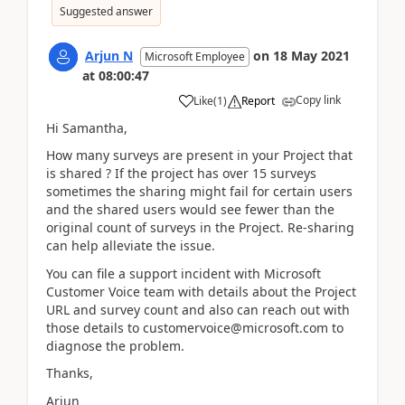
Suggested answer
Arjun N
on
18 May 2021
Microsoft Employee
at
08:00:47
Copy link
Like
(
1
)
Report
Hi Samantha,
How many surveys are present in your Project that
is shared ? If the project has over 15 surveys
sometimes the sharing might fail for certain users
and the shared users would see fewer than the
original count of surveys in the Project. Re-sharing
can help alleviate the issue.
You can file a support incident with Microsoft
Customer Voice team with details about the Project
URL and survey count and also can reach out with
those details to customervoice@microsoft.com to
diagnose the problem.
Thanks,
Arjun