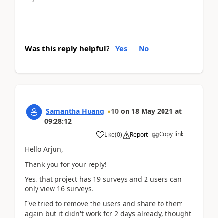
Was this reply helpful?
Yes
No
Samantha Huang
10
on
18 May 2021
at
09:28:12
Copy link
Like
(
0
)
Report
Hello Arjun,
Thank you for your reply!
Yes, that project has 19 surveys and 2 users can
only view 16 surveys.
I've tried to remove the users and share to them
again but it didn't work for 2 days already, thought