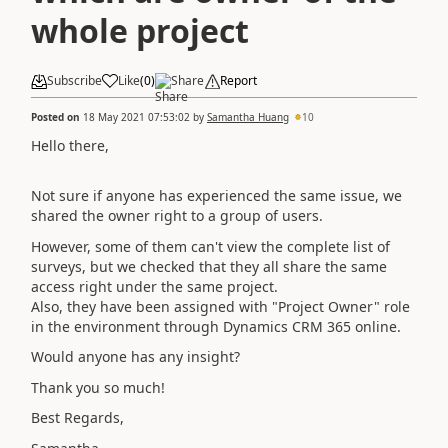
whole project
Subscribe
Like
(
0
)
Share
Report
Posted on
18 May 2021 07:53:02
by
Samantha Huang
10
Hello there,
Not sure if anyone has experienced the same issue, we
shared the owner right to a group of users.
However, some of them can't view the complete list of
surveys, but we checked that they all share the same
access right under the same project.
Also, they have been assigned with "Project Owner" role
in the environment through Dynamics CRM 365 online.
Would anyone has any insight?
Thank you so much!
Best Regards,