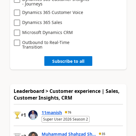
- Journeys
Dynamics 365 Customer Voice
Dynamics 365 Sales
Microsoft Dynamics CRM
Outbound to Real-Time
Transition
Subscribe to all
Leaderboard > Customer experience | Sales,
Customer Insights, CRM
11manish
76
1
#
Super User 2026 Season 2
Muhammad Shahzad Sh...
35