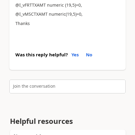
@I_vFRTTXAMT numeric (19,5)=0,
@I_vMSCTXAMT numeric(19,5)=0,
Thanks
Was this reply helpful?
Yes
No
Join the conversation
Helpful resources