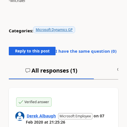
-Michael
Microsoft Dynamics GP
Categories:
Reply to this post
I have the same question (
0
)
All responses (
1
)
A
Verified answer
Derek Albaugh
on
07
Microsoft Employee
Feb 2020
at
21:25:26