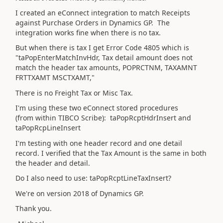
I created an eConnect integration to match Receipts
against Purchase Orders in Dynamics GP. The
integration works fine when there is no tax.
But when there is tax I get Error Code 4805 which is
"taPopEnterMatchInvHdr, Tax detail amount does not
match the header tax amounts, POPRCTNM, TAXAMNT
FRTTXAMT MSCTXAMT,"
There is no Freight Tax or Misc Tax.
I'm using these two eConnect stored procedures
(from within TIBCO Scribe): taPopRcptHdrInsert and
taPopRcpLineInsert
I'm testing with one header record and one detail
record. I verified that the Tax Amount is the same in both
the header and detail.
Do I also need to use: taPopRcptLineTaxInsert?
We're on version 2018 of Dynamics GP.
Thank you.