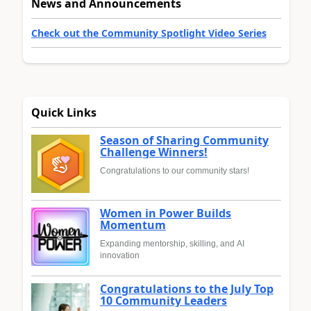
News and Announcements
Check out the Community Spotlight Video Series
Quick Links
Season of Sharing Community
Challenge Winners!
Congratulations to our community stars!
Women in Power Builds
Momentum
Expanding mentorship, skilling, and AI
innovation
Congratulations to the July Top
10 Community Leaders