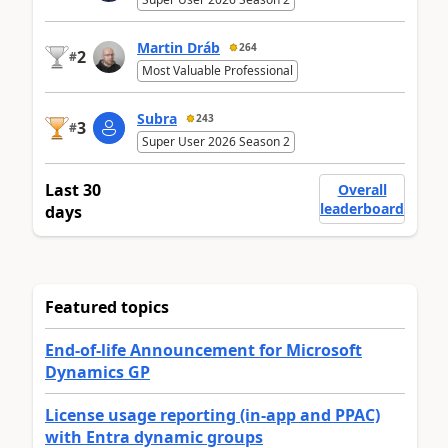
Martin Dráb
264
2
#
Most Valuable Professional
Subra
243
3
#
Super User 2026 Season 2
Last 30
Overall
leaderboard
days
Featured topics
End-of-life Announcement for Microsoft
Dynamics GP
License usage reporting (in-app and PPAC)
with Entra dynamic groups