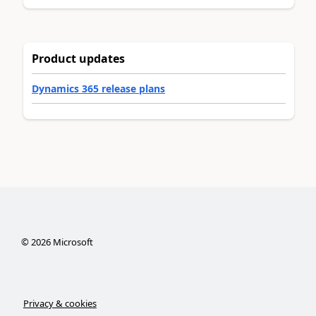
Product updates
Dynamics 365 release plans
©
2026
Microsoft
Privacy & cookies