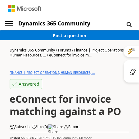
Dynamics 365 Community
Post a question
Dynamics 365 Community
/
Forums
/
Finance | Project Operations,
Human Resources, ...
/
eConnect for invoice m...
FINANCE | PROJECT OPERATIONS, HUMAN RESOURCES, ...
Answered
eConnect for invoice
matching against a PO
Subscribe
Like
(
0
)
Share
Report
Posted on
6 Feb 2020 17:55:15
by
Community Member