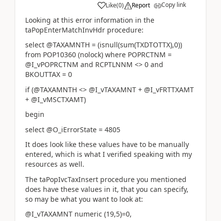
Copy link
Like
(
0
)
Report
Looking at this error information in the
taPopEnterMatchInvHdr procedure:
select @TAXAMNTH = (isnull(sum(TXDTOTTX),0))
from POP10360 (nolock) where POPRCTNM =
@I_vPOPRCTNM and RCPTLNNM <> 0 and
BKOUTTAX = 0
if (@TAXAMNTH <> @I_vTAXAMNT + @I_vFRTTXAMT
+ @I_vMSCTXAMT)
begin
select @O_iErrorState = 4805
It does look like these values have to be manually
entered, which is what I verified speaking with my
resources as well.
The taPopIvcTaxInsert procedure you mentioned
does have these values in it, that you can specify,
so may be what you want to look at:
@I_vTAXAMNT numeric (19,5)=0,