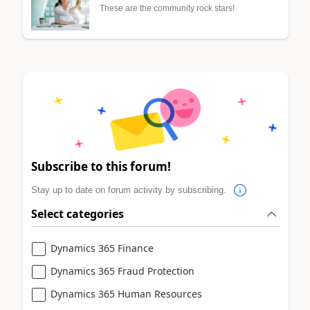
These are the community rock stars!
Subscribe to this forum!
Stay up to date on forum activity by subscribing.
Select categories
Dynamics 365 Finance
Dynamics 365 Fraud Protection
Dynamics 365 Human Resources