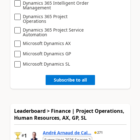
Dynamics 365 Intelligent Order
Management
Dynamics 365 Project
Operations
Dynamics 365 Project Service
Automation
Microsoft Dynamics AX
Microsoft Dynamics GP
Microsoft Dynamics SL
Subscribe to all
Leaderboard > Finance | Project Operations,
Human Resources, AX, GP, SL
André Arnaud de Cal...
271
1
#
Super User 2026 Season 2