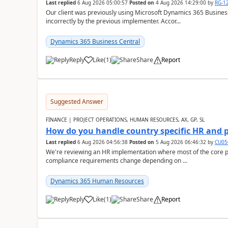
Last replied
6 Aug 2026 05:00:57
Posted on
4 Aug 2026 14:29:00
by
RG-1
Our client was previously using Microsoft Dynamics 365 Busine
incorrectly by the previous implementer. Accor...
Dynamics 365 Business Central
Reply
Like
(
1
)
Share
Report
Suggested Answer
FINANCE | PROJECT OPERATIONS, HUMAN RESOURCES, AX, GP, SL
How do you handle country specific HR and 
Last replied
6 Aug 2026 04:56:38
Posted on
5 Aug 2026 06:46:32
by
CU05
We're reviewing an HR implementation where most of the core pr
compliance requirements change depending on ...
Dynamics 365 Human Resources
Reply
Like
(
1
)
Share
Report