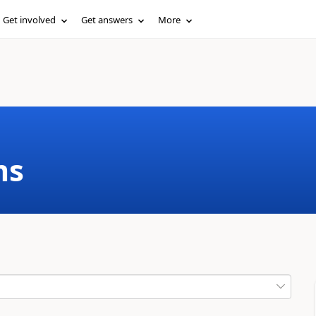
Get involved
Get answers
More
ms