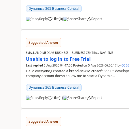
Dynamics 365 Business Central
Reply
Like
(
0
)
Share
Report
Suggested Answer
SMALL AND MEDIUM BUSINESS | BUSINESS CENTRAL, NAV, RMS
Unable to log in to Free Trial
Last replied
6 Aug 2026 04:47:50
Posted on
5 Aug 2026 06:06:17
by
CC-0
Hello everyone,I created a brand-new Microsoft 365 E5 develo
company account doesn't allow me to start a Dynamic...
Dynamics 365 Business Central
Reply
Like
(
1
)
Share
Report
Suggested Answer