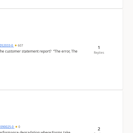
6052033-0
607
1
the customer statement report? “The error, The
Replies
1090025-0
0
2
performance degradation where:Forms take