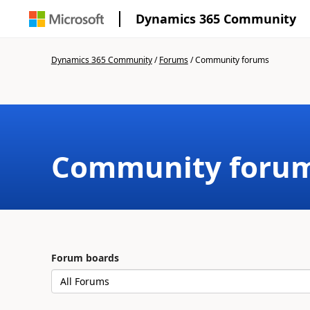
Dynamics 365 Community
Dynamics 365 Community
/
Forums
/
Community forums
Community foru
Forum boards