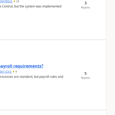
2041856-0
26
3
ss Central, but the system was implemented
Replies
payroll requirements?
061123-0
4
5
ocesses are standard, but payroll rules and
Replies