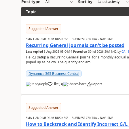
Post type
Sort by
Topic
Suggested Answer
SMALL AND MEDIUM BUSINESS | BUSINESS CENTRAL, NAV, RMS
Recurring General Journals can't be posted
Last replied
6 Aug 2026 05:04:14
Posted on
30 Jul 2026 20:11:42
by
GA-1
Hello,I setup a Recurring General Journal for a monthly accrual 
poped up as below. The quantity and am...
Dynamics 365 Business Central
Reply
Like
(
3
)
Share
Report
Suggested Answer
SMALL AND MEDIUM BUSINESS | BUSINESS CENTRAL, NAV, RMS
How to Backtrack and Identify Incorrect G/L 