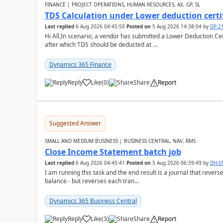
FINANCE | PROJECT OPERATIONS, HUMAN RESOURCES, AX, GP, SL
TDS Calculation under Lower deduction certi
Last replied
6 Aug 2026 04:45:50
Posted on
5 Aug 2026 14:38:04
by
DP-2
Hi All,In scenario, a vendor has submitted a Lower Deduction Cert
after which TDS should be deducted at ...
Dynamics 365 Finance
Reply
Like
(
0
)
Share
Report
Suggested Answer
SMALL AND MEDIUM BUSINESS | BUSINESS CENTRAL, NAV, RMS
Close Income Statement batch job
Last replied
6 Aug 2026 04:45:41
Posted on
5 Aug 2026 06:39:49
by
DH-0
I am running this task and the end result is a journal that reverse
balance - but reverses each tran...
Dynamics 365 Business Central
Reply
Like
(
3
)
Share
Report