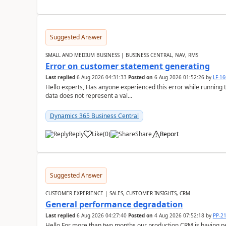
Suggested Answer
SMALL AND MEDIUM BUSINESS | BUSINESS CENTRAL, NAV, RMS
Error on customer statement generating
Last replied
6 Aug 2026 04:31:33
Posted on
6 Aug 2026 01:52:26
by
LF-1
Hello experts, Has anyone experienced this error while running 
data does not represent a val...
Dynamics 365 Business Central
Reply
Like
(
0
)
Share
Report
Suggested Answer
CUSTOMER EXPERIENCE | SALES, CUSTOMER INSIGHTS, CRM
General performance degradation
Last replied
6 Aug 2026 04:27:40
Posted on
4 Aug 2026 07:52:18
by
PP-2
Hello,For more than two months our production CRM is having 