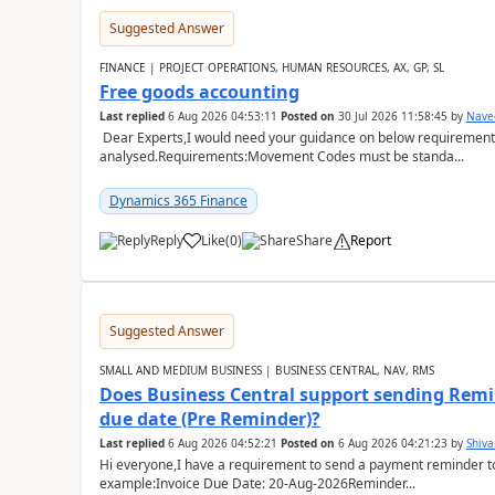
Suggested Answer
FINANCE | PROJECT OPERATIONS, HUMAN RESOURCES, AX, GP, SL
Free goods accounting
Last replied
6 Aug 2026 04:53:11
Posted on
30 Jul 2026 11:58:45
by
Nave
Dear Experts,I would need your guidance on below requirement 
analysed.Requirements:Movement Codes must be standa...
Dynamics 365 Finance
Reply
Like
(
0
)
Share
Report
Suggested Answer
SMALL AND MEDIUM BUSINESS | BUSINESS CENTRAL, NAV, RMS
Does Business Central support sending Remin
due date (Pre Reminder)?
Last replied
6 Aug 2026 04:52:21
Posted on
6 Aug 2026 04:21:23
by
Shiv
Hi everyone,I have a requirement to send a payment reminder to
example:Invoice Due Date: 20-Aug-2026Reminder...