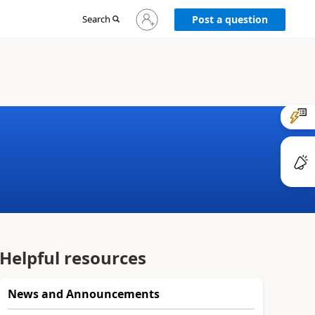
Sign
Search
Post a question
in
to
your
account
Helpful resources
News and Announcements