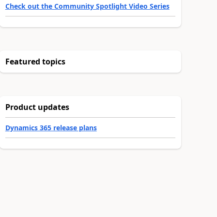
Check out the Community Spotlight Video Series
Featured topics
Product updates
Dynamics 365 release plans