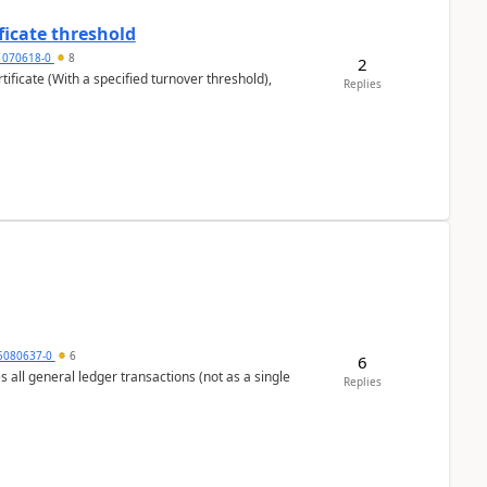
ficate threshold
1070618-0
8
2
ificate (With a specified turnover threshold),
Replies
5080637-0
6
6
s all general ledger transactions (not as a single
Replies