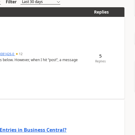
Filter
Replies
8081426-0
12
5
as below. However, when I hit “post”, a message
Replies
Entries in Business Central?