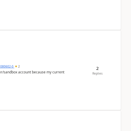
5080602-0
2
2
per/sandbox account because my current
Replies