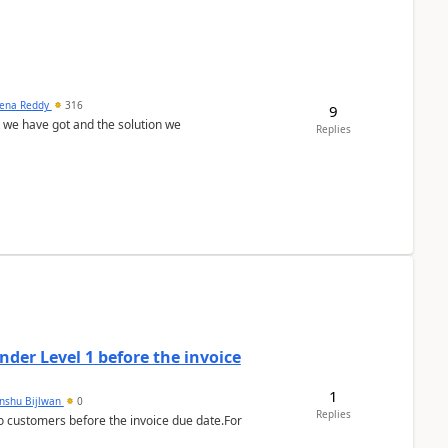
ena Reddy
316
9
we have got and the solution we
Replies
der Level 1 before the invoice
1
anshu Bijlwan
0
Replies
 customers before the invoice due date.For