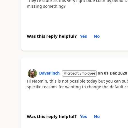
They're stuck as this very light blue color by default.
missing something?
ToysRUS Credit Card Login
Was this reply helpful?
Yes
No
DavePinch
on
01 Dec 2020
Microsoft Employee
Hi Naomin, this is not possible today but you can su
specific reasons for wanting to change the default col
Was this reply helpful?
Yes
No