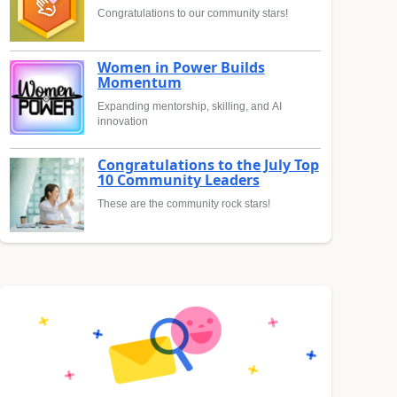
Congratulations to our community stars!
Women in Power Builds
Momentum
Expanding mentorship, skilling, and AI
innovation
Congratulations to the July Top
10 Community Leaders
These are the community rock stars!