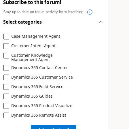
Subscribe to this forum!
Stay up to date on forum activity by subscribing.
Select categories
Case Management Agent
Customer Intent Agent
Customer Knowledge
Management Agent
Dynamics 365 Contact Center
Dynamics 365 Customer Service
Dynamics 365 Field Service
Dynamics 365 Guides
Dynamics 365 Product Visualize
Dynamics 365 Remote Assist