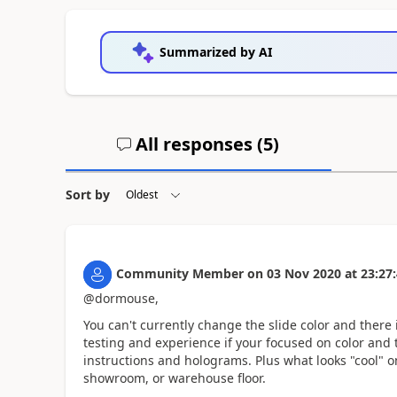
Summarized by AI
All responses (
5
)
Sort by
Community Member
on
03 Nov 2020
at
23:27
@dormouse,
You can't currently change the slide color and there 
testing and experience if your focused on color and t
instructions and holograms. Plus what looks "cool" on
showroom, or warehouse floor.