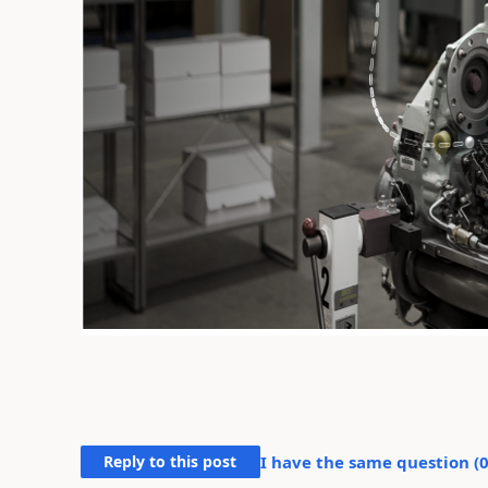
Reply to this post
I have the same question (