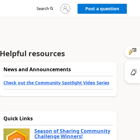
Sign
Search
Post a question
in
to
your
account
Helpful resources
News and Announcements
Check out the Community Spotlight Video Series
Quick Links
Season of Sharing Community
Challenge Winners!