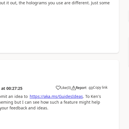
ut it out, the holograms you use are different. Just some
Copy link
Like
(
0
)
Report
at
00:27:25
bmit an idea to
https://aka.ms/GuidesIdeas
. To Ken's
 theming but I can see how such a feature might help
 your feedback and ideas.