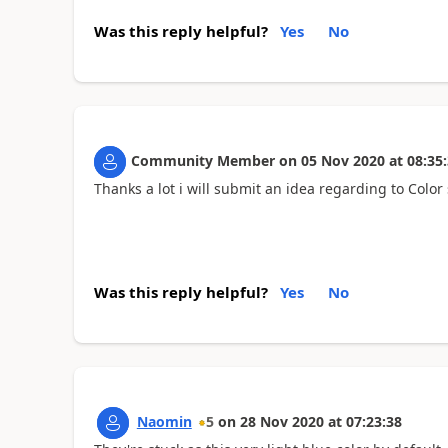
Was this reply helpful?
Yes
No
Community Member
on
05 Nov 2020
at
08:35
Thanks a lot i will submit an idea regarding to Colo
Was this reply helpful?
Yes
No
Naomin
5
on
28 Nov 2020
at
07:23:38