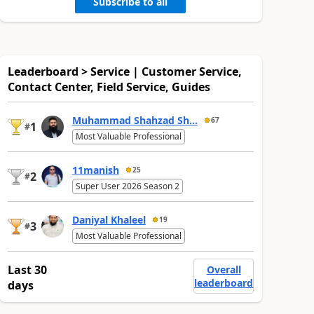
Subscribe to all
Leaderboard > Service | Customer Service,
Contact Center, Field Service, Guides
Muhammad Shahzad Sh...
67
1
#
Most Valuable Professional
11manish
25
2
#
Super User 2026 Season 2
Daniyal Khaleel
19
3
#
Most Valuable Professional
Last 30
Overall
leaderboard
days