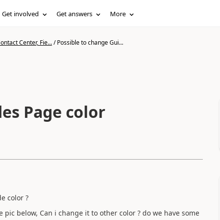
Get involved
Get answers
More
ntact Center, Fie...
/
Possible to change Gui...
des Page color
de color ?
e pic below, Can i change it to other color ? do we have some