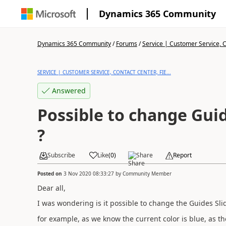
Dynamics 365 Community
Dynamics 365 Community
/
Forums
/
Service | Customer Service, Co
SERVICE | CUSTOMER SERVICE, CONTACT CENTER, FIE...
Answered
Possible to change Gui
?
Subscribe
Like
(
0
)
Share
Report
Posted on
3 Nov 2020 08:33:27
by
Community Member
Dear all,
I was wondering is it possible to change the Guides Sli
for example, as we know the current color is blue, as th