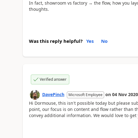
In fact, showroom vs factory → the flow, how you layo
thoughts.
Was this reply helpful?
Yes
No
Verified answer
DavePinch
on
04 Nov 2020
Microsoft Employee
Hi Dormouse, this isn't possible today but please su
point, our focus is on content and flow rather than
convey additional information. We would love to get