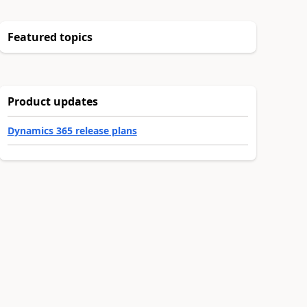
Featured topics
Product updates
Dynamics 365 release plans