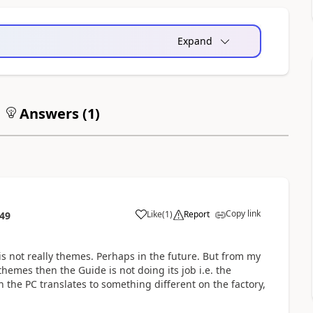
Expand
Answers (
1
)
Copy link
Like
(
1
)
Report
:49
is not really themes. Perhaps in the future. But from my
hemes then the Guide is not doing its job i.e. the
 the PC translates to something different on the factory,