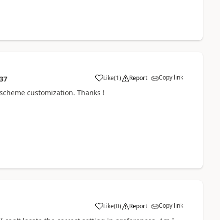
Copy link
Like
(
1
)
Report
:37
r scheme customization. Thanks !
Copy link
Like
(
0
)
Report