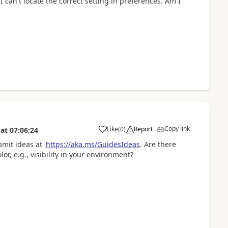
 I can't locate the correct setting in preferences. Am I
Copy link
Like
(
0
)
Report
at
07:06:24
bmit ideas at
https://aka.ms/GuidesIdeas
. Are there
or, e.g., visibility in your environment?