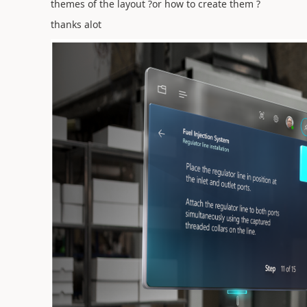
themes of the layout ?or how to create them ?
thanks alot