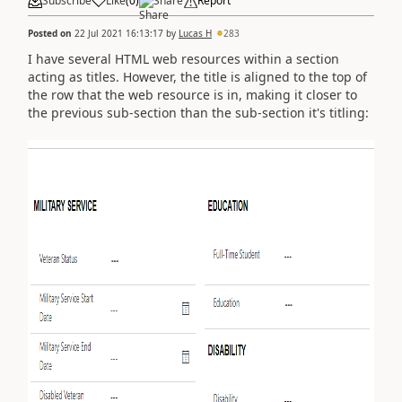
Subscribe
Like
(
0
)
Share
Report
Posted on
22 Jul 2021 16:13:17
by
Lucas H
283
I have several HTML web resources within a section
acting as titles. However, the title is aligned to the top of
the row that the web resource is in, making it closer to
the previous sub-section than the sub-section it's titling: