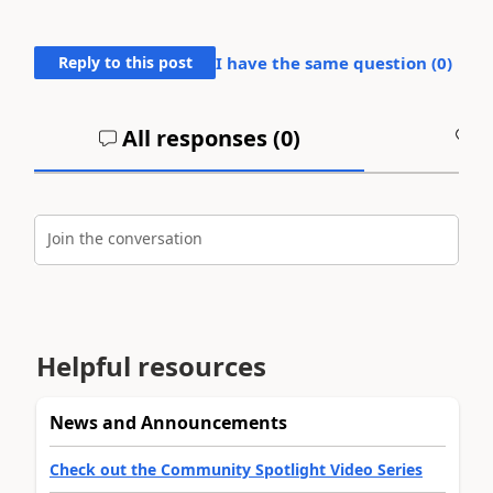
Reply to this post
I have the same question (
0
)
All responses (
0
)
A
Join the conversation
Helpful resources
News and Announcements
Check out the Community Spotlight Video Series