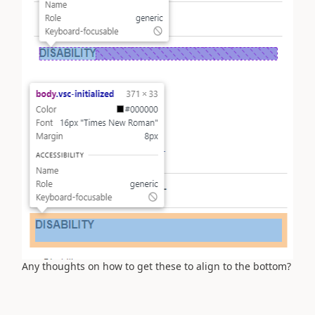
Any thoughts on how to get these to align to the bottom?