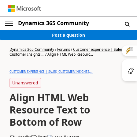
Dynamics 365 Community
Post a question
Dynamics 365 Community
/
Forums
/
Customer experience | Sales,
Customer Insights,...
/
Align HTML Web Resourc...
CUSTOMER EXPERIENCE | SALES, CUSTOMER INSIGHTS,...
Unanswered
Align HTML Web
Resource Text to
Bottom of Row