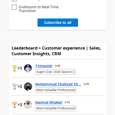
Outbound to Real-Time
Transition
Subscribe to all
Leaderboard > Customer experience | Sales,
Customer Insights, CRM
11manish
80
1
#
Super User 2026 Season 2
Muhammad Shahzad Sh...
35
2
#
Most Valuable Professional
Daniyal Khaleel
32
3
#
Most Valuable Professional