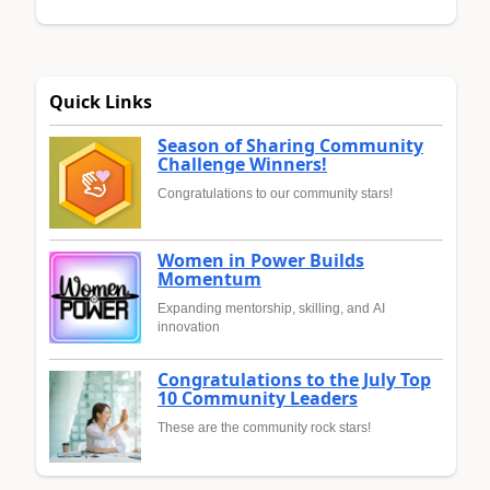
Quick Links
Season of Sharing Community
Challenge Winners!
Congratulations to our community stars!
Women in Power Builds
Momentum
Expanding mentorship, skilling, and AI
innovation
Congratulations to the July Top
10 Community Leaders
These are the community rock stars!