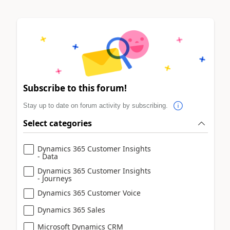
Subscribe to this forum!
Stay up to date on forum activity by subscribing.
Select categories
Dynamics 365 Customer Insights
- Data
Dynamics 365 Customer Insights
- Journeys
Dynamics 365 Customer Voice
Dynamics 365 Sales
Microsoft Dynamics CRM