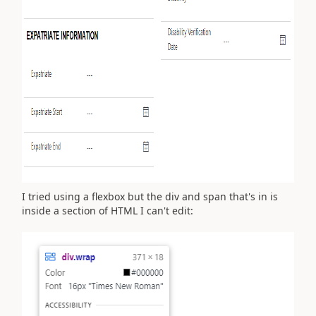
I tried using a flexbox but the div and span that's in is
inside a section of HTML I can't edit: