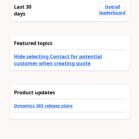
Last 30
Overall
leaderboard
days
Featured topics
Hide selecting Contact for potential
customer when creating quote
Product updates
Dynamics 365 release plans