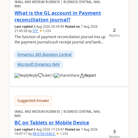
SMALL AND MEDIUM BUSINESS | BUSINESS CENTRAL, NAV,
RMS
What is the GL account in Payment
reconciliation journal?
Last replied
8 Aug 2026 20:34:49
Posted on
7 Aug 2026
2
21:45:26
by
STP
1,034
Replies
The function of payment reconciliation journal mix up
the payment journal/cash receipt journal and bank
reconciliation.When we import bank statement i...
Dynamics 365 Business Central
Microsoft Dynamics NAV
Reply
Like
(
1
)
Share
Report
Suggested Answer
SMALL AND MEDIUM BUSINESS | BUSINESS CENTRAL, NAV,
RMS
BC on Tablets or Mobile Device
Last replied
8 Aug 2026 17:23:47
Posted on
7 Aug 2026
3
19:47:17
by
RR-07061806-0
1,058
Replies