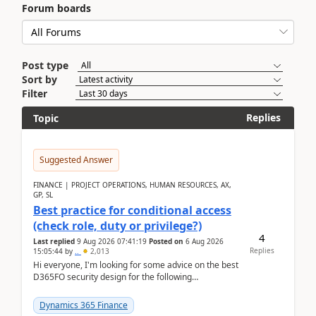
Forum boards
Post type
Sort by
Filter
Replies
Topic
Suggested Answer
FINANCE | PROJECT OPERATIONS, HUMAN RESOURCES, AX,
GP, SL
Best practice for conditional access
(check role, duty or privilege?)
4
Last replied
9 Aug 2026 07:41:19
Posted on
6 Aug 2026
Replies
15:05:44
by
..
2,013
Hi everyone, I'm looking for some advice on the best
D365FO security design for the following
scenario. Let's assume these users currently h...
Dynamics 365 Finance