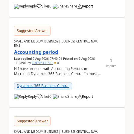
Reply
Like
(
0
)
Share
Report
Suggested Answer
SMALL AND MEDIUM BUSINESS | BUSINESS CENTRAL, NAV,
RMS
Accounting period
Last replied
9 Aug 2026 07:40:01
Posted on
7 Aug 2026
1
11:28:01
by
IC-07081113-0
0
Replies
HiI have an issue with Accounting Periods in
Microsoft Dynamics 365 Business Central.In most of
the environments, when trying to select multiple
perio...
Dynamics 365 Business Central
Reply
Like
(
0
)
Share
Report
Suggested Answer
SMALL AND MEDIUM BUSINESS | BUSINESS CENTRAL, NAV,