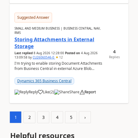
Suggested Answer
SMALL AND MEDIUM BUSINESS | BUSINESS CENTRAL, NAV,
RMS
Storing Attachments in External
Storage
4
Last replied
8 Aug 2026 12:28:00
Posted on
4 Aug 2026
Replies
13:09:58
by
CU26060546-0
12
I'm trying to enable storing Document Attachments
from Business Central in external Azure Blob
Storage. I've been following the Microsoft
documentatio...
Dynamics 365 Business Central
Reply
Like
(
2
)
Share
Report
1
2
3
4
5
›
Helpful resources