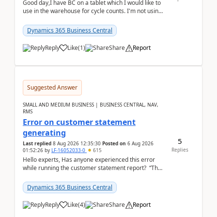
Good day,I have BC on a tablet which I would like to
use in the warehouse for cycle counts. I'm not using
any 3rd party apps, when I create the physic...
Dynamics 365 Business Central
Reply
Like
(
1
)
Share
Report
Suggested Answer
SMALL AND MEDIUM BUSINESS | BUSINESS CENTRAL, NAV,
RMS
Error on customer statement
generating
5
Last replied
8 Aug 2026 12:35:30
Posted on
6 Aug 2026
Replies
01:52:26
by
LF-16052033-0
615
Hello experts, Has anyone experienced this error
while running the customer statement report? “The
error, The data does not represent a val...
Dynamics 365 Business Central
Reply
Like
(
4
)
Share
Report