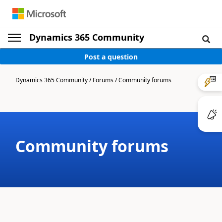
Dynamics 365 Community
Post a question
Dynamics 365 Community
/
Forums
/
Community forums
Community forums