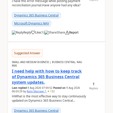
I have this error message while posting payment
reconciliation journal.Have anyone had any idea?
Dynamics 365 Business Central
Microsoft Dynamics NAV
Reply
Like
(
1
)
Share
Report
Suggested Answer
SMALL AND MEDIUM BUSINESS | BUSINESS CENTRAL, NAV,
RMS
I need help with how to keep track
of Dynamics 365 Business Central
system updates.
1
Last replied
9 Aug 2026 07:04:52
Posted on
9 Aug 2026
Replies
06:03:29
by
Rami Mazrawi *
132
HiWhat is the most effective way to stay continuously
updated on Dynamics 365 Business Central
releases? I want to ensure I never miss a Microsoft
upd...
Dynamics 365 Business Central