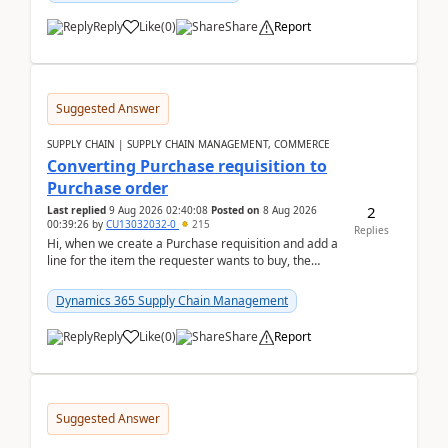
Reply
Like
(
0
)
Share
Report
Suggested Answer
SUPPLY CHAIN | SUPPLY CHAIN MANAGEMENT, COMMERCE
Converting Purchase requisition to
Purchase order
2
Last replied
9 Aug 2026 02:40:08
Posted on
8 Aug 2026
00:39:26
by
CU13032032-0
215
Replies
Hi, when we create a Purchase requisition and add a
line for the item the requester wants to buy, the
address is either the LE address or the site add...
Dynamics 365 Supply Chain Management
Reply
Like
(
0
)
Share
Report
Suggested Answer