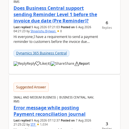
RMS
Does Business Central support
sending Reminder Level 1 before the
invoice due date (Pre Reminder)?
6
Last replied
9 Aug 2026 07:21:03
Posted on
6 Aug 2026
Replies
04:21:23
by
Shivanshu Bijlwan
8
Hi everyone,I have a requirement to send a payment
reminder to customers before the invoice due
date.For example:Invoice Due Date: 20-Aug-
2026Reminder...
Dynamics 365 Business Central
Reply
Like
(
4
)
Share
Report
Suggested Answer
SMALL AND MEDIUM BUSINESS | BUSINESS CENTRAL, NAV,
RMS
Error message while posting
Payment reconciliation journal
Last replied
9 Aug 2026 07:12:37
Posted on
7 Aug 2026
3
21:25:22
by
STP
1,034
Replies