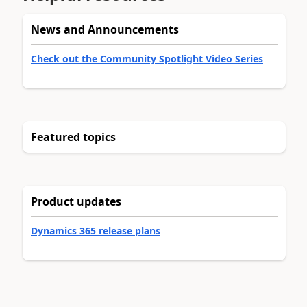
News and Announcements
Check out the Community Spotlight Video Series
Featured topics
Product updates
Dynamics 365 release plans