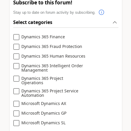
Subscribe to this forum!
Stay up to date on forum activity by subscribing.
Select categories
Dynamics 365 Finance
Dynamics 365 Fraud Protection
Dynamics 365 Human Resources
Dynamics 365 Intelligent Order
Management
Dynamics 365 Project
Operations
Dynamics 365 Project Service
Automation
Microsoft Dynamics AX
Microsoft Dynamics GP
Microsoft Dynamics SL