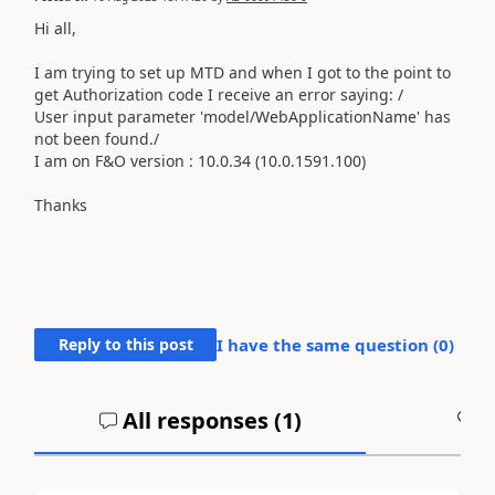
Hi all,
I am trying to set up MTD and when I got to the point to
get Authorization code I receive an error saying: /
User input parameter 'model/WebApplicationName' has
not been found./
I am on F&O
version : 10.0.34 (10.0.1591.100)
Thanks
Reply to this post
I have the same question (
0
)
All responses (
1
)
A