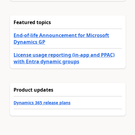
Featured topics
End-of-life Announcement for Microsoft
Dynamics GP
License usage reporting (in-app and PPAC)
with Entra dynamic groups
Product updates
Dynamics 365 release plans