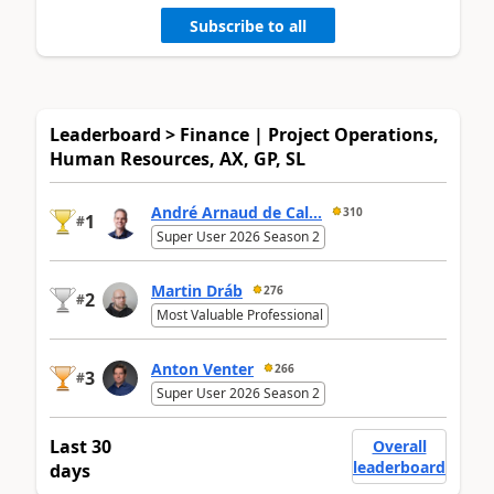
Subscribe to all
Leaderboard > Finance | Project Operations,
Human Resources, AX, GP, SL
André Arnaud de Cal...
310
1
#
Super User 2026 Season 2
Martin Dráb
276
2
#
Most Valuable Professional
Anton Venter
266
3
#
Super User 2026 Season 2
Last 30
Overall
leaderboard
days