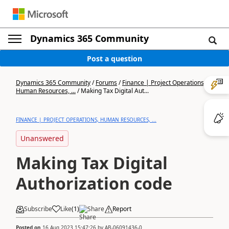
Dynamics 365 Community
Post a question
Dynamics 365 Community
/
Forums
/
Finance | Project Operations,
Human Resources, ...
/
Making Tax Digital Aut...
FINANCE | PROJECT OPERATIONS, HUMAN RESOURCES, ...
Unanswered
Making Tax Digital
Authorization code
Subscribe
Like
(
1
)
Share
Report
Posted on
16 Aug 2023 15:47:26
by
AB-06091436-0