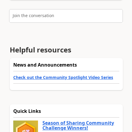
Join the conversation
Helpful resources
News and Announcements
Check out the Community Spotlight Video Series
Quick Links
Season of Sharing Community
Challenge Winners!