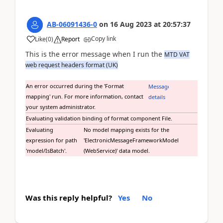
AB-06091436-0
on
16 Aug 2023
at
20:57:37
Copy link
Like
(
0
)
Report
This is the error message when I run the
MTD VAT
web request headers format (UK)
An error occurred during the 'Format
Message
mapping' run. For more information, contact
details
your system administrator.
Evaluating validation binding of format component File.
Evaluating
No model mapping exists for the
expression for path
'ElectronicMessageFrameworkModel
'model/IsBatch'.
(WebService)' data model.
Was this reply helpful?
Yes
No