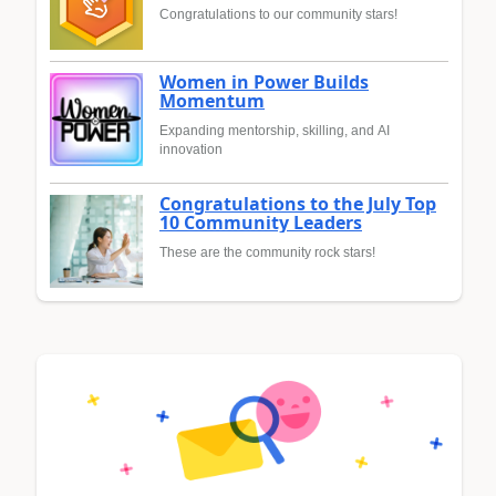
Congratulations to our community stars!
Women in Power Builds
Momentum
Expanding mentorship, skilling, and AI
innovation
Congratulations to the July Top
10 Community Leaders
These are the community rock stars!