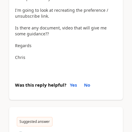
I'm going to look at recreating the preference /
unsubscribe link.
Is there any document, video that will give me
some guidance??
Regards
Chris
Was this reply helpful?
Yes
No
Suggested answer