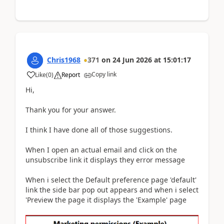
Chris1968
371
on
24 Jun 2026
at
15:01:17
Copy link
Like
(
0
)
Report
Hi,
Thank you for your answer.
I think I have done all of those suggestions.
When I open an actual email and click on the
unsubscribe link it displays they error message
When i select the Default preference page 'default'
link the side bar pop out appears and when i select
'Preview the page it displays the 'Example' page