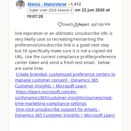
Manoj - ManoVerse
1,412
on
22 Jun 2026
at
Super User 2026 Season 2
19:07:28
Copy link
Like
(
0
)
Report
link expiration or an old/static unsubscribe URL is
very likelly case so recreating/reinserting the
preference/unsubscribe link is a good next step
but I’d specifically make sure it is not a copied old
URL. Use the current compliance profile/preference
center token and send a fresh test email. below
are some links
Create branded, customized preference centers to
manage customer consent - Dynamics 365
Customer Insights | Microsoft Learn
https://learn.microsoft.com/en-
us/dynamics365/customer-insights/journeys/real-
time-marketing-compliance-settings
One-click unsubscribe support for emails -
Dynamics 365 Customer Insights | Microsoft Learn