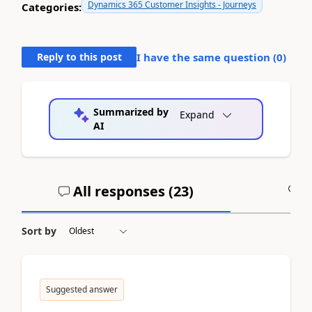
Dynamics 365 Customer Insights - Journeys
Categories:
Reply to this post
I have the same question (
0
)
Summarized by
Expand
AI
All responses (
23
)
A
Sort by
Suggested answer