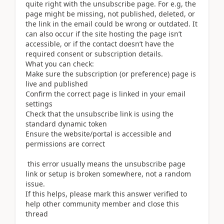
quite right with the unsubscribe page. For e.g, the
page might be missing, not published, deleted, or
the link in the email could be wrong or outdated. It
can also occur if the site hosting the page isn’t
accessible, or if the contact doesn’t have the
required consent or subscription details.
What you can check:
Make sure the subscription (or preference) page is
live and published
Confirm the correct page is linked in your email
settings
Check that the unsubscribe link is using the
standard dynamic token
Ensure the website/portal is accessible and
permissions are correct
this error usually means the unsubscribe page
link or setup is broken somewhere, not a random
issue.
If this helps, please mark this answer verified to
help other community member and close this
thread