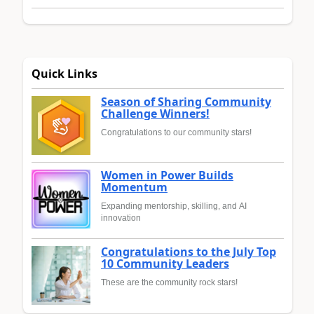
Quick Links
Season of Sharing Community
Challenge Winners!
Congratulations to our community stars!
Women in Power Builds
Momentum
Expanding mentorship, skilling, and AI
innovation
Congratulations to the July Top
10 Community Leaders
These are the community rock stars!