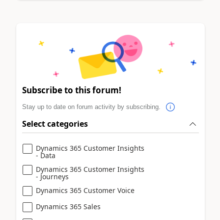
Subscribe to this forum!
Stay up to date on forum activity by subscribing.
Select categories
Dynamics 365 Customer Insights
- Data
Dynamics 365 Customer Insights
- Journeys
Dynamics 365 Customer Voice
Dynamics 365 Sales