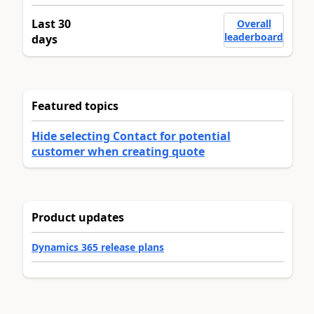
Last 30
Overall
leaderboard
days
Featured topics
Hide selecting Contact for potential
customer when creating quote
Product updates
Dynamics 365 release plans