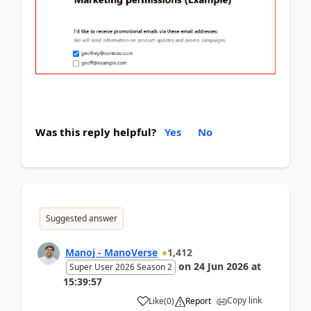
Was this reply helpful?
Yes
No
Suggested answer
Manoj - ManoVerse
1,412
on
24 Jun 2026
at
Super User 2026 Season 2
15:39:57
Copy link
Like
(
0
)
Report