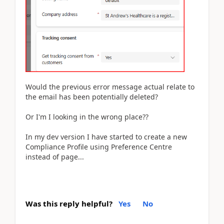
Would the previous error message actual relate to
the email has been potentially deleted?
Or I'm I looking in the wrong place??
In my dev version I have started to create a new
Compliance Profile using Preference Centre
instead of page...
Was this reply helpful?
Yes
No