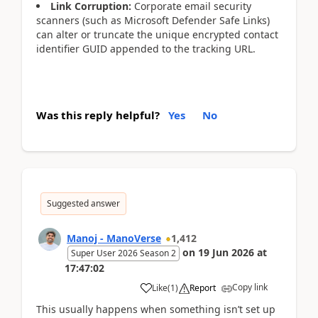
Link Corruption:
Corporate email security
scanners (such as Microsoft Defender Safe Links)
can alter or truncate the unique encrypted contact
identifier GUID appended to the tracking URL.
Was this reply helpful?
Yes
No
Suggested answer
Manoj - ManoVerse
1,412
on
19 Jun 2026
at
Super User 2026 Season 2
17:47:02
Copy link
Like
(
1
)
Report
This usually happens when something isn’t set up