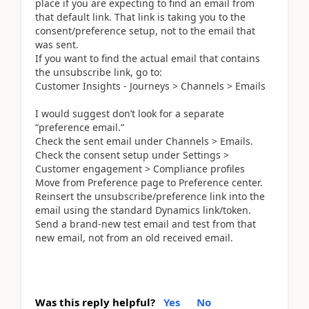
place if you are expecting to find an email from
that default link. That link is taking you to the
consent/preference setup, not to the email that
was sent.
If you want to find the actual email that contains
the unsubscribe link, go to:
Customer Insights - Journeys > Channels > Emails
I would suggest don’t look for a separate
“preference email.”
Check the sent email under Channels > Emails.
Check the consent setup under Settings >
Customer engagement > Compliance profiles
Move from Preference page to Preference center.
Reinsert the unsubscribe/preference link into the
email using the standard Dynamics link/token.
Send a brand-new test email and test from that
new email, not from an old received email.
Was this reply helpful?
Yes
No