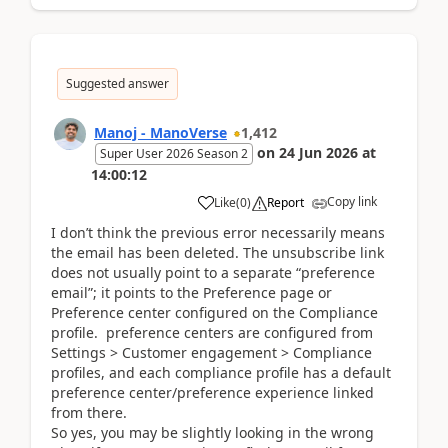
Suggested answer
Manoj - ManoVerse
1,412
on
24 Jun 2026
at
Super User 2026 Season 2
14:00:12
Copy link
Like
(
0
)
Report
I don’t think the previous error necessarily means
the email has been deleted. The unsubscribe link
does not usually point to a separate “preference
email”; it points to the Preference page or
Preference center configured on the Compliance
profile. preference centers are configured from
Settings > Customer engagement > Compliance
profiles, and each compliance profile has a default
preference center/preference experience linked
from there.
So yes, you may be slightly looking in the wrong