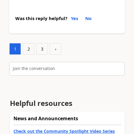
Was this reply helpful?
Yes
No
1
2
3
›
Join the conversation
Helpful resources
News and Announcements
Check out the Community Spotlight Video Series