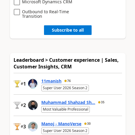
Microsoft Dynamics CRM
Outbound to Real-Time
Transition
Subscribe to all
Leaderboard > Customer experience | Sales,
Customer Insights, CRM
11manish
76
1
#
Super User 2026 Season 2
Muhammad Shahzad Sh...
35
2
#
Most Valuable Professional
Manoj - ManoVerse
30
3
#
Super User 2026 Season 2