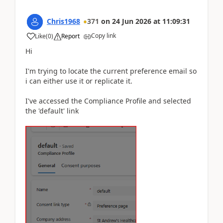
Chris1968
371
on
24 Jun 2026
at
11:09:31
Copy link
Like
(
0
)
Report
Hi
I'm trying to locate the current preference email so
i can either use it or replicate it.
I've accessed the Compliance Profile and selected
the 'default' link