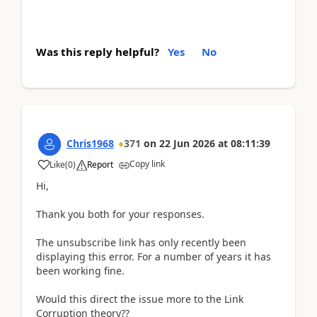
Was this reply helpful?
Yes
No
Chris1968
371
on
22 Jun 2026
at
08:11:39
Copy link
Like
(
0
)
Report
Hi,
Thank you both for your responses.
The unsubscribe link has only recently been
displaying this error. For a number of years it has
been working fine.
Would this direct the issue more to the Link
Corruption theory??