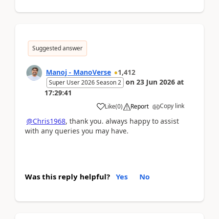
Suggested answer
Manoj - ManoVerse
1,412
on
23 Jun 2026
at
Super User 2026 Season 2
17:29:41
Copy link
Like
(
0
)
Report
@Chris1968
, thank you. always happy to assist
with any queries you may have.
Was this reply helpful?
Yes
No