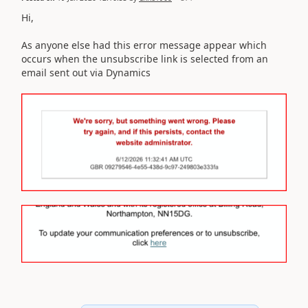
Hi,
As anyone else had this error message appear which
occurs when the unsubscribe link is selected from an
email sent out via Dynamics