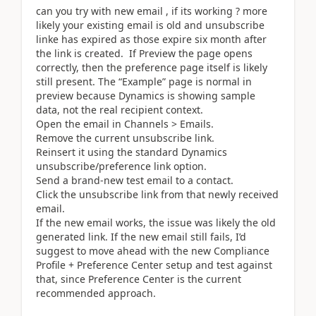
can you try with new email , if its working ? more
likely your existing email is old and unsubscribe
linke has expired as those expire six month after
the link is created. If Preview the page opens
correctly, then the preference page itself is likely
still present. The “Example” page is normal in
preview because Dynamics is showing sample
data, not the real recipient context.
Open the email in Channels > Emails.
Remove the current unsubscribe link.
Reinsert it using the standard Dynamics
unsubscribe/preference link option.
Send a brand-new test email to a contact.
Click the unsubscribe link from that newly received
email.
If the new email works, the issue was likely the old
generated link. If the new email still fails, I’d
suggest to move ahead with the new Compliance
Profile + Preference Center setup and test against
that, since Preference Center is the current
recommended approach.