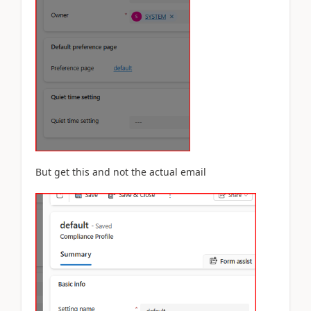
But get this and not the actual email