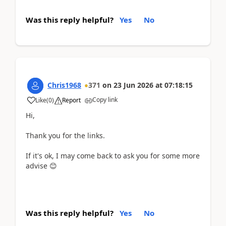
Was this reply helpful?
Yes
No
Chris1968
371
on
23 Jun 2026
at
07:18:15
Copy link
Like
(
0
)
Report
Hi,
Thank you for the links.
If it's ok, I may come back to ask you for some more
advise 😊
Was this reply helpful?
Yes
No