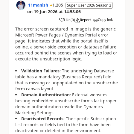
11manish
1,205
Super User 2026 Season 2
on
19 Jun 2026
at
14:58:06
Copy link
Like
(
0
)
Report
The error screen captured in image is the generic
Microsoft Power Pages / Dynamics Portal error
page. It indicates that while the portal itself is
online, a server-side exception or database failure
occurred behind the scenes when trying to load or
execute the unsubscription logic.
Validation Failures:
The underlying Dataverse
table has a mandatory (Business Required) field
that is missing or unpopulated on the unsubscribe
form canvas layout.
Domain Authentication:
External websites
hosting embedded unsubscribe forms lack proper
domain authentication inside the Dynamics
Marketing Settings.
Deactivated Records:
The specific Subscription
List records or fields tied to the form have been
deactivated or deleted in the environment.