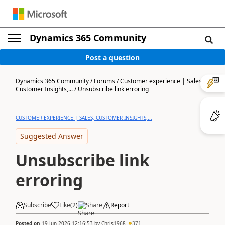
Dynamics 365 Community
Post a question
Dynamics 365 Community
/
Forums
/
Customer experience | Sales,
Customer Insights,...
/
Unsubscribe link erroring
CUSTOMER EXPERIENCE | SALES, CUSTOMER INSIGHTS,...
Suggested Answer
Unsubscribe link
erroring
Subscribe
Like
(
2
)
Share
Report
Posted on
19 Jun 2026 12:16:53
by
Chris1968
371