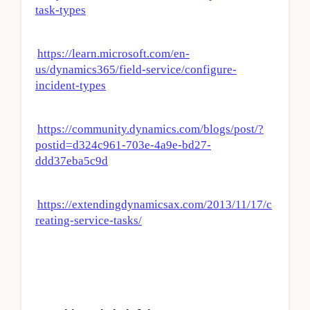
task-types
https://learn.microsoft.com/en-
us/dynamics365/field-service/configure-
incident-types
https://community.dynamics.com/blogs/post/?
postid=d324c961-703e-4a9e-bd27-
ddd37eba5c9d
https://extendingdynamicsax.com/2013/11/17/c
reating-service-tasks/