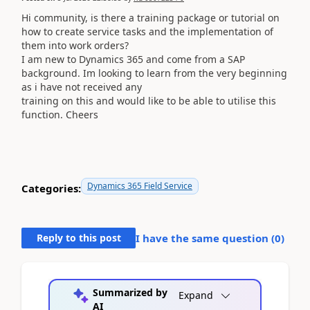
Hi community, is there a training package or tutorial on
how to create service tasks and the implementation of
them into work orders?
I am new to Dynamics 365 and come from a SAP
background. Im looking to learn from the very beginning
as i have not received any
training on this and would like to be able to utilise this
function. Cheers
Dynamics 365 Field Service
Categories:
Reply to this post
I have the same question (
0
)
Summarized by
Expand
AI