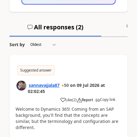
All responses (
2
)
A
Sort by
Suggested answer
sannavajjala87
50
on
09 Jul 2026
at
02:02:45
Copy link
Like
(
2
)
Report
Welcome to Dynamics 365! Coming from an SAP
background, you'll find that the concepts are
similar, but the terminology and configuration are
different.