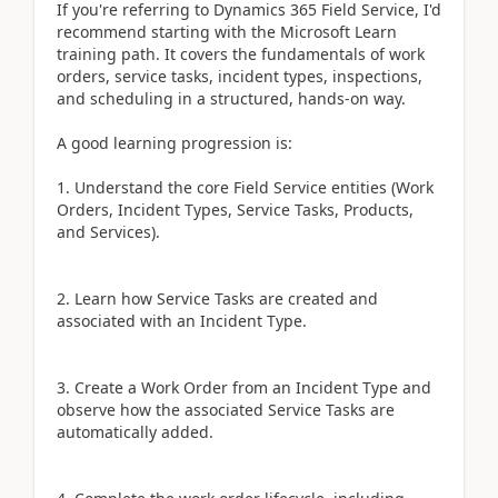
If you're referring to Dynamics 365 Field Service, I'd
recommend starting with the Microsoft Learn
training path. It covers the fundamentals of work
orders, service tasks, incident types, inspections,
and scheduling in a structured, hands-on way.
A good learning progression is:
1. Understand the core Field Service entities (Work
Orders, Incident Types, Service Tasks, Products,
and Services).
2. Learn how Service Tasks are created and
associated with an Incident Type.
3. Create a Work Order from an Incident Type and
observe how the associated Service Tasks are
automatically added.