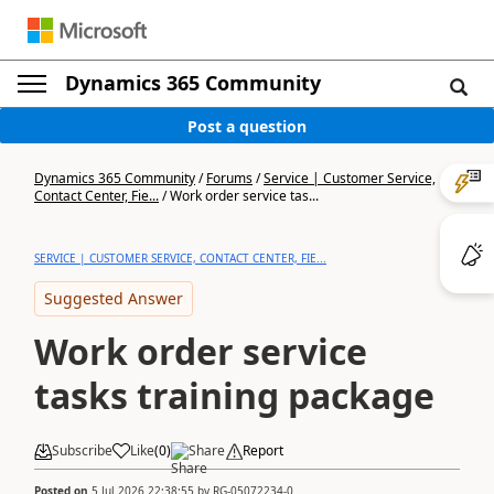
Dynamics 365 Community
Post a question
Dynamics 365 Community
/
Forums
/
Service | Customer Service,
Contact Center, Fie...
/
Work order service tas...
SERVICE | CUSTOMER SERVICE, CONTACT CENTER, FIE...
Suggested Answer
Work order service
tasks training package
Subscribe
Like
(
0
)
Share
Report
Posted on
5 Jul 2026 22:38:55
by
RG-05072234-0