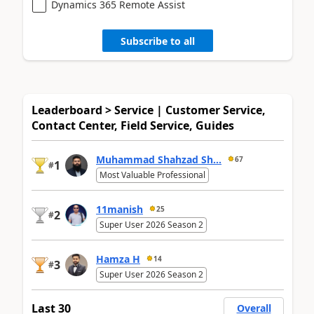
Dynamics 365 Remote Assist
Subscribe to all
Leaderboard > Service | Customer Service,
Contact Center, Field Service, Guides
Muhammad Shahzad Sh...
67
1
#
Most Valuable Professional
11manish
25
2
#
Super User 2026 Season 2
Hamza H
14
3
#
Super User 2026 Season 2
Last 30
Overall