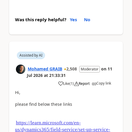
Was this reply helpful?
Yes
No
Assisted by AI
Mohamed GRAIB
2,508
on
11
Moderator
Jul 2026
at
21:33:31
Copy link
Like
(
1
)
Report
Hi,
please find below these links
https://learn.microsoft.com/en-
us/dynamics365/field-service/set-up-service-