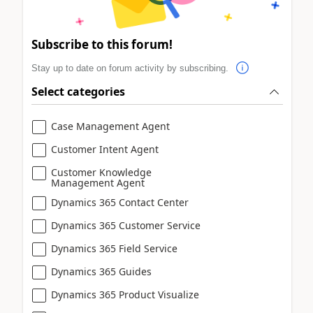
Subscribe to this forum!
Stay up to date on forum activity by subscribing.
Select categories
Case Management Agent
Customer Intent Agent
Customer Knowledge
Management Agent
Dynamics 365 Contact Center
Dynamics 365 Customer Service
Dynamics 365 Field Service
Dynamics 365 Guides
Dynamics 365 Product Visualize