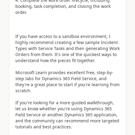
4. Complete the work order lifecycle, including
booking, task completion, and closing the work
order.
If you have access to a sandbox environment, I
highly recommend creating a few sample Incident
Types with Service Tasks and then generating Work
Orders from them. It's one of the quickest ways to
understand how the pieces fit together.
Microsoft Learn provides excellent free, step-by-
step labs for Dynamics 365 Field Service, and
they're a great place to start if you're learning from
scratch.
If you're looking for a more guided walkthrough,
let us know whether you're using Dynamics 365
Field Service or another Dynamics 365 application,
and the community can recommend more targeted
tutorials and best practices.