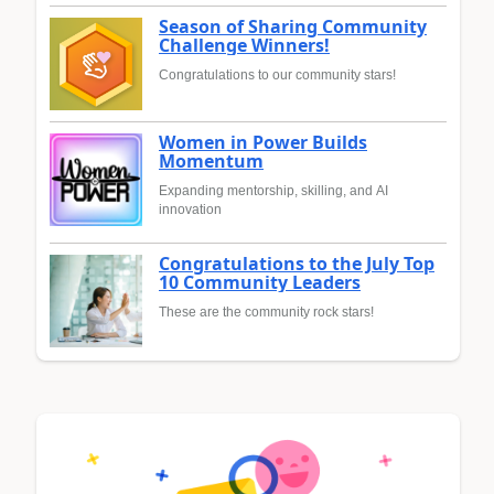
Season of Sharing Community
Challenge Winners!
Congratulations to our community stars!
Women in Power Builds
Momentum
Expanding mentorship, skilling, and AI
innovation
Congratulations to the July Top
10 Community Leaders
These are the community rock stars!