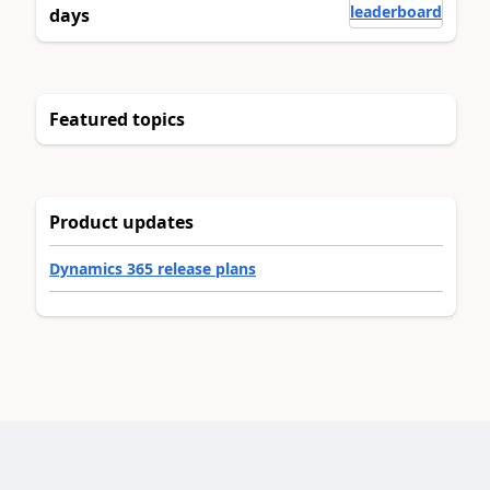
leaderboard
days
Featured topics
Product updates
Dynamics 365 release plans