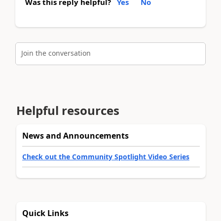
Was this reply helpful?
Yes
No
Join the conversation
Helpful resources
News and Announcements
Check out the Community Spotlight Video Series
Quick Links