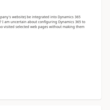
mpany's website) be integrated into Dynamics 365
? I am uncertain about configuring Dynamics 365 to
who visited selected web pages without making them