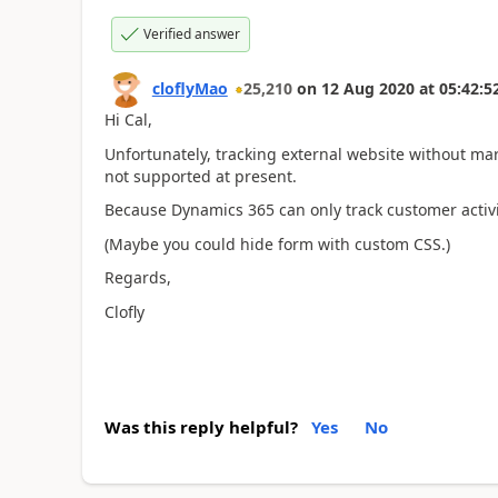
Verified answer
cloflyMao
25,210
on
12 Aug 2020
at
05:42:5
Hi Cal,
Unfortunately, tracking external website without ma
not supported at present.
Because Dynamics 365 can only track customer activi
(Maybe you could hide form with custom CSS.)
Regards,
Clofly
Was this reply helpful?
Yes
No