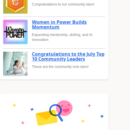
Congratulations to our community stars!
Women in Power Builds
Momentum
Expanding mentorship, skilling, and AI
innovation
Congratulations to the July Top
10 Community Leaders
These are the community rock stars!