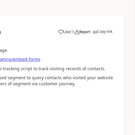
Copy link
Like
(
1
)
Report
3
age.
rketing/embed-forms
tracking script to track visiting records of contacts.
ased segment to query contacts who visited your website
ers of segment via customer journey.