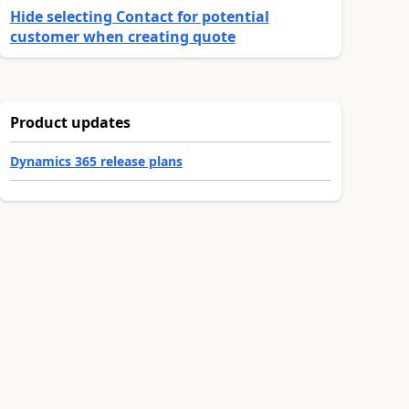
Hide selecting Contact for potential
customer when creating quote
Product updates
Dynamics 365 release plans