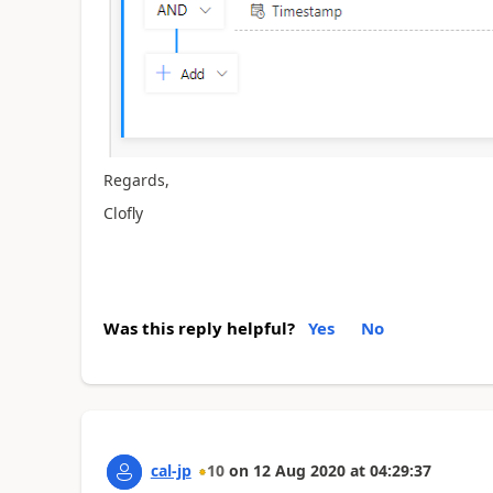
Regards,
Clofly
Was this reply helpful?
Yes
No
cal-jp
10
on
12 Aug 2020
at
04:29:37