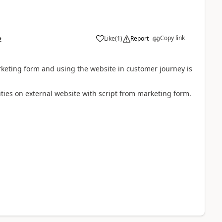
Copy link
Like
(
1
)
Report
2
rketing form and using the website in customer journey is
ties on external website with script from marketing form.