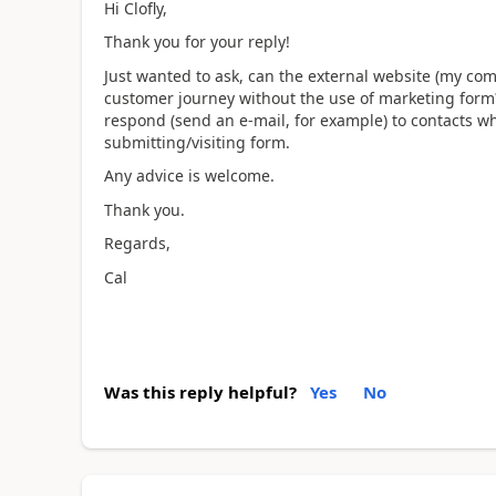
Hi Clofly,
Thank you for your reply!
Just wanted to ask, can the external website (my co
customer journey without the use of marketing form
respond (send an e-mail, for example) to contacts 
submitting/visiting form.
Any advice is welcome.
Thank you.
Regards,
Cal
Was this reply helpful?
Yes
No