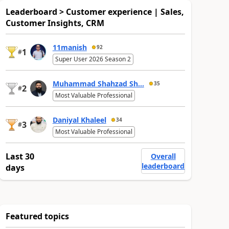
Leaderboard > Customer experience | Sales,
Customer Insights, CRM
11manish
92
1
#
Super User 2026 Season 2
Muhammad Shahzad Sh...
35
2
#
Most Valuable Professional
Daniyal Khaleel
34
3
#
Most Valuable Professional
Last 30
Overall
leaderboard
days
Featured topics