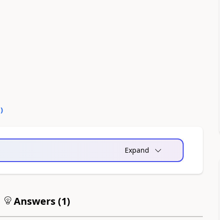
0
)
Expand
Answers (
1
)