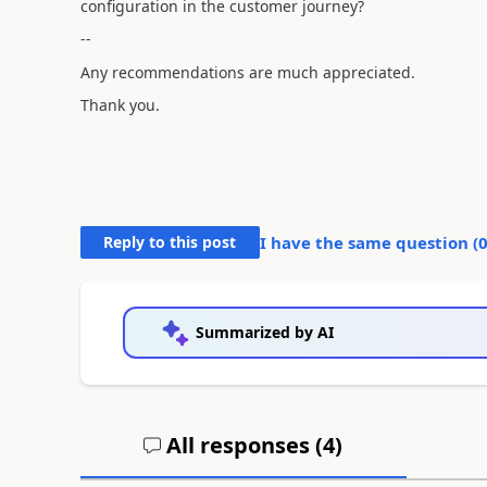
configuration in the customer journey?
--
Any recommendations are much appreciated.
Thank you.
Reply to this post
I have the same question (
Summarized by AI
All responses (
4
)