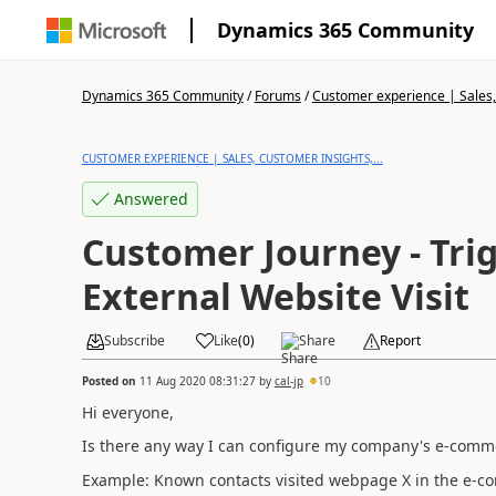
Dynamics 365 Community
Dynamics 365 Community
/
Forums
/
Customer experience | Sales, 
CUSTOMER EXPERIENCE | SALES, CUSTOMER INSIGHTS,...
Answered
Customer Journey - Trig
External Website Visit
Subscribe
Like
(
0
)
Share
Report
Posted on
11 Aug 2020 08:31:27
by
cal-jp
10
Hi everyone,
Is there any way I can configure my company's e-comme
Example: Known contacts visited webpage X in the e-co