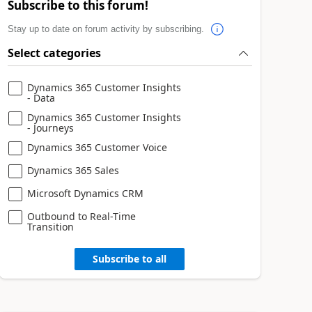
Subscribe to this forum!
Stay up to date on forum activity by subscribing.
Select categories
Dynamics 365 Customer Insights
- Data
Dynamics 365 Customer Insights
- Journeys
Dynamics 365 Customer Voice
Dynamics 365 Sales
Microsoft Dynamics CRM
Outbound to Real-Time
Transition
Subscribe to all