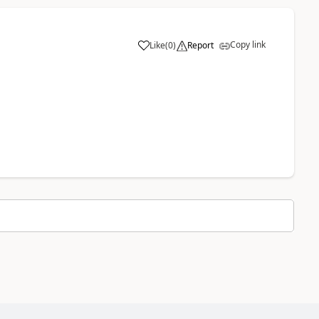
Copy link
Like
(
0
)
Report