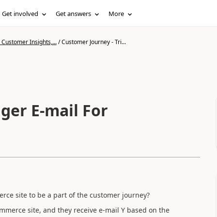
Get involved
Get answers
More
Customer Insights,...
/
Customer Journey - Tri...
ger E-mail For
rce site to be a part of the customer journey?
mmerce site, and they receive e-mail Y based on the