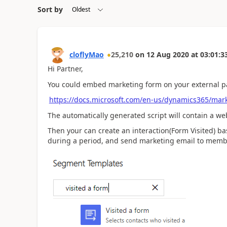
Sort by
cloflyMao
25,210
on
12 Aug 2020
at
03:01:3
Hi Partner,
You could embed marketing form on your external p
https://docs.microsoft.com/en-us/dynamics365/ma
The automatically generated script will contain a web 
Then your can create an interaction(Form Visited) b
during a period, and send marketing email to memb