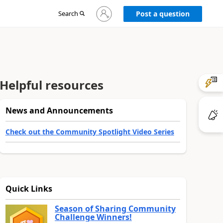
Sign
Search
Post a question
in
to
your
account
Helpful resources
News and Announcements
Check out the Community Spotlight Video Series
Quick Links
Season of Sharing Community
Challenge Winners!