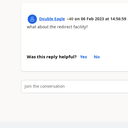
Double Eagle
40
on
06 Feb 2023
at
14:56:59
what about the redirect facility?
Was this reply helpful?
Yes
No
Join the conversation