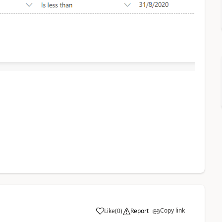
Copy link
Like
(
0
)
Report