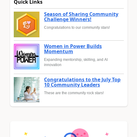
Quick Links
Season of Sharing Community
Challenge Winners!
Congratulations to our community stars!
Women in Power Builds
Momentum
Expanding mentorship, skilling, and AI
innovation
Congratulations to the July Top
10 Community Leaders
These are the community rock stars!