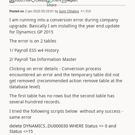
Subscribe
Like
(
0
)
Share
Report
Posted on
2 Jan 2020 05:33:01
by
Sunil Chhabra
1,958
I am running into a conversion error during company
upgrade. Basically I am installing the year end update
for Dynamics GP 2015
The error is on 2 tables
1/ Payroll ESS w4 History
2/ Payroll Tax Information Master
Clicking on error details - Conversion process
encountered an error and the temporary table did not
get removed (recommended action remove table at the
database level)
The first table has no rows but the second table has
several hundred records.
I tried the following scripts below without any success -
same error
delete DYNAMICS..DU000030 WHERE Status <> 0 and
Status <>15