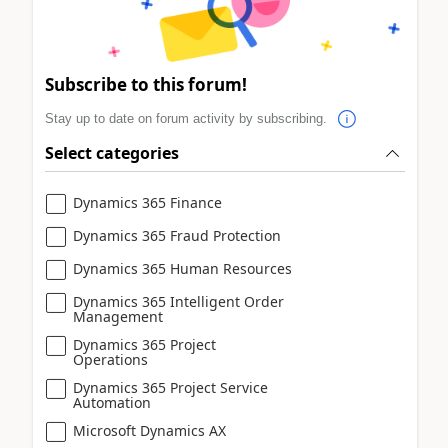
Subscribe to this forum!
Stay up to date on forum activity by subscribing.
Select categories
Dynamics 365 Finance
Dynamics 365 Fraud Protection
Dynamics 365 Human Resources
Dynamics 365 Intelligent Order
Management
Dynamics 365 Project
Operations
Dynamics 365 Project Service
Automation
Microsoft Dynamics AX