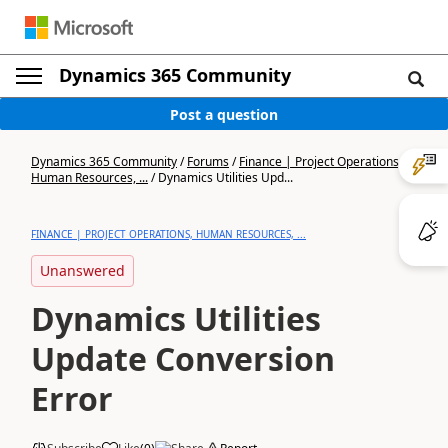
Dynamics 365 Community
Post a question
Dynamics 365 Community
/
Forums
/
Finance | Project Operations,
Human Resources, ...
/
Dynamics Utilities Upd...
FINANCE | PROJECT OPERATIONS, HUMAN RESOURCES, ...
Unanswered
Dynamics Utilities
Update Conversion
Error