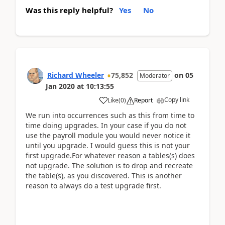
Was this reply helpful?
Yes
No
Richard Wheeler
75,852
on
05
Moderator
Jan 2020
at
10:13:55
Copy link
Like
(
0
)
Report
We run into occurrences such as this from time to
time doing upgrades. In your case if you do not
use the payroll module you would never notice it
until you upgrade. I would guess this is not your
first upgrade.For whatever reason a tables(s) does
not upgrade. The solution is to drop and recreate
the table(s), as you discovered. This is another
reason to always do a test upgrade first.