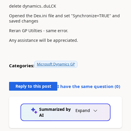
delete dynamics..duLCK
Opened the Dex.ini file and set "Synchronize=TRUE" and
saved changes
Reran GP Utilties - same error.
Any assistance will be appreciated.
Microsoft Dynamics GP
Categories:
Reply to this post
I have the same question (
0
)
Summarized by
Expand
AI