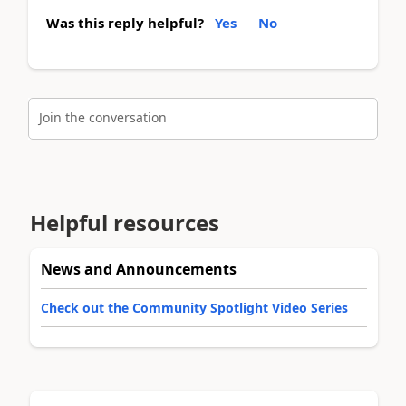
Was this reply helpful?
Yes
No
Join the conversation
Helpful resources
News and Announcements
Check out the Community Spotlight Video Series