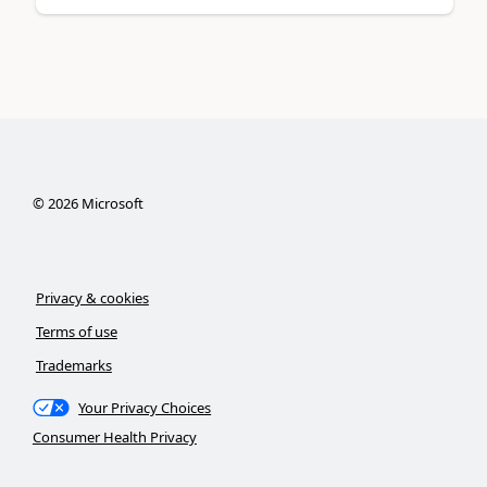
©
2026
Microsoft
Privacy & cookies
Terms of use
Trademarks
Your Privacy Choices
Consumer Health Privacy