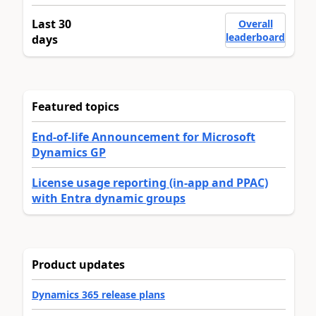
Last 30
Overall
leaderboard
days
Featured topics
End-of-life Announcement for Microsoft
Dynamics GP
License usage reporting (in-app and PPAC)
with Entra dynamic groups
Product updates
Dynamics 365 release plans