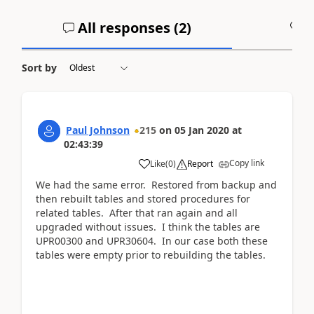
All responses (
2
)
A
Sort by
Paul Johnson
215
on
05 Jan 2020
at
02:43:39
Copy link
Like
(
0
)
Report
We had the same error. Restored from backup and
then rebuilt tables and stored procedures for
related tables. After that ran again and all
upgraded without issues. I think the tables are
UPR00300 and UPR30604. In our case both these
tables were empty prior to rebuilding the tables.