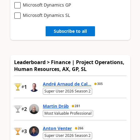
Microsoft Dynamics GP
Microsoft Dynamics SL
Subscribe to all
Leaderboard > Finance | Project Operations,
Human Resources, AX, GP, SL
André Arnaud de Cal...
305
1
#
Super User 2026 Season 2
Martin Dráb
281
2
#
Most Valuable Professional
Anton Venter
266
3
#
Super User 2026 Season 2