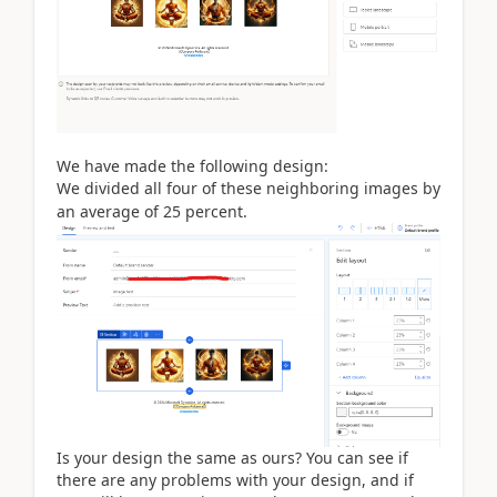
We have made the following design:
We divided all four of these neighboring images by
an average of 25 perce
nt
.
Is your design the same as ours? You can see if
there are any problems with your design, and if