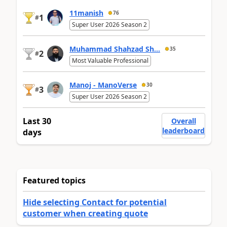
11manish
76
1
#
Super User 2026 Season 2
Muhammad Shahzad Sh...
35
2
#
Most Valuable Professional
Manoj - ManoVerse
30
3
#
Super User 2026 Season 2
Last 30
Overall
leaderboard
days
Featured topics
Hide selecting Contact for potential
customer when creating quote