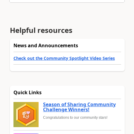
Helpful resources
News and Announcements
Check out the Community Spotlight Video Series
Quick Links
Season of Sharing Community
Challenge Winners!
Congratulations to our community stars!