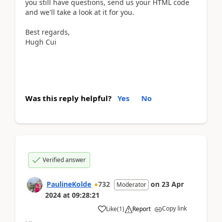
you still have questions, send us your HTML code
and we'll take a look at it for you.
Best regards,
Hugh Cui
Was this reply helpful?
Yes
No
Verified answer
PaulineKolde
732
on
23 Apr
Moderator
2024
at
09:28:21
Copy link
Like
(
1
)
Report