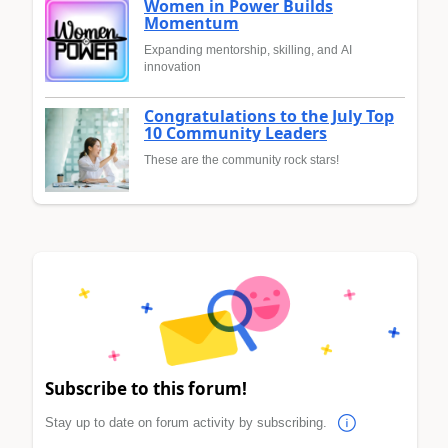
Women in Power Builds
Momentum
Expanding mentorship, skilling, and AI
innovation
Congratulations to the July Top
10 Community Leaders
These are the community rock stars!
Subscribe to this forum!
Stay up to date on forum activity by subscribing.