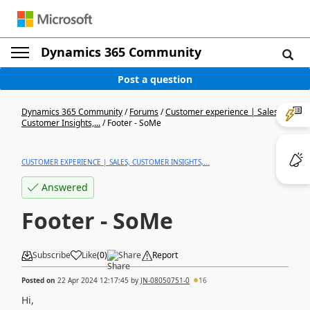
Dynamics 365 Community
Post a question
Dynamics 365 Community
/
Forums
/
Customer experience | Sales,
Customer Insights,...
/
Footer - SoMe
CUSTOMER EXPERIENCE | SALES, CUSTOMER INSIGHTS,...
Answered
Footer - SoMe
Subscribe
Like
(
0
)
Share
Report
Posted on
22 Apr 2024 12:17:45
by
JN-08050751-0
16
Hi,