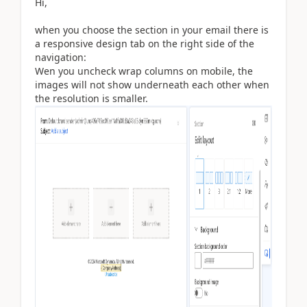
Hi,
when you choose the section in your email there is
a responsive design tab on the right side of the
navigation:
Wen you uncheck wrap columns on mobile, the
images will not show underneath each other when
the resolution is smaller.