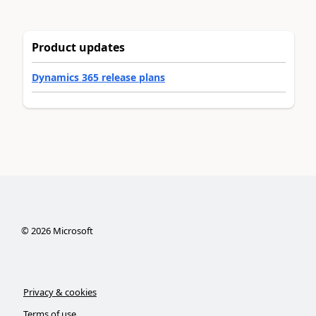
Product updates
Dynamics 365 release plans
©
2026
Microsoft
Privacy & cookies
Terms of use