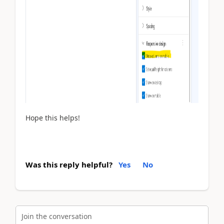
Hope this helps!
Was this reply helpful?
Yes
No
Join the conversation