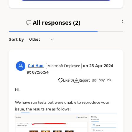
All responses (
2
)
A
Sort by
Cui Hao
on
23 Apr 2024
Microsoft Employee
at
07:56:54
Copy link
Like
(
0
)
Report
Hi,
We have run tests but were unable to reproduce your
issue, the results are as follows: