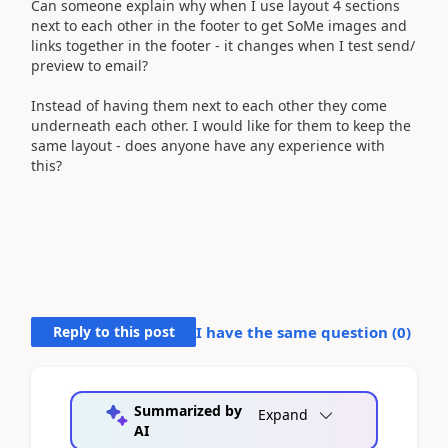
Can someone explain why when I use layout 4 sections
next to each other in the footer to get SoMe images and
links together in the footer - it changes when I test send/
preview to email?
Instead of having them next to each other they come
underneath each other. I would like for them to keep the
same layout - does anyone have any experience with
this?
Reply to this post
I have the same question (
0
)
Summarized by
Expand
AI