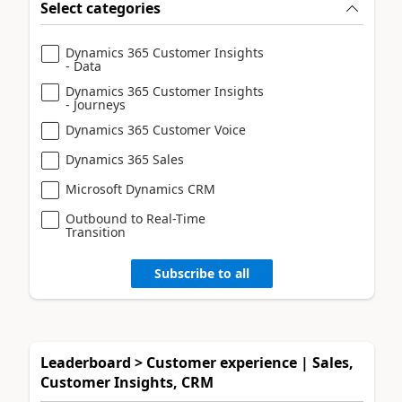
Select categories
Dynamics 365 Customer Insights
- Data
Dynamics 365 Customer Insights
- Journeys
Dynamics 365 Customer Voice
Dynamics 365 Sales
Microsoft Dynamics CRM
Outbound to Real-Time
Transition
Subscribe to all
Leaderboard > Customer experience | Sales,
Customer Insights, CRM