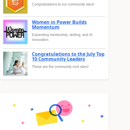
Congratulations to our community stars!
Women in Power Builds
Momentum
Expanding mentorship, skilling, and AI
innovation
Congratulations to the July Top
10 Community Leaders
These are the community rock stars!