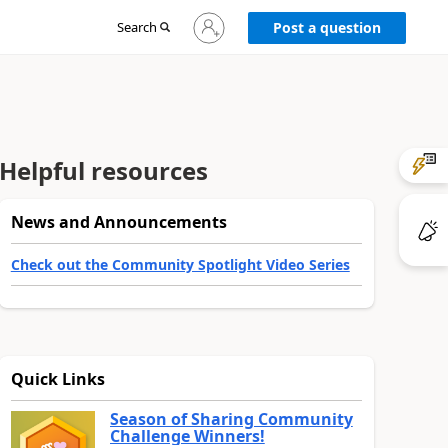
Sign
Search
Post a question
in
to
your
account
Helpful resources
News and Announcements
Check out the Community Spotlight Video Series
Quick Links
Season of Sharing Community
Challenge Winners!