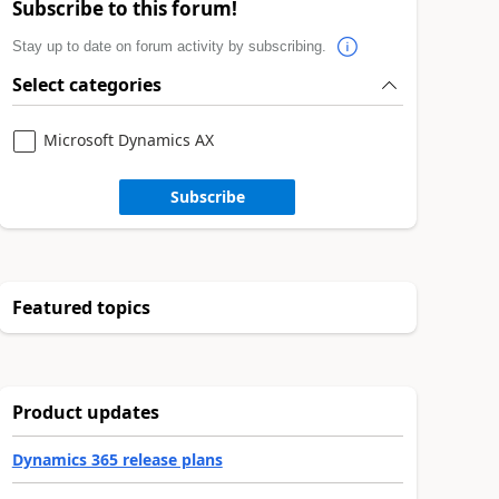
Subscribe to this forum!
Stay up to date on forum activity by subscribing.
Select categories
Microsoft Dynamics AX
Subscribe
Featured topics
Product updates
Dynamics 365 release plans