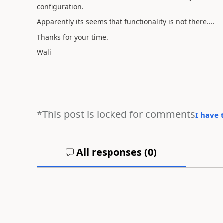
configuration.
Apparently its seems that functionality is not there....
Thanks for your time.
Wali
*This post is locked for comments
I have 
All responses (
0
)