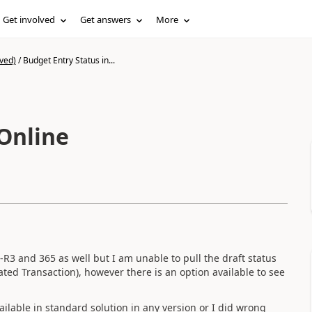
Get involved
Get answers
More
ved)
/
Budget Entry Status in...
 Online
-R3 and 365 as well but I am unable to pull the draft status
ated Transaction), however there is an option available to see
available in standard solution in any version or I did wrong