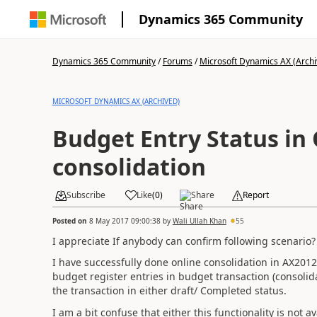
Dynamics 365 Community
Dynamics 365 Community
/
Forums
/
Microsoft Dynamics AX (Archi
MICROSOFT DYNAMICS AX (ARCHIVED)
Budget Entry Status in
consolidation
Subscribe
Like
(
0
)
Share
Report
Posted on
8 May 2017 09:00:38
by
Wali Ullah Khan
55
I appreciate If anybody can confirm following scenario?
I have successfully done online consolidation in AX2012
budget register entries in budget transaction (consolid
the transaction in either draft/ Completed status.
I am a bit confuse that either this functionality is not 