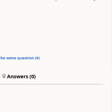
the same question (
0
)
Answers (
0
)