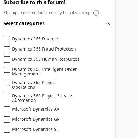
Subscribe to this forum!
Stay up to date on forum activity by subscribing.
Select categories
Dynamics 365 Finance
Dynamics 365 Fraud Protection
Dynamics 365 Human Resources
Dynamics 365 Intelligent Order
Management
Dynamics 365 Project
Operations
Dynamics 365 Project Service
Automation
Microsoft Dynamics AX
Microsoft Dynamics GP
Microsoft Dynamics SL