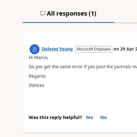
All responses (
1
)
Dolores Young
on
29 Apr 
Microsoft Employee
Hi Marco,
Do you get the same error if you post the journals m
Regards
Dolores
Was this reply helpful?
Yes
No