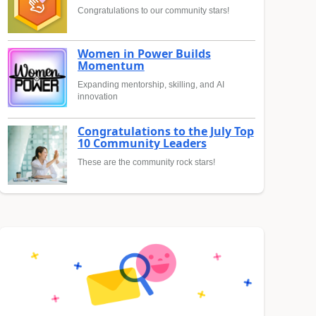
Congratulations to our community stars!
Women in Power Builds
Momentum
Expanding mentorship, skilling, and AI
innovation
Congratulations to the July Top
10 Community Leaders
These are the community rock stars!