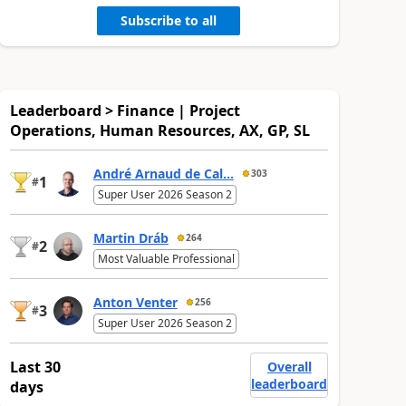
Subscribe to all
Leaderboard > Finance | Project
Operations, Human Resources, AX, GP, SL
André Arnaud de Cal...
303
1
#
Super User 2026 Season 2
Martin Dráb
264
2
#
Most Valuable Professional
Anton Venter
256
3
#
Super User 2026 Season 2
Last 30
Overall
leaderboard
days