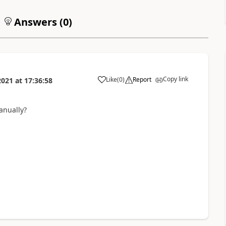
Answers (
0
)
Copy link
Like
(
0
)
Report
2021
at
17:36:58
anually?