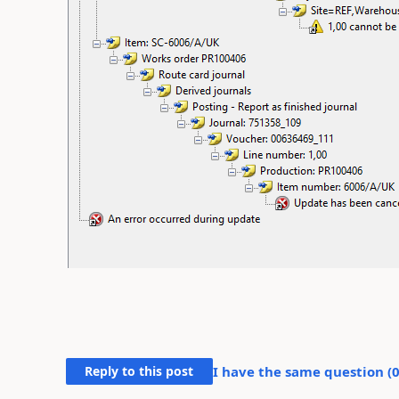
Reply to this post
I have the same question (