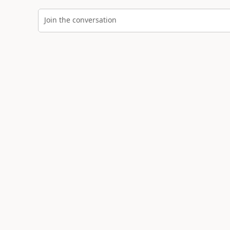
Join the conversation