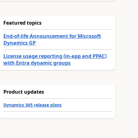
Featured topics
End-of-life Announcement for Microsoft
Dynamics GP
License usage reporting (in-app and PPAC)
with Entra dynamic groups
Product updates
Dynamics 365 release plans