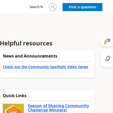
Sign
Search
Post a question
in
to
your
account
Helpful resources
News and Announcements
Check out the Community Spotlight Video Series
Quick Links
Season of Sharing Community
Challenge Winners!