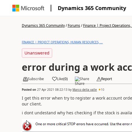
Dynamics 365 Community
Dynamics 365 Community
/
Forums
/
Finance | Project Operations,
FINANCE | PROJECT OPERATIONS, HUMAN RESOURCES, ...
Unanswered
error during a work ac
Subscribe
Like
(
0
)
Share
Report
Posted on
27 Apr 2021 08:22:13
by
Marco della valle
10
I get this error when try to register a work account ord
our client.
i dont undestand why hes checking if the stock is avail