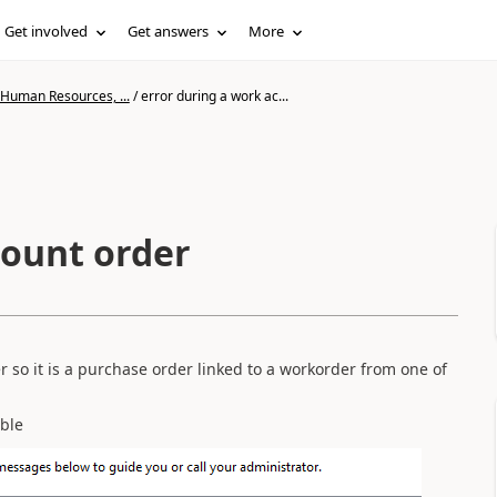
Get involved
Get answers
More
 Human Resources, ...
/
error during a work ac...
count order
er so it is a purchase order linked to a workorder from one of
able