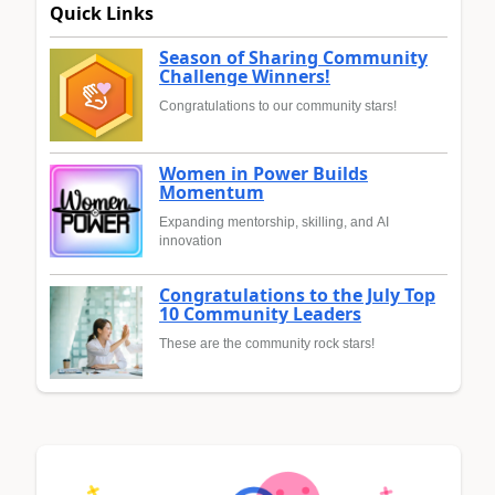
Quick Links
Season of Sharing Community
Challenge Winners!
Congratulations to our community stars!
Women in Power Builds
Momentum
Expanding mentorship, skilling, and AI
innovation
Congratulations to the July Top
10 Community Leaders
These are the community rock stars!