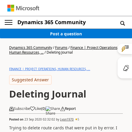
Dynamics 365 Community
Post a question
Dynamics 365 Community
/
Forums
/
Finance | Project Operations,
Human Resources, ...
/
Deleting Journal
FINANCE | PROJECT OPERATIONS, HUMAN RESOURCES, ...
Suggested Answer
Deleting Journal
Subscribe
Like
(
0
)
Share
Report
Posted on
23 Sep 2020 02:32:02
by
Lyon1970
5
Trying to delete route cards that were put in by error. I