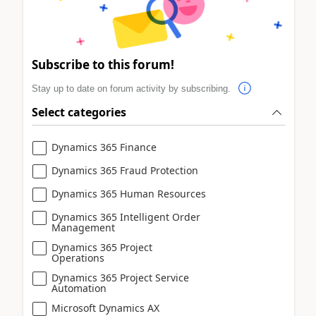
Subscribe to this forum!
Stay up to date on forum activity by subscribing.
Select categories
Dynamics 365 Finance
Dynamics 365 Fraud Protection
Dynamics 365 Human Resources
Dynamics 365 Intelligent Order
Management
Dynamics 365 Project
Operations
Dynamics 365 Project Service
Automation
Microsoft Dynamics AX