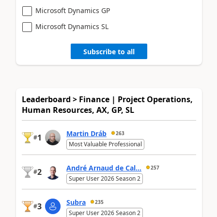
Microsoft Dynamics GP
Microsoft Dynamics SL
Subscribe to all
Leaderboard > Finance | Project Operations,
Human Resources, AX, GP, SL
Martin Dráb
263
1
#
Most Valuable Professional
André Arnaud de Cal...
257
2
#
Super User 2026 Season 2
Subra
235
3
#
Super User 2026 Season 2