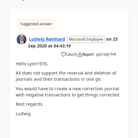
Suggested answer
Ludwig Reinhard
on
23
Microsoft Employee
Sep 2020
at
04:43:19
Copy link
Like
(
0
)
Report
Hello Lyon1970,
AX does not support the reversal and deletion of
journals and their transactions in one go.
You would have to create a new correction journal
with negative transactions to get things corrected.
Best regards,
Ludwig