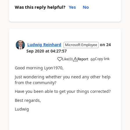
Was this reply helpful?
Yes
No
Ludwig Reinhard
on
24
Microsoft Employee
Sep 2020
at
04:27:57
Copy link
Like
(
0
)
Report
Good morning Lyon1970,
Just wondering whether you need any other help
from the community?
Have you been able to get your things corrected?
Best regards,
Ludwig