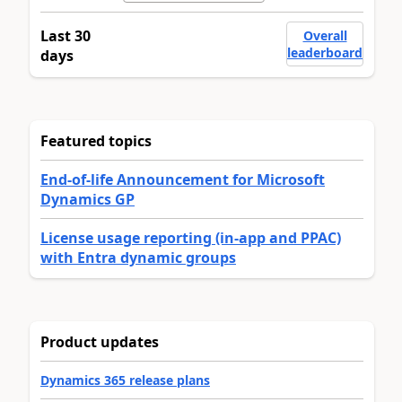
Last 30
Overall
leaderboard
days
Featured topics
End-of-life Announcement for Microsoft
Dynamics GP
License usage reporting (in-app and PPAC)
with Entra dynamic groups
Product updates
Dynamics 365 release plans