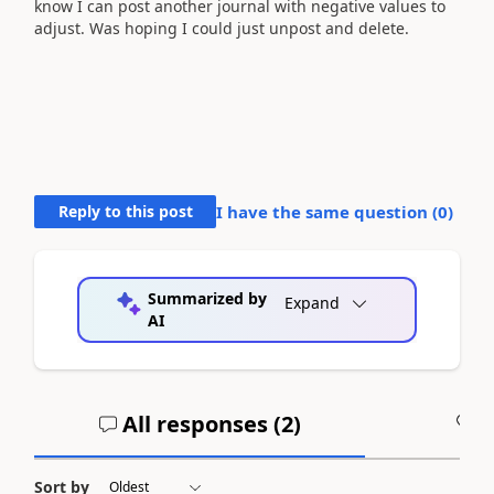
know I can post another journal with negative values to
adjust. Was hoping I could just unpost and delete.
Reply to this post
I have the same question (
0
)
Summarized by
Expand
AI
All responses (
2
)
A
Sort by