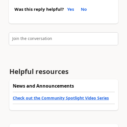
Was this reply helpful?
Yes
No
Join the conversation
Helpful resources
News and Announcements
Check out the Community Spotlight Video Series