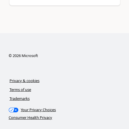
©
2026
Microsoft
Privacy & cookies
Terms of use
Trademarks
Your Privacy Choices
Consumer Health Privacy