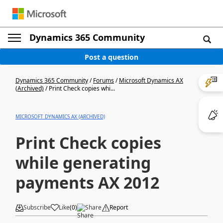
Dynamics 365 Community
Post a question
Dynamics 365 Community
/
Forums
/
Microsoft Dynamics AX
(Archived)
/
Print Check copies whi...
MICROSOFT DYNAMICS AX (ARCHIVED)
Print Check copies
while generating
payments AX 2012
Subscribe
Like
(
0
)
Share
Report