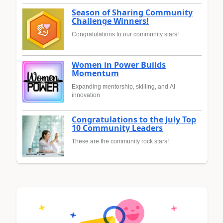
Season of Sharing Community
Challenge Winners!
Congratulations to our community stars!
Women in Power Builds
Momentum
Expanding mentorship, skilling, and AI
innovation
Congratulations to the July Top
10 Community Leaders
These are the community rock stars!