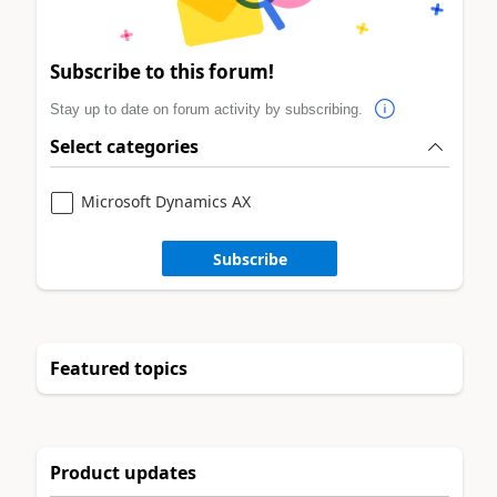
Subscribe to this forum!
Stay up to date on forum activity by subscribing.
Select categories
Microsoft Dynamics AX
Subscribe
Featured topics
Product updates