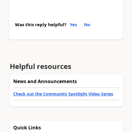
Was this reply helpful?
Yes
No
Helpful resources
News and Announcements
Check out the Community Spotlight Video Series
Quick Links