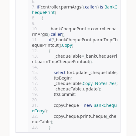
if
(
controller
.
parmArgs
().
caller
()
is
BankC
hequePrint
)
{
        _bankChequePrint 
=
 controller
.
pa
rmArgs
().
caller
();
if
(!
_bankChequePrint
.
parmTmpCh
equePrintout
().
Copy
)
{
            _chequeTable
=
_bankChequePri
nt
.
parmTmpChequePrintout
();
select
 forUpdate _chequeTable
;
            ttsBegin
;
            _chequeTable
.
Copy
=
NoYes
::
Yes
;
            _chequeTable
.
update
();
            ttsCommit
;
            copyCheque 
=
new
BankChequ
eCopy
();
            copyCheque
.
printCheque
(
_che
queTable
);
}