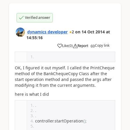
Verified answer
dynamics developer
2
on
14 Oct 2014
at
14:55:16
Copy link
Like
(
0
)
Report
OK, I figured it out myself. I called the PrintCheque
method of the BankChequeCopy Class after the
start operation method and passed the args after
modifying it from the current arguments.
here is what I did
.
.
.
controller
.
startOperation
();