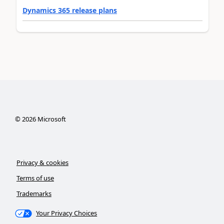
Dynamics 365 release plans
©
2026
Microsoft
Privacy & cookies
Terms of use
Trademarks
Your Privacy Choices