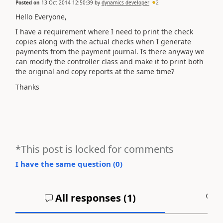
Posted on
13 Oct 2014 12:50:39
by
dynamics developer
2
Hello Everyone,
I have a requirement where I need to print the check
copies along with the actual checks when I generate
payments from the payment journal. Is there anyway we
can modify the controller class and make it to print both
the original and copy reports at the same time?
Thanks
*This post is locked for comments
I have the same question (
0
)
All responses (
1
)
A