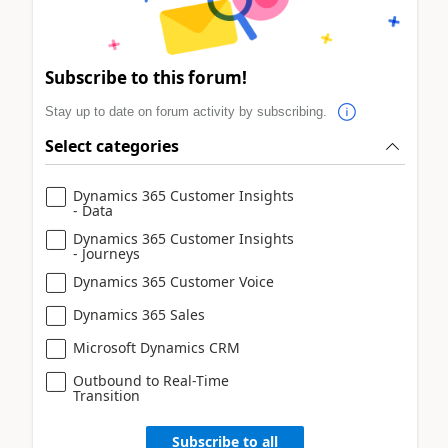
Subscribe to this forum!
Stay up to date on forum activity by subscribing.
Select categories
Dynamics 365 Customer Insights
- Data
Dynamics 365 Customer Insights
- Journeys
Dynamics 365 Customer Voice
Dynamics 365 Sales
Microsoft Dynamics CRM
Outbound to Real-Time
Transition
Subscribe to all