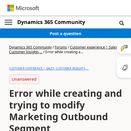
Dynamics 365 Community
Post a question
Dynamics 365 Community
/
Forums
/
Customer experience | Sales,
Customer Insights,...
/
Error while creating a...
CUSTOMER EXPERIENCE | SALES, CUSTOMER INSIGHTS,...
Unanswered
Error while creating and
trying to modify
Marketing Outbound
Segment