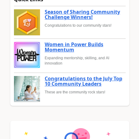
Season of Sharing Community
Challenge Winners!
Congratulations to our community stars!
Women in Power Builds
Momentum
Expanding mentorship, skilling, and AI
innovation
Congratulations to the July Top
10 Community Leaders
These are the community rock stars!