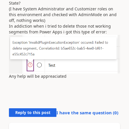
State?
(I have System Administrator and Customizer roles on
this environment and checked with AdminMode on and
off, nothing works)
In addiction when i tried to delete those not working
segments from Power Apps i got this type of error:
Any help will be appreaciated
Reply to this post
I have the same question (
0
)