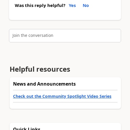
Was this reply helpful?
Yes
No
Join the conversation
Helpful resources
News and Announcements
Check out the Community Spotlight Video Series
Quick Links