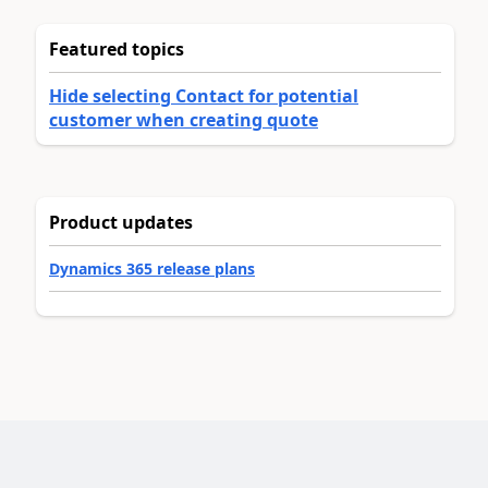
Featured topics
Hide selecting Contact for potential
customer when creating quote
Product updates
Dynamics 365 release plans