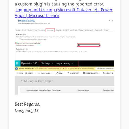
a custom plugin is causing the reported error.
Logging and tracing (Microsoft Dataverse) - Power
Apps | Microsoft Learn
Best Regards,
Dengliang Li