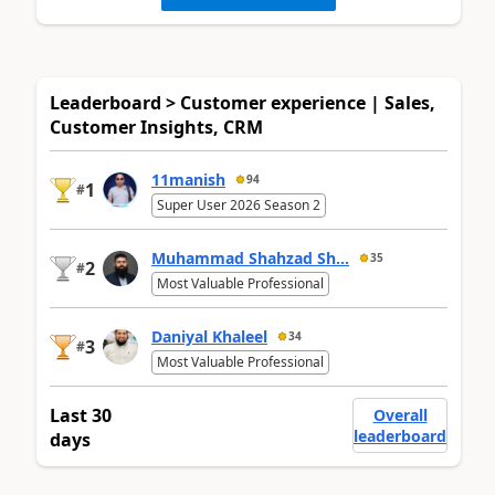
Leaderboard > Customer experience | Sales,
Customer Insights, CRM
11manish
94
1
#
Super User 2026 Season 2
Muhammad Shahzad Sh...
35
2
#
Most Valuable Professional
Daniyal Khaleel
34
3
#
Most Valuable Professional
Last 30
Overall
leaderboard
days