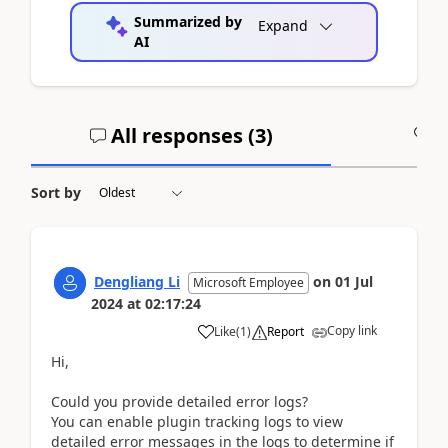
Summarized by
Expand
AI
All responses (
3
)
A
Sort by
Dengliang Li
on
01 Jul
Microsoft Employee
2024
at
02:17:24
Copy link
Like
(
1
)
Report
Hi,
Could you provide detailed error logs?
You can enable plugin tracking logs to view
detailed error messages in the logs to determine if