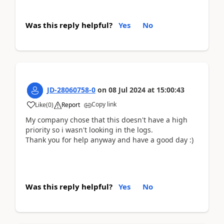
Was this reply helpful?
Yes
No
JD-28060758-0
on
08 Jul 2024
at
15:00:43
Copy link
Like
(
0
)
Report
My company chose that this doesn't have a high
priority so i wasn't looking in the logs.
Thank you for help anyway and have a good day :)
Was this reply helpful?
Yes
No