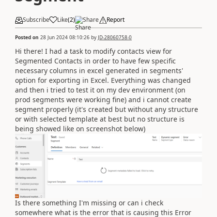
Subscribe
Like
(
2
)
Share
Report
Posted on
28 Jun 2024 08:10:26
by
JD-28060758-0
Hi there! I had a task to modify contacts view for
Segmented Contacts in order to have few specific
necessary columns in excel generated in segments'
option for exporting in Excel. Everything was changed
and then i tried to test it on my dev environment (on
prod segments were working fine) and i cannot create
segment properly (it's created but without any structure
or with selected template at best but no structure is
being showed like on screenshot below)
Is there something I'm missing or can i check
somewhere what is the error that is causing this Error