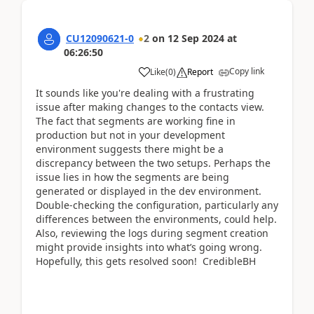
CU12090621-0
2
on
12 Sep 2024
at
06:26:50
Copy link
Like
(
0
)
Report
It sounds like you're dealing with a frustrating
issue after making changes to the contacts view.
The fact that segments are working fine in
production but not in your development
environment suggests there might be a
discrepancy between the two setups. Perhaps the
issue lies in how the segments are being
generated or displayed in the dev environment.
Double-checking the configuration, particularly any
differences between the environments, could help.
Also, reviewing the logs during segment creation
might provide insights into what’s going wrong.
Hopefully, this gets resolved soon! CredibleBH