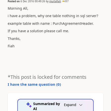
Posted on
6 Dec 2016 00:49:26
by
murtafiah
497
Morning All,
i have a problem, why one table nothing in sql server?
example table with name : PurchAgreementHeader.
If you have a solution please call me.
Thanks,
Fiah
*This post is locked for comments
I have the same question (
0
)
Summarized by
Expand
AI