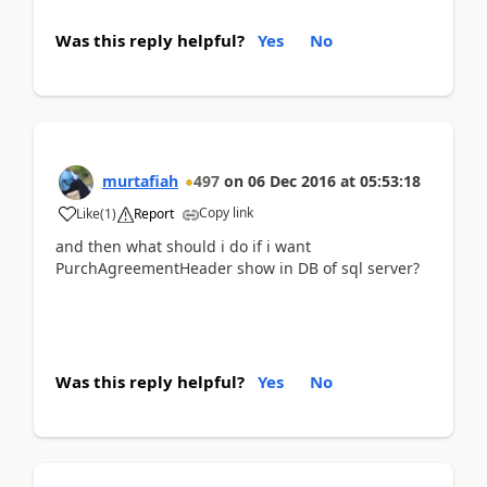
Was this reply helpful?
Yes
No
murtafiah
497
on
06 Dec 2016
at
05:53:18
Copy link
Like
(
1
)
Report
and then what should i do if i want
PurchAgreementHeader show in DB of sql server?
Was this reply helpful?
Yes
No