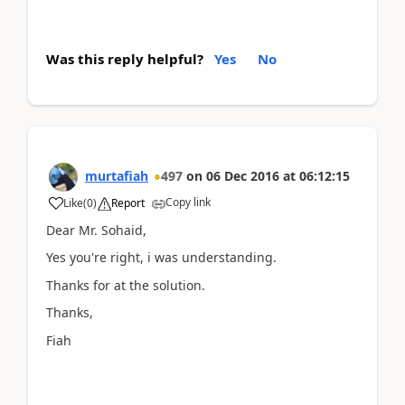
Was this reply helpful?
Yes
No
murtafiah
497
on
06 Dec 2016
at
06:12:15
Copy link
Like
(
0
)
Report
Dear Mr. Sohaid,
Yes you're right, i was understanding.
Thanks for at the solution.
Thanks,
Fiah