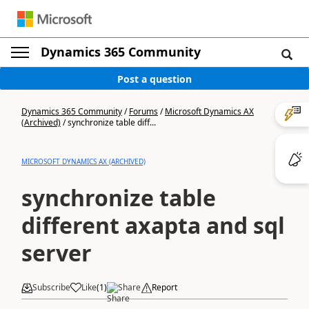
Dynamics 365 Community
Post a question
Dynamics 365 Community
/
Forums
/
Microsoft Dynamics AX
(Archived)
/
synchronize table diff...
MICROSOFT DYNAMICS AX (ARCHIVED)
synchronize table
different axapta and sql
server
Subscribe
Like
(
1
)
Share
Report