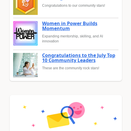
Congratulations to our community stars!
Women in Power Builds
Momentum
Expanding mentorship, skilling, and AI
innovation
Congratulations to the July Top
10 Community Leaders
These are the community rock stars!