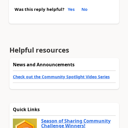
Was this reply helpful?
Yes
No
Helpful resources
News and Announcements
Check out the Community Spotlight Video Series
Quick Links
Season of Sharing Community
Challenge Winners!