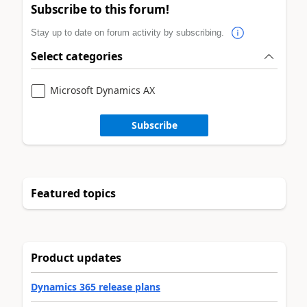
Subscribe to this forum!
Stay up to date on forum activity by subscribing.
Select categories
Microsoft Dynamics AX
Subscribe
Featured topics
Product updates
Dynamics 365 release plans