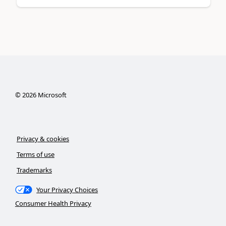
©
2026
Microsoft
Privacy & cookies
Terms of use
Trademarks
Your Privacy Choices
Consumer Health Privacy