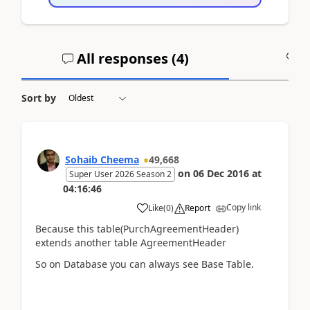
All responses (
4
)
A
Sort by
Sohaib Cheema
49,668
on
06 Dec 2016
at
Super User 2026 Season 2
04:16:46
Copy link
Like
(
0
)
Report
Because this table(PurchAgreementHeader)
extends another table AgreementHeader
So on Database you can always see Base Table.