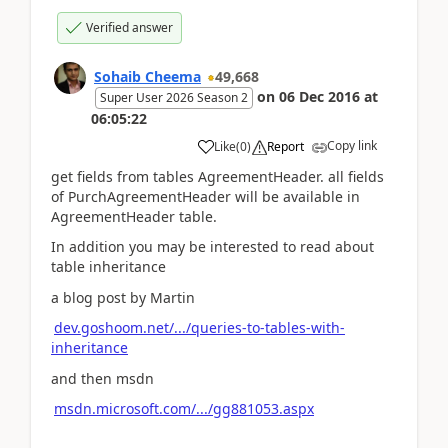
Verified answer
Sohaib Cheema
49,668
on
06 Dec 2016
at
Super User 2026 Season 2
06:05:22
Copy link
Like
(
0
)
Report
get fields from tables AgreementHeader. all fields
of PurchAgreementHeader will be available in
AgreementHeader table.
In addition you may be interested to read about
table inheritance
a blog post by Martin
dev.goshoom.net/.../queries-to-tables-with-
inheritance
and then msdn
msdn.microsoft.com/.../gg881053.aspx