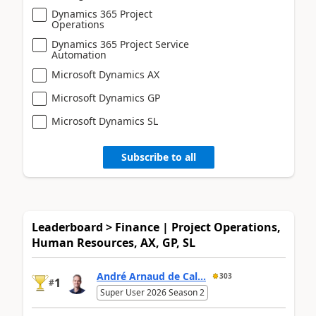
Dynamics 365 Project
Operations
Dynamics 365 Project Service
Automation
Microsoft Dynamics AX
Microsoft Dynamics GP
Microsoft Dynamics SL
Subscribe to all
Leaderboard > Finance | Project Operations,
Human Resources, AX, GP, SL
André Arnaud de Cal...
303
1
#
Super User 2026 Season 2