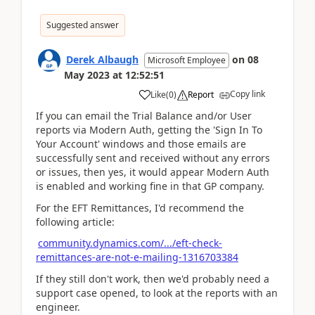
Suggested answer
Derek Albaugh
on
08
Microsoft Employee
May 2023
at
12:52:51
Copy link
Like
(
0
)
Report
If you can email the Trial Balance and/or User
reports via Modern Auth, getting the 'Sign In To
Your Account' windows and those emails are
successfully sent and received without any errors
or issues, then yes, it would appear Modern Auth
is enabled and working fine in that GP company.
For the EFT Remittances, I'd recommend the
following article:
community.dynamics.com/.../eft-check-
remittances-are-not-e-mailing-1316703384
If they still don't work, then we'd probably need a
support case opened, to look at the reports with an
engineer.