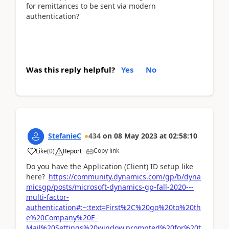
for remittances to be sent via modern
authentication?
Was this reply helpful?
Yes
No
StefanieC
434
on
08 May 2023
at
02:58:10
Copy link
Like
(
0
)
Report
Do you have the Application (Client) ID setup like
here?
https://community.dynamics.com/gp/b/dyna
micsgp/posts/microsoft-dynamics-gp-fall-2020---
multi-factor-
authentication#:~:text=First%2C%20go%20to%20th
e%20Company%20E-
Mail%20Settings%20window,prompted%20for%20t