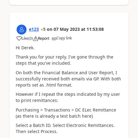
e123
5
on
07 May 2023
at
11:53:08
Copy link
Like
(
0
)
Report
Hi Derek.
Thank you for your reply. I've gone through the
steps that you've included.
On both the Financial Balance and User Report, I
successfully received both emails via GP. With both
reports set as .html format.
However if I repeat the steps indicated by my user
to print remittances:
Purchasing > Transactions > DC ELec Remittance
(as there is already a test batch here)
Select a Batch ID. Select Electronic Remittances.
Then select Process.