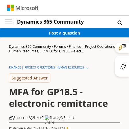
Dynamics 365 Community
Post a question
Dynamics 365 Community
/
Forums
/
Finance | Project Operations,
Human Resources, ...
/
MFA for GP18.5 - elect...
FINANCE | PROJECT OPERATIONS, HUMAN RESOURCES, ...
Suggested Answer
MFA for GP18.5 -
electronic remittance
Subscribe
Like
(
0
)
Share
Report
Posted on
4 May 2023 01:37:52
by
e123
5