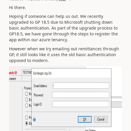
Hi there.
Hoping if someone can help us out. We recently
upgraded to GP 18.5 due to Microsoft shutting down
basic authentication. As part of the upgrade process to
GP18.5, we have gone through the steps to register the
app within our azure tenancy.
However when we try emailing out remittances through
GP, it still looks like it uses the old basic authentication
opposed to modern.