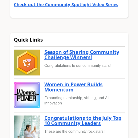
Check out the Community Spotlight Video Series
Quick Links
Season of Sharing Community
Challenge Winners!
Congratulations to our community stars!
Women in Power Builds
Momentum
Expanding mentorship, skilling, and AI
innovation
Congratulations to the July Top
10 Community Leaders
These are the community rock stars!