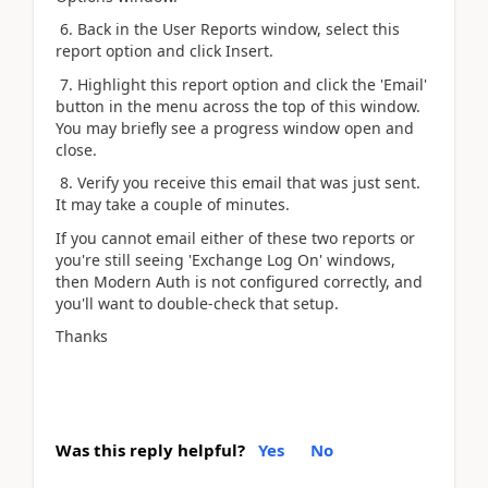
6. Back in the User Reports window, select this
report option and click Insert.
7. Highlight this report option and click the 'Email'
button in the menu across the top of this window.
You may briefly see a progress window open and
close.
8. Verify you receive this email that was just sent.
It may take a couple of minutes.
If you cannot email either of these two reports or
you're still seeing 'Exchange Log On' windows,
then Modern Auth is not configured correctly, and
you'll want to double-check that setup.
Thanks
Was this reply helpful?
Yes
No