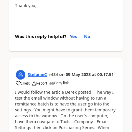
Thank you,
Was this reply helpful?
Yes
No
StefanieC
434
on
09 May 2023
at
00:17:51
Copy link
Like
(
0
)
Report
I would follow the article Derek posted. The way I
test the email window without having to run a
remittance batch is to have the user go into the
settings. You might have to grant them temporary
access to the window. On the user's computer,
have them navigate to Tools - Company - Email
Settings then click on Purchasing Series. When