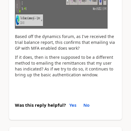
Based off the dynamics forum, as I've received the
trial balance report, this confirms that emailing via
GP with MFA enabled does work?
If it does, then is there supposed to be a different
method to emailing the remittances that my user
has indicated? As if we try to do so, it continues to
bring up the basic authentication window.
Was this reply helpful?
Yes
No