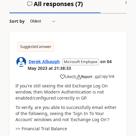
All responses (
7
)
A
Sort by
Suggested answer
Derek Albaugh
on
04
Microsoft Employee
May 2023
at
21:38:33
Copy link
Like
(
0
)
Report
If you're still seeing the old Exchange Log On
window, then Modern Authentication is not
enabled/configured correctly in GP.
To verify, are you able to successfully email either
of the following, seeing the 'Sign In To Your
Account' windows and not 'Exchange Log On'?
>> Financial Trial Balance