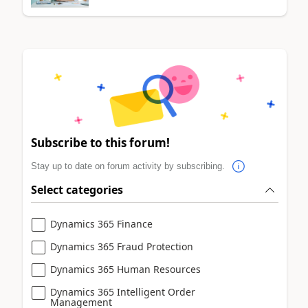
Subscribe to this forum!
Stay up to date on forum activity by subscribing.
Select categories
Dynamics 365 Finance
Dynamics 365 Fraud Protection
Dynamics 365 Human Resources
Dynamics 365 Intelligent Order
Management