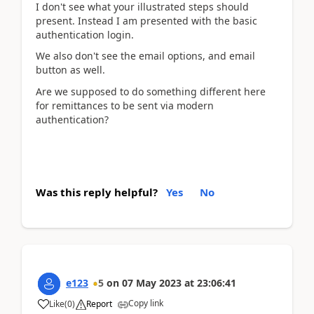
I don't see what your illustrated steps should
present. Instead I am presented with the basic
authentication login.
We also don't see the email options, and email
button as well.
Are we supposed to do something different here
for remittances to be sent via modern
authentication?
Was this reply helpful?
Yes
No
e123
5
on
07 May 2023
at
23:06:41
Copy link
Like
(
0
)
Report