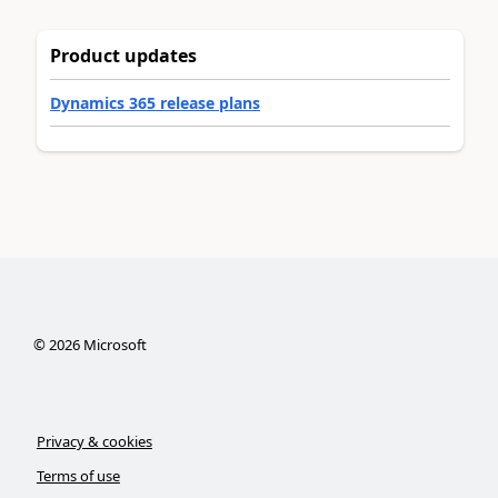
Product updates
Dynamics 365 release plans
©
2026
Microsoft
Privacy & cookies
Terms of use