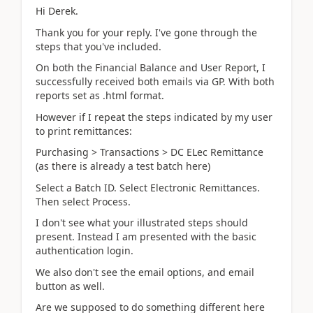
Hi Derek.
Thank you for your reply. I've gone through the
steps that you've included.
On both the Financial Balance and User Report, I
successfully received both emails via GP. With both
reports set as .html format.
However if I repeat the steps indicated by my user
to print remittances:
Purchasing > Transactions > DC ELec Remittance
(as there is already a test batch here)
Select a Batch ID. Select Electronic Remittances.
Then select Process.
I don't see what your illustrated steps should
present. Instead I am presented with the basic
authentication login.
We also don't see the email options, and email
button as well.
Are we supposed to do something different here