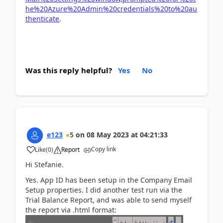
he%20Azure%20Admin%20credentials%20to%20au
thenticate
.
Was this reply helpful?
Yes
No
e123
5
on
08 May 2023
at
04:21:33
Copy link
Like
(
0
)
Report
Hi Stefanie.
Yes. App ID has been setup in the Company Email
Setup properties. I did another test run via the
Trial Balance Report, and was able to send myself
the report via .html format: