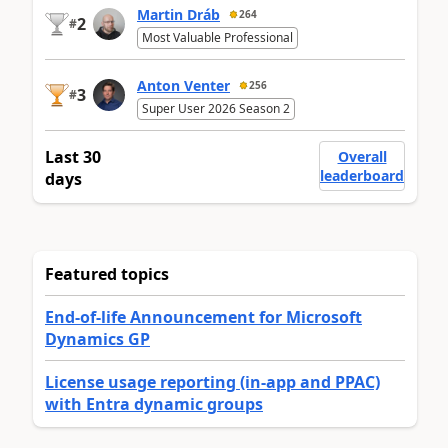
Martin Dráb
264
2
#
Most Valuable Professional
Anton Venter
256
3
#
Super User 2026 Season 2
Last 30
Overall
leaderboard
days
Featured topics
End-of-life Announcement for Microsoft
Dynamics GP
License usage reporting (in-app and PPAC)
with Entra dynamic groups