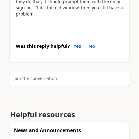
they do that, it should prompt them with the email
sign-on. If it's the old window, then you still have a
problem.
Was this reply helpful?
Yes
No
Join the conversation
Helpful resources
News and Announcements