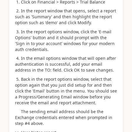
1. Click on Financial > Reports > Trial Balance
2. In the report window that opens, select a report
such as 'Summary' and then highlight the report
option such as 'demo' and click Modify.
3. In the report options window, click the 'E-mail
Options' button and it should prompt with the
'Sign in to your account' windows for your modern
auth credentials.
4. In the email options window that will open after
authentication is successful, add your email
address in the TO: field. Click OK to save changes.
5. Back in the report options window, select that
option again that you just did setup for and then
click the 'Email' button in the menu. You should see
a Progress/Generating Email window before you
receive the email and report attachment.
The sending email address should be the
Exchange credentials entered when prompted in
step #4 above.