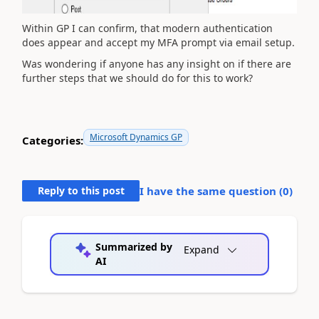
Within GP I can confirm, that modern authentication
does appear and accept my MFA prompt via email setup.
Was wondering if anyone has any insight on if there are
further steps that we should do for this to work?
Microsoft Dynamics GP
Categories:
Reply to this post
I have the same question (
0
)
Summarized by
Expand
AI