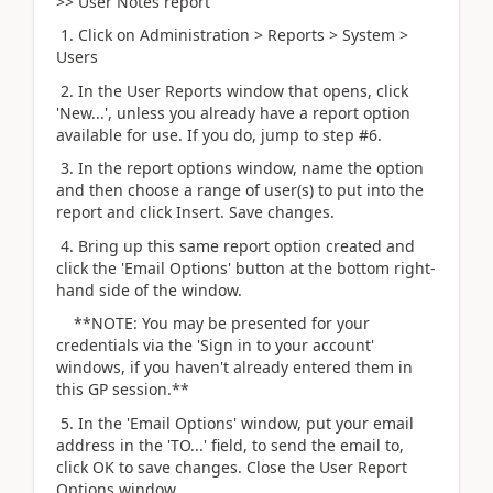
>> User Notes report
1. Click on Administration > Reports > System >
Users
2. In the User Reports window that opens, click
'New...', unless you already have a report option
available for use. If you do, jump to step #6.
3. In the report options window, name the option
and then choose a range of user(s) to put into the
report and click Insert. Save changes.
4. Bring up this same report option created and
click the 'Email Options' button at the bottom right-
hand side of the window.
**NOTE: You may be presented for your
credentials via the 'Sign in to your account'
windows, if you haven't already entered them in
this GP session.**
5. In the 'Email Options' window, put your email
address in the 'TO...' field, to send the email to,
click OK to save changes. Close the User Report
Options window.