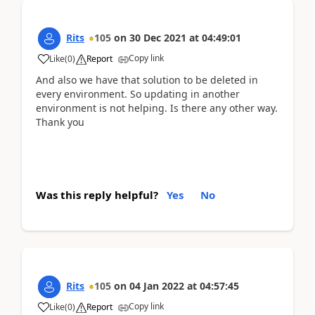
Rits
105
on
30 Dec 2021
at
04:49:01
Copy link
Like
(
0
)
Report
And also we have that solution to be deleted in
every environment. So updating in another
environment is not helping. Is there any other way.
Thank you
Was this reply helpful?
Yes
No
Rits
105
on
04 Jan 2022
at
04:57:45
Copy link
Like
(
0
)
Report