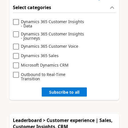
Select categories
Dynamics 365 Customer Insights
- Data
Dynamics 365 Customer Insights
- Journeys
Dynamics 365 Customer Voice
Dynamics 365 Sales
Microsoft Dynamics CRM
Outbound to Real-Time
Transition
Subscribe to all
Leaderboard > Customer experience | Sales,
Customer Insights, CRM