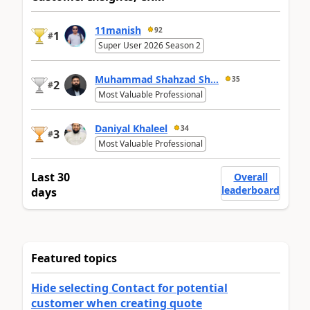
11manish
92
1
#
Super User 2026 Season 2
Muhammad Shahzad Sh...
35
2
#
Most Valuable Professional
Daniyal Khaleel
34
3
#
Most Valuable Professional
Last 30
Overall
leaderboard
days
Featured topics
Hide selecting Contact for potential
customer when creating quote