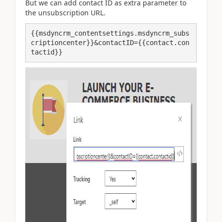
But we can add contact ID as extra parameter to
the unsubscription URL.
{{msdyncrm_contentsettings.msdyncrm_subs
criptioncenter}}&contactID={{contact.con
tactid}}