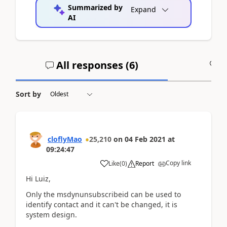
Summarized by
Expand
AI
All responses (
6
)
A
Sort by
cloflyMao
25,210
on
04 Feb 2021
at
09:24:47
Copy link
Like
(
0
)
Report
Hi Luiz,
Only the msdynunsubscribeid can be used to
identify contact and it can't be changed, it is
system design.