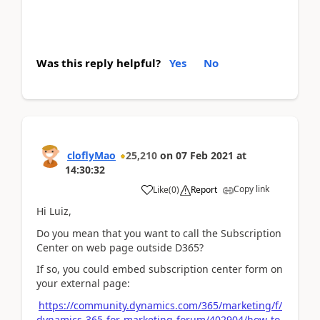
Was this reply helpful?
Yes
No
cloflyMao
25,210
on
07 Feb 2021
at
14:30:32
Copy link
Like
(
0
)
Report
Hi Luiz,
Do you mean that you want to call the Subscription
Center on web page outside D365?
If so, you could embed subscription center form on
your external page:
https://community.dynamics.com/365/marketing/f/
dynamics-365-for-marketing-forum/402904/how-to-