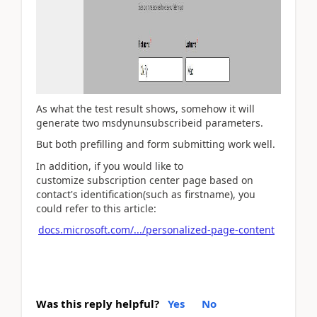
As what the test result shows, somehow it will
generate two msdynunsubscribeid parameters.
But both prefilling and form submitting work well.
In addition, if you would like to
customize subscription center page based on
contact's identification(such as firstname), you
could refer to this article:
docs.microsoft.com/.../personalized-page-content
Was this reply helpful?
Yes
No