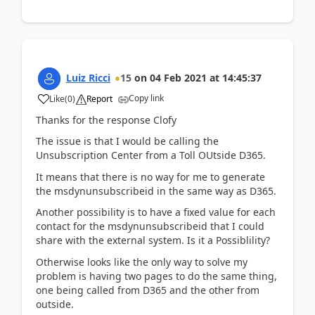
Luiz Ricci
15
on
04 Feb 2021
at
14:45:37
Copy link
Like
(
0
)
Report
Thanks for the response Clofy
The issue is that I would be calling the
Unsubscription Center from a Toll OUtside D365.
It means that there is no way for me to generate
the msdynunsubscribeid in the same way as D365.
Another possibility is to have a fixed value for each
contact for the msdynunsubscribeid that I could
share with the external system. Is it a Possiblility?
Otherwise looks like the only way to solve my
problem is having two pages to do the same thing,
one being called from D365 and the other from
outside.