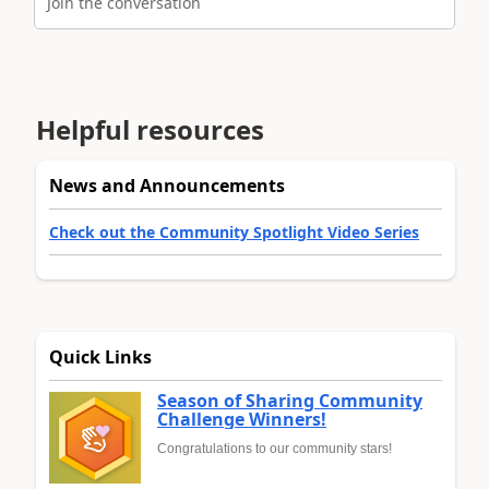
Join the conversation
Helpful resources
News and Announcements
Check out the Community Spotlight Video Series
Quick Links
Season of Sharing Community
Challenge Winners!
Congratulations to our community stars!