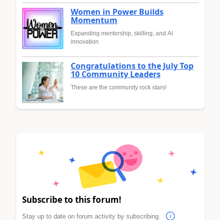
Women in Power Builds
Momentum
Expanding mentorship, skilling, and AI
innovation
Congratulations to the July Top
10 Community Leaders
These are the community rock stars!
Subscribe to this forum!
Stay up to date on forum activity by subscribing.