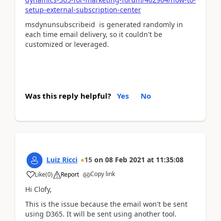
setup-external-subscription-center
msdynunsubscribeid is generated randomly in
each time email delivery, so it couldn't be
customized or leveraged.
Was this reply helpful?
Yes
No
Luiz Ricci
15
on
08 Feb 2021
at
11:35:08
Copy link
Like
(
0
)
Report
Hi Clofy,
This is the issue because the email won't be sent
using D365. It will be sent using another tool.