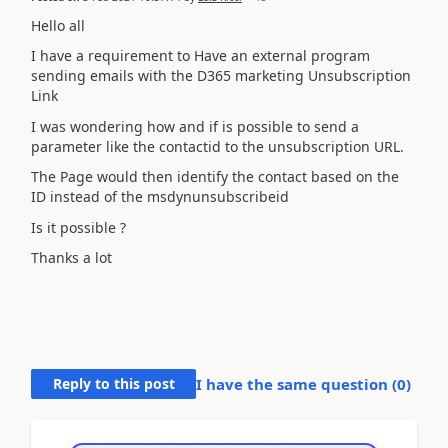
Hello all
I have a requirement to Have an external program
sending emails with the D365 marketing Unsubscription
Link
I was wondering how and if is possible to send a
parameter like the contactid to the unsubscription URL.
The Page would then identify the contact based on the
ID instead of the msdynunsubscribeid
Is it possible ?
Thanks a lot
Reply to this post
I have the same question (
0
)