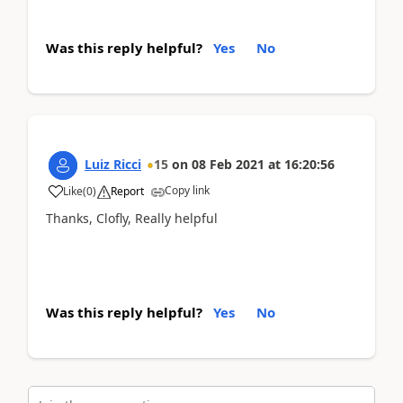
Was this reply helpful?
Yes
No
Luiz Ricci
15
on
08 Feb 2021
at
16:20:56
Copy link
Like
(
0
)
Report
Thanks, Clofly, Really helpful
Was this reply helpful?
Yes
No