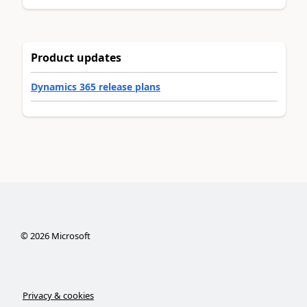
Product updates
Dynamics 365 release plans
©
2026
Microsoft
Privacy & cookies