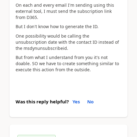
On each and every email I'm sending using this
external tool, I must send the subscription link
from D365.
But I don't know how to generate the ID.
One possibility would be calling the
unsubscription date with the contact ID instead of
the msdynunsubscribeid.
But from what I understand from you it's not
doable. SO we have to create something similar to
execute this action from the outside.
Was this reply helpful?
Yes
No