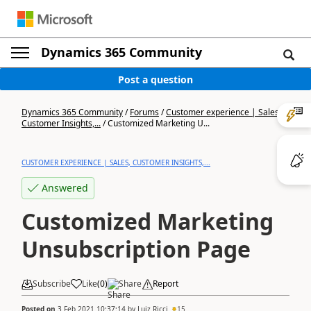
Dynamics 365 Community
Post a question
Dynamics 365 Community
/
Forums
/
Customer experience | Sales,
Customer Insights,...
/
Customized Marketing U...
CUSTOMER EXPERIENCE | SALES, CUSTOMER INSIGHTS,...
Answered
Customized Marketing
Unsubscription Page
Subscribe
Like
(
0
)
Share
Report
Posted on
3 Feb 2021 10:37:14
by
Luiz Ricci
15