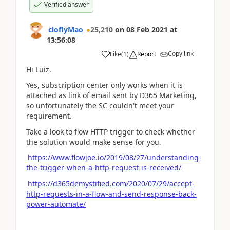
Verified answer
cloflyMao
25,210
on
08 Feb 2021
at
13:56:08
Copy link
Like
(
1
)
Report
Hi Luiz,
Yes, subscription center only works when it is
attached as link of email sent by D365 Marketing,
so unfortunately the SC couldn't meet your
requirement.
Take a look to flow HTTP trigger to check whether
the solution would make sense for you.
https://www.flowjoe.io/2019/08/27/understanding-
the-trigger-when-a-http-request-is-received/
https://d365demystified.com/2020/07/29/accept-
http-requests-in-a-flow-and-send-response-back-
power-automate/