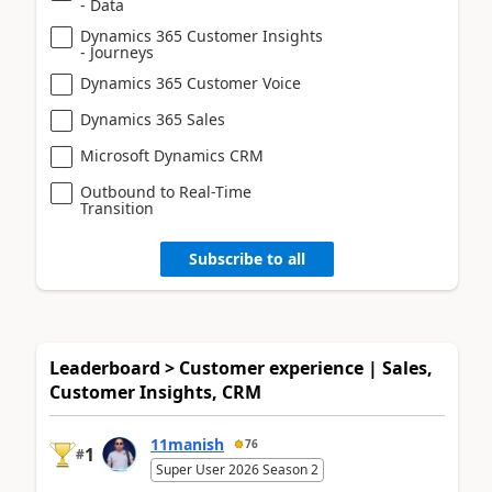
- Data
Dynamics 365 Customer Insights
- Journeys
Dynamics 365 Customer Voice
Dynamics 365 Sales
Microsoft Dynamics CRM
Outbound to Real-Time
Transition
Subscribe to all
Leaderboard > Customer experience | Sales,
Customer Insights, CRM
11manish
76
1
#
Super User 2026 Season 2