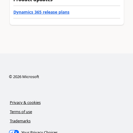
Dynamics 365 release plans
©
2026
Microsoft
Privacy & cookies
Terms of use
Trademarks
Your Privacy Choices