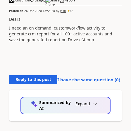
Subscribe
Like
(
0
)
Share
Report
Posted on
26 Dec 2020 13:55:28
by
jasri
65
Dears
I need an on demand customworkflow activity to
generate crm report for all 100+ active accounts and
save the generated report on Drive c:\temp
Reply to this post
I have the same question (
0
)
Summarized by
Expand
AI