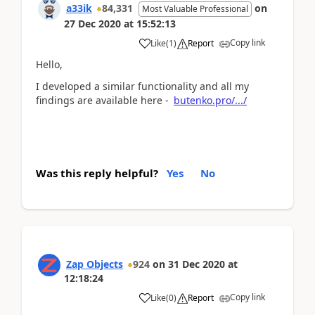
a33ik
84,331
on
Most Valuable Professional
27 Dec 2020
at
15:52:13
Copy link
Like
(
1
)
Report
Hello,
I developed a similar functionality and all my
findings are available here -
butenko.pro/.../
Was this reply helpful?
Yes
No
Zap Objects
924
on
31 Dec 2020
at
12:18:24
Copy link
Like
(
0
)
Report