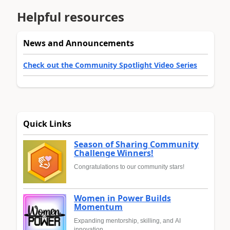
Helpful resources
News and Announcements
Check out the Community Spotlight Video Series
Quick Links
Season of Sharing Community
Challenge Winners!
Congratulations to our community stars!
Women in Power Builds
Momentum
Expanding mentorship, skilling, and AI
innovation