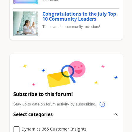
Congratulations to the July Top
10 Community Leaders
These are the community rock stars!
Subscribe to this forum!
Stay up to date on forum activity by subscribing.
Select categories
Dynamics 365 Customer Insights