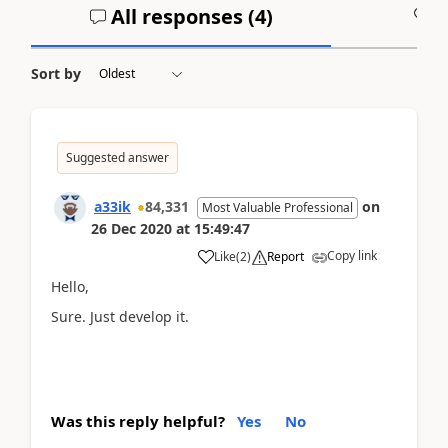
All responses (
4
)
A
Sort by
Suggested answer
a33ik
84,331
on
Most Valuable Professional
26 Dec 2020
at
15:49:47
Copy link
Like
(
2
)
Report
Hello,
Sure. Just develop it.
Was this reply helpful?
Yes
No