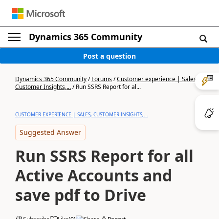
Dynamics 365 Community
Post a question
Dynamics 365 Community
/
Forums
/
Customer experience | Sales,
Customer Insights,...
/
Run SSRS Report for al...
CUSTOMER EXPERIENCE | SALES, CUSTOMER INSIGHTS,...
Suggested Answer
Run SSRS Report for all
Active Accounts and
save pdf to Drive