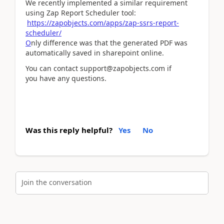
We recently implemented a similar requirement
using Zap Report Scheduler tool:
https://zapobjects.com/apps/zap-ssrs-report-
scheduler/
O
nly difference was that the generated PDF was
automatically saved in sharepoint online.
You can contact support@zapobjects.com if
you have any questions.
Was this reply helpful?
Yes
No
Join the conversation