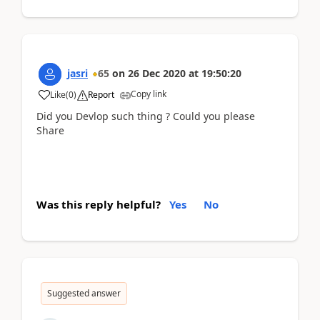
jasri
65
on
26 Dec 2020
at
19:50:20
Copy link
Like
(
0
)
Report
Did you Devlop such thing ? Could you please
Share
Was this reply helpful?
Yes
No
Suggested answer