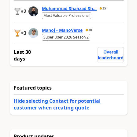
Muhammad Shahzad Sh...
35
2
#
Most Valuable Professional
Manoj - ManoVerse
30
3
#
Super User 2026 Season 2
Last 30
Overall
leaderboard
days
Featured topics
Hide selecting Contact for potential
customer when creating quote
Product updates