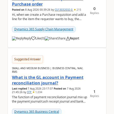
Purchase order
0
Posted on
8 Aug 2026 00:39:26
by
CU13032032-0
215
Replies
Hi, when we create a Purchase requisition and add a
line for the item the requester wants to buy, the
address is either the LE address or the site add...
Dynamics 365 Supply Chain Management
Reply
Like
(
0
)
Share
Report
Suggested Answer
SMALL AND MEDIUM BUSINESS | BUSINESS CENTRAL, NAV,
RMS
What is the GL account in Payment
reconciliation journal?
Last replied
7 Aug 2026 23:17:37
Posted on
7 Aug 2026
1
21:45:26
by
STP
1,034
Replies
The function of payment reconciliation journal mix up
the payment journal/cash receipt journal and bank
reconciliation.When we import bank statement i...
Dynamics 365 Business Central