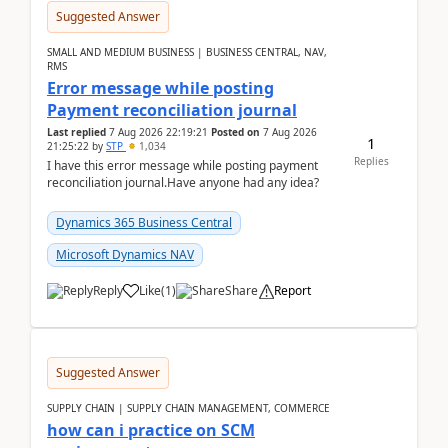
Suggested Answer
SMALL AND MEDIUM BUSINESS | BUSINESS CENTRAL, NAV,
RMS
Error message while posting
Payment reconciliation journal
Last replied
7 Aug 2026 22:19:21
Posted on
7 Aug 2026
1
21:25:22
by
STP
1,034
Replies
I have this error message while posting payment
reconciliation journal.Have anyone had any idea?
Dynamics 365 Business Central
Microsoft Dynamics NAV
Reply
Like
(
1
)
Share
Report
Suggested Answer
SUPPLY CHAIN | SUPPLY CHAIN MANAGEMENT, COMMERCE
how can i practice on SCM