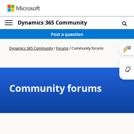
Dynamics 365 Community
Post a question
Dynamics 365 Community
/
Forums
/
Community forums
Community forums