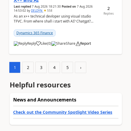
X++ and AI
Last replied
7 Aug 2026 18:21:30
Posted on
7 Aug 2026
2
14:53:02
by
DELDYN
558
Replies
As an x++ technical devloper using visual studio
TFVC. From where shall i start with AI? Chatgpt?
(Already using it for asking questions outside ...
Dynamics 365 Finance
Reply
Like
(
0
)
Share
Report
1
2
3
4
5
›
Helpful resources
News and Announcements
Check out the Community Spotlight Video Series