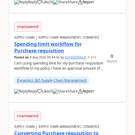
Reply
Like
(
0
)
Share
Report
Unanswered
SUPPLY CHAIN | SUPPLY CHAIN MANAGEMENT, COMMERCE
Spending limit workflow for
Purchase requisition
0
Posted on
8 Aug 2026 00:44:56
by
CU13032032-0
215
Replies
I am using spending limit for my purchase requisition
workflow In my policy I have an approval amount of
1000$ and spending amount of 200 $In my ...
Dynamics 365 Supply Chain Management
Reply
Like
(
0
)
Share
Report
Unanswered
SUPPLY CHAIN | SUPPLY CHAIN MANAGEMENT, COMMERCE
Converting Purchase requisition to