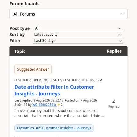
Forum boards
Post type
Sort by
Filter
Replies
Topic
Suggested Answer
CUSTOMER EXPERIENCE | SALES, CUSTOMER INSIGHTS, CRM
Date attribute filter in Customer
Insights - Journeys
2
Last replied
8 Aug 2026 02:52:17
Posted on
7 Aug 2026
21:04:44
by
WO-12062059-0
2
Replies
I have a journey that filters out contacts who are
associated with an item where the associated date is
in the past. The date field is formatted as MM...
Dynamics 365 Customer Insights - Journeys