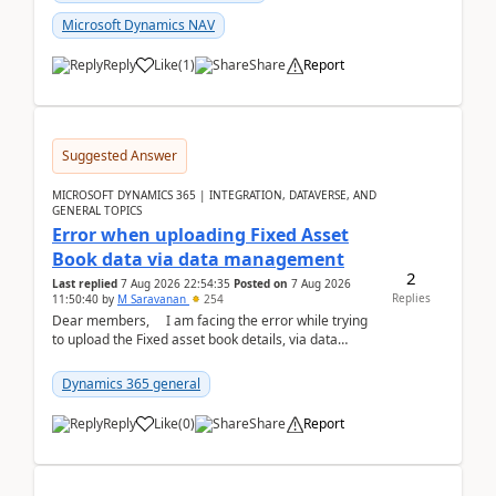
Microsoft Dynamics NAV
Reply
Like
(
1
)
Share
Report
Suggested Answer
MICROSOFT DYNAMICS 365 | INTEGRATION, DATAVERSE, AND
GENERAL TOPICS
Error when uploading Fixed Asset
Book data via data management
2
Last replied
7 Aug 2026 22:54:35
Posted on
7 Aug 2026
Replies
11:50:40
by
M Saravanan
254
Dear members, I am facing the error while trying
to upload the Fixed asset book details, via data
management Import/Export. I am ha...
Dynamics 365 general
Reply
Like
(
0
)
Share
Report