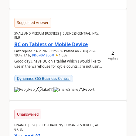
Suggested Answer
SMALL AND MEDIUM BUSINESS | BUSINESS CENTRAL, NAV,
RMS
BC on Tablets or Mobile Device
Last replied
7 Aug 2026 21:56:36
Posted on
7 Aug 2026
2
19:47:17
by
RR-07061806-0
1,056
Replies
Good day,I have BC on a tablet which I would like to
use in the warehouse for cycle counts. I'm not using
any 3rd party apps, when I create the physic...
Dynamics 365 Business Central
Reply
Like
(
1
)
Share
Report
Unanswered
FINANCE | PROJECT OPERATIONS, HUMAN RESOURCES, AX,
GP, SL