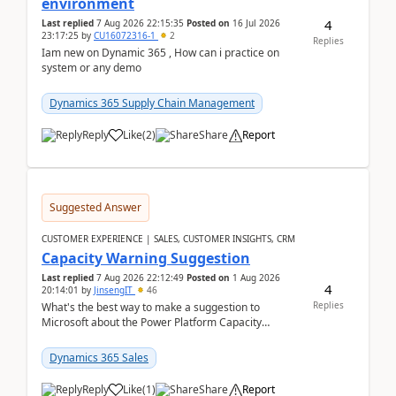
environment
4
Last replied
7 Aug 2026 22:15:35
Posted on
16 Jul 2026
23:17:25
by
CU16072316-1
2
Replies
Iam new on Dynamic 365 , How can i practice on
system or any demo
Dynamics 365 Supply Chain Management
Reply
Like
(
2
)
Share
Report
Suggested Answer
CUSTOMER EXPERIENCE | SALES, CUSTOMER INSIGHTS, CRM
Capacity Warning Suggestion
Last replied
7 Aug 2026 22:12:49
Posted on
1 Aug 2026
4
20:14:01
by
JinsengIT
46
Replies
What's the best way to make a suggestion to
Microsoft about the Power Platform Capacity
warnings? I searched for a feedback location and
didn't ...
Dynamics 365 Sales
Reply
Like
(
1
)
Share
Report