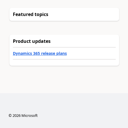
Featured topics
Product updates
Dynamics 365 release plans
©
2026
Microsoft