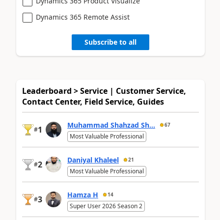
Dynamics 365 Product Visualize
Dynamics 365 Remote Assist
Subscribe to all
Leaderboard > Service | Customer Service,
Contact Center, Field Service, Guides
Muhammad Shahzad Sh...
67
1
#
Most Valuable Professional
Daniyal Khaleel
21
2
#
Most Valuable Professional
Hamza H
14
3
#
Super User 2026 Season 2