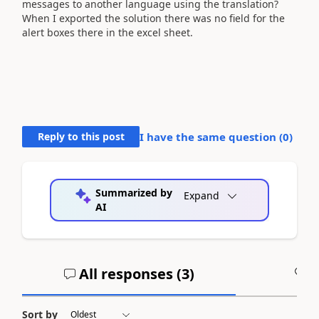
messages to another language using the translation?
When I exported the solution there was no field for the
alert boxes there in the excel sheet.
Reply to this post
I have the same question (
0
)
Summarized by
Expand
AI
All responses (
3
)
A
Sort by