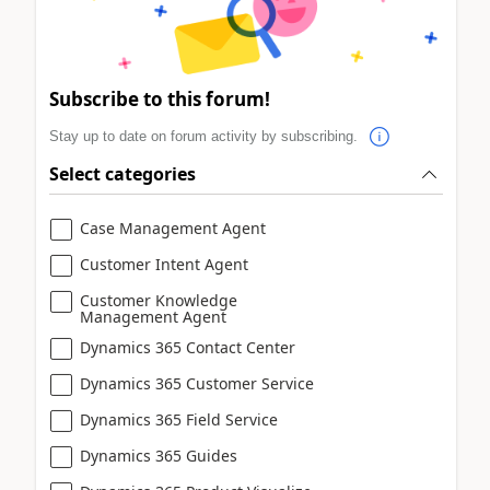
Subscribe to this forum!
Stay up to date on forum activity by subscribing.
Select categories
Case Management Agent
Customer Intent Agent
Customer Knowledge
Management Agent
Dynamics 365 Contact Center
Dynamics 365 Customer Service
Dynamics 365 Field Service
Dynamics 365 Guides