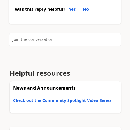
Was this reply helpful?
Yes
No
Join the conversation
Helpful resources
News and Announcements
Check out the Community Spotlight Video Series