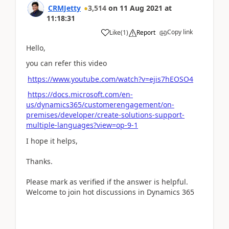
CRMJetty
3,514
on
11 Aug 2021
at
11:18:31
Copy link
Like
(
1
)
Report
Hello,
you can refer this video
https://www.youtube.com/watch?v=ejis7hEOSO4
https://docs.microsoft.com/en-
us/dynamics365/customerengagement/on-
premises/developer/create-solutions-support-
multiple-languages?view=op-9-1
I hope it helps,
Thanks.
Please mark as verified if the answer is helpful.
Welcome to join hot discussions in Dynamics 365