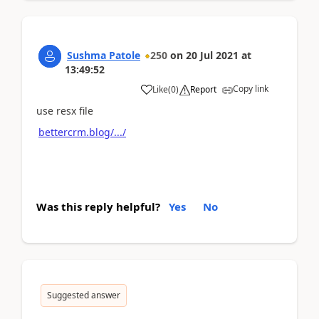
Sushma Patole
250
on
20 Jul 2021
at
13:49:52
Copy link
Like
(
0
)
Report
use resx file
bettercrm.blog/.../
Was this reply helpful?
Yes
No
Suggested answer