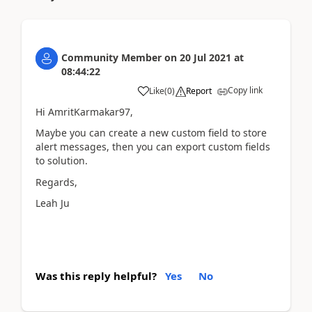
Community Member
on
20 Jul 2021
at
08:44:22
Copy link
Like
(
0
)
Report
Hi AmritKarmakar97,
Maybe you can create a new custom field to store
alert messages, then you can export custom fields
to solution.
Regards,
Leah Ju
Was this reply helpful?
Yes
No