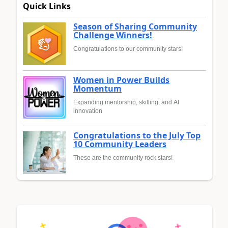
Quick Links
Season of Sharing Community
Challenge Winners!
Congratulations to our community stars!
Women in Power Builds
Momentum
Expanding mentorship, skilling, and AI
innovation
Congratulations to the July Top
10 Community Leaders
These are the community rock stars!