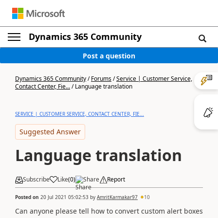
Dynamics 365 Community
Post a question
Dynamics 365 Community
/
Forums
/
Service | Customer Service,
Contact Center, Fie...
/
Language translation
SERVICE | CUSTOMER SERVICE, CONTACT CENTER, FIE...
Suggested Answer
Language translation
Subscribe
Like
(
0
)
Share
Report
Posted on
20 Jul 2021 05:02:53
by
AmritKarmakar97
10
Can anyone please tell how to convert custom alert boxes