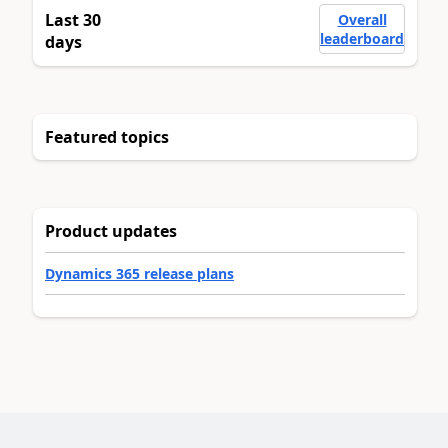
Last 30
Overall
leaderboard
days
Featured topics
Product updates
Dynamics 365 release plans