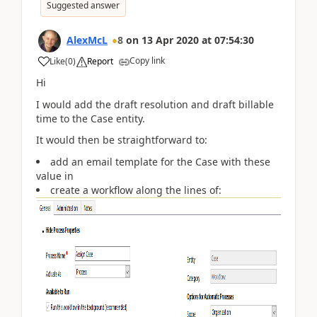
Suggested answer
AlexMcL
8
on
13 Apr 2020
at
07:54:30
Copy link
Like
(
0
)
Report
Hi
I would add the draft resolution and draft billable
time to the Case entity.
It would then be straightforward to:
add an email template for the Case with these
value in
create a workflow along the lines of: