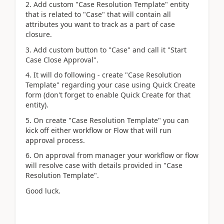
2. Add custom "Case Resolution Template" entity
that is related to "Case" that will contain all
attributes you want to track as a part of case
closure.
3. Add custom button to "Case" and call it "Start
Case Close Approval".
4. It will do following - create "Case Resolution
Template" regarding your case using Quick Create
form (don't forget to enable Quick Create for that
entity).
5. On create "Case Resolution Template" you can
kick off either workflow or Flow that will run
approval process.
6. On approval from manager your workflow or flow
will resolve case with details provided in "Case
Resolution Template".
Good luck.