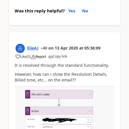
Was this reply helpful?
Yes
No
ElieAJ
40
on
13 Apr 2020
at
05:36:09
Copy link
Like
(
0
)
Report
It is resolved through the standard functionality.
However, how can i show the Resolution Details,
Billed time, etc... on the email??