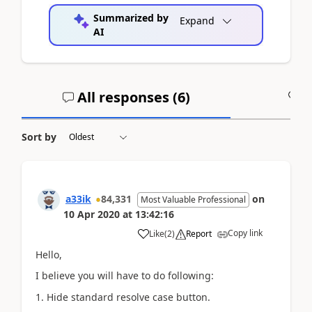
Summarized by
Expand
AI
All responses (
6
)
A
Sort by
a33ik
84,331
on
Most Valuable Professional
10 Apr 2020
at
13:42:16
Copy link
Like
(
2
)
Report
Hello,
I believe you will have to do following:
1. Hide standard resolve case button.