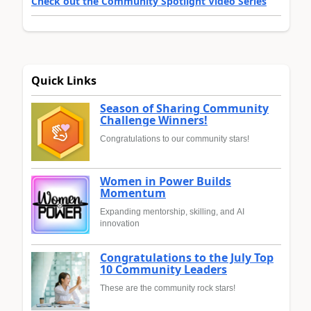
Check out the Community Spotlight Video Series
Quick Links
Season of Sharing Community
Challenge Winners!
Congratulations to our community stars!
Women in Power Builds
Momentum
Expanding mentorship, skilling, and AI
innovation
Congratulations to the July Top
10 Community Leaders
These are the community rock stars!