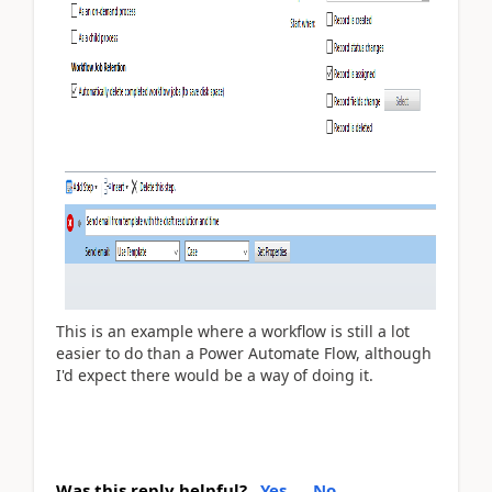
This is an example where a workflow is still a lot
easier to do than a Power Automate Flow, although
I'd expect there would be a way of doing it.
Was this reply helpful?
Yes
No