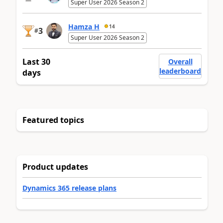
Super User 2026 Season 2
Hamza H
14
3
#
Super User 2026 Season 2
Last 30
Overall
leaderboard
days
Featured topics
Product updates
Dynamics 365 release plans