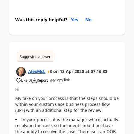
Was this reply helpful?
Yes
No
Suggested answer
AlexMcL
8
on
13 Apr 2020
at
07:16:33
Copy link
Like
(
0
)
Report
Hi
My take on your process is that the steps should be
within your custom Case business process flow
(BPF) with an additional step for the review:
In your pocess, it is the manager who is actually
resolving the case, so the agent should not have
the abitlity to resolve the case. There isn't an OOB