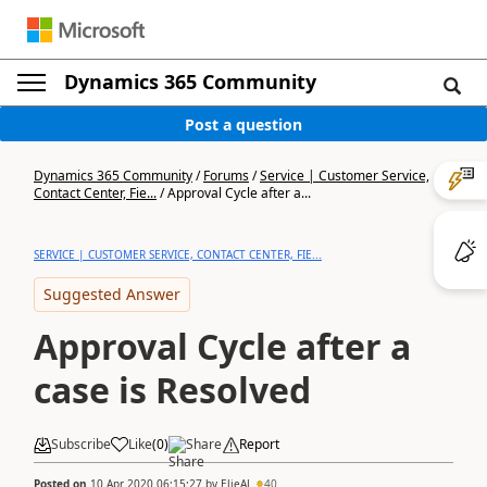
Dynamics 365 Community
Post a question
Dynamics 365 Community
/
Forums
/
Service | Customer Service,
Contact Center, Fie...
/
Approval Cycle after a...
SERVICE | CUSTOMER SERVICE, CONTACT CENTER, FIE...
Suggested Answer
Approval Cycle after a
case is Resolved
Subscribe
Like
(
0
)
Share
Report
Posted on
10 Apr 2020 06:15:27
by
ElieAJ
40