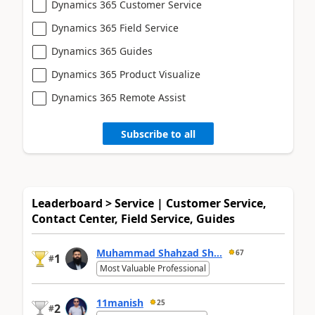
Dynamics 365 Customer Service
Dynamics 365 Field Service
Dynamics 365 Guides
Dynamics 365 Product Visualize
Dynamics 365 Remote Assist
Subscribe to all
Leaderboard > Service | Customer Service,
Contact Center, Field Service, Guides
Muhammad Shahzad Sh...
67
1
#
Most Valuable Professional
11manish
25
2
#