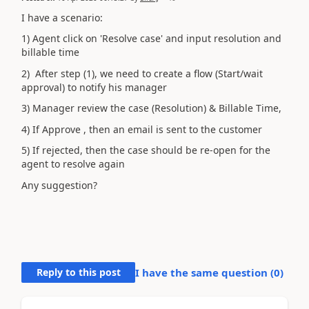
I have a scenario:
1) Agent click on 'Resolve case' and input resolution and
billable time
2) After step (1), we need to create a flow (Start/wait
approval) to notify his manager
3) Manager review the case (Resolution) & Billable Time,
4) If Approve , then an email is sent to the customer
5) If rejected, then the case should be re-open for the
agent to resolve again
Any suggestion?
Reply to this post
I have the same question (
0
)