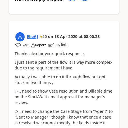
ElieAJ
40
on
13 Apr 2020
at
08:00:28
Copy link
Like
(
0
)
Report
Thanks alex for your quick response.
I just sent a part of the flow it is way more complex
due to the requirement i have.
Actually i was able to do it through flow but got
stuck in two things ;
1- I need to show Case resolution and Billable time
on the Start/Wait email approval for manager's
review.
2- I need to change the Case Stage from "Agent" to
"Sent to Manager" though i know that once a case
is resolved we cannot modify the fields inside it.