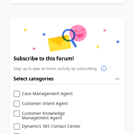
Subscribe to this forum!
Stay up to date on forum activity by subscribing.
Select categories
Case Management Agent
Customer Intent Agent
Customer Knowledge
Management Agent
Dynamics 365 Contact Center