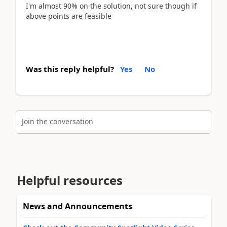
I'm almost 90% on the solution, not sure though if
above points are feasible
Was this reply helpful?
Yes
No
Join the conversation
Helpful resources
News and Announcements