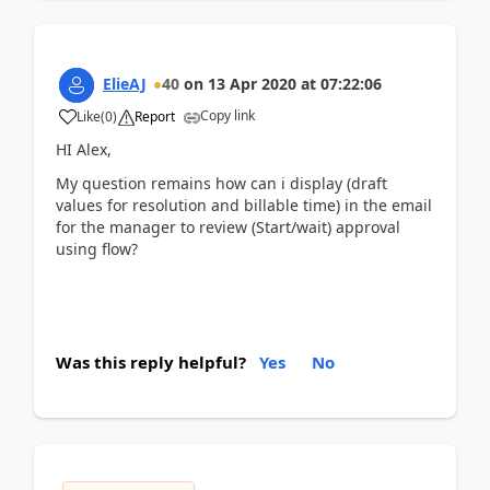
ElieAJ
40
on
13 Apr 2020
at
07:22:06
Copy link
Like
(
0
)
Report
HI Alex,
My question remains how can i display (draft
values for resolution and billable time) in the email
for the manager to review (Start/wait) approval
using flow?
Was this reply helpful?
Yes
No