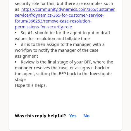
security role for this, but there are examples such
as
https://community.dynamics.com/365/customer
service/f/dynamics-365-for-customer-service-
forum/366253/remove-case-resolution-
permissions-for-security-role
So, #1, should be for the agent to put in draft
values for resolution and billable time
#2 is to then assign to the manager, with a
workflow to notify the manager of the case
assignment
Review is the final stage of your BPF, where the
manager resolves the case, or assigns it back to
the agent, setting the BFP back to the Investigate
stage
Hope this helps.
Was this reply helpful?
Yes
No