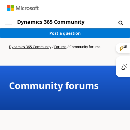
Dynamics 365 Community
Post a question
Dynamics 365 Community
/
Forums
/
Community forums
Community forums