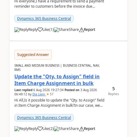
Hi everyone,I have a requirement to send a payment
reminder to customers before the invoice due
date.For example:Invoice Due Date: 20-Aug-
2026Reminder...
Dynamics 365 Business Central
Reply
Like
(
1
)
Share
Report
Suggested Answer
SMALL AND MEDIUM BUSINESS | BUSINESS CENTRAL, NAV,
RMS
Update the "Qty. to Assign" field in
Item Charge Assignment in bulk
5
Last replied
6 Aug 2026 19:27:34
Posted on
3 Aug 2026
Replies
06:49:12
by
Dia Lwin
57
Hi All,Is it possible to update the "Qty. to Assign" field
in Item Charge Assignment in bulk?In our case, we
often have hundreds of item lines that re...
Dynamics 365 Business Central
Reply
Like
(
2
)
Share
Report