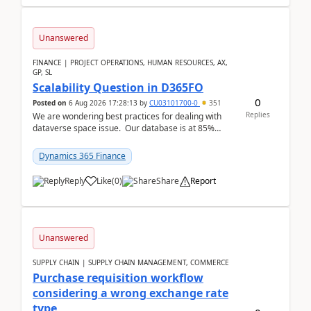
Unanswered
FINANCE | PROJECT OPERATIONS, HUMAN RESOURCES, AX,
GP, SL
Scalability Question in D365FO
0
Posted on
6 Aug 2026 17:28:13
by
CU03101700-0
351
Replies
We are wondering best practices for dealing with
dataverse space issue. Our database is at 85%
capacity and were thinking about adding space. &n...
Dynamics 365 Finance
Reply
Like
(
0
)
Share
Report
Unanswered
SUPPLY CHAIN | SUPPLY CHAIN MANAGEMENT, COMMERCE
Purchase requisition workflow
considering a wrong exchange rate
type