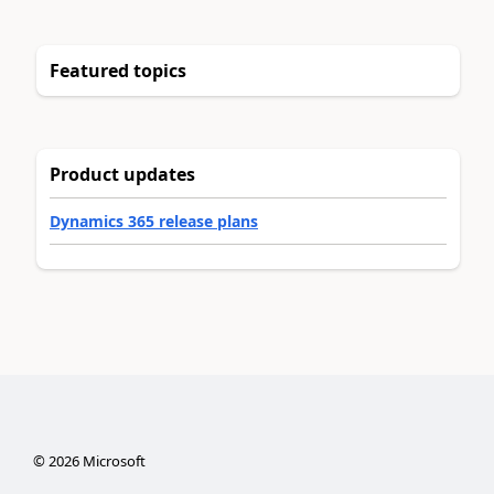
Featured topics
Product updates
Dynamics 365 release plans
©
2026
Microsoft