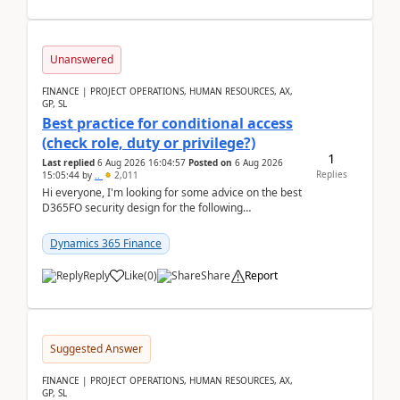
Unanswered
FINANCE | PROJECT OPERATIONS, HUMAN RESOURCES, AX,
GP, SL
Best practice for conditional access
(check role, duty or privilege?)
1
Last replied
6 Aug 2026 16:04:57
Posted on
6 Aug 2026
Replies
15:05:44
by
..
2,011
Hi everyone, I'm looking for some advice on the best
D365FO security design for the following
scenario. Let's assume these users currently h...
Dynamics 365 Finance
Reply
Like
(
0
)
Share
Report
Suggested Answer
FINANCE | PROJECT OPERATIONS, HUMAN RESOURCES, AX,
GP, SL