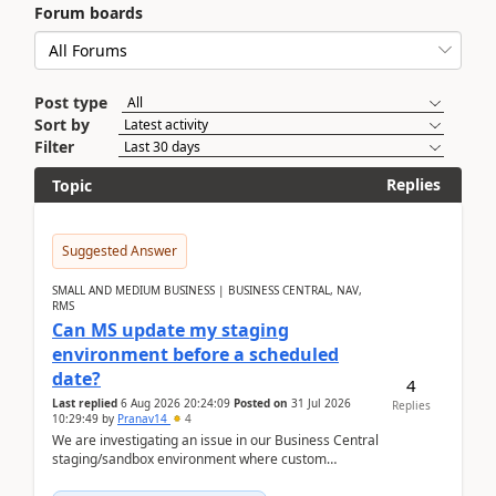
Forum boards
Post type
Sort by
Filter
Replies
Topic
Suggested Answer
SMALL AND MEDIUM BUSINESS | BUSINESS CENTRAL, NAV,
RMS
Can MS update my staging
environment before a scheduled
date?
4
Last replied
6 Aug 2026 20:24:09
Posted on
31 Jul 2026
Replies
10:29:49
by
Pranav14
4
We are investigating an issue in our Business Central
staging/sandbox environment where custom
extensions were removed or became unavailable