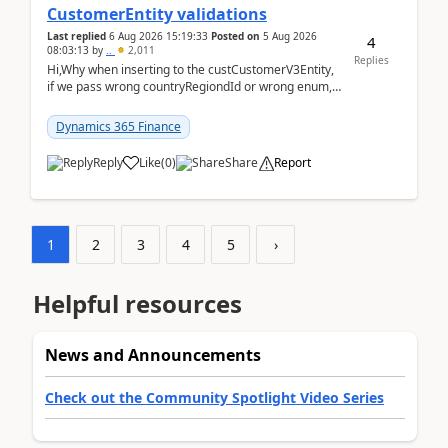
CustomerEntity validations
Last replied
6 Aug 2026 15:19:33
Posted on
5 Aug 2026
4
08:03:13
by
..
2,011
Replies
Hi,Why when inserting to the custCustomerV3Entity,
if we pass wrong countryRegiondId or wrong enum,
the valdiateWrite doesn't catch them, and just ign...
Dynamics 365 Finance
Reply
Like
(
0
)
Share
Report
1
2
3
4
5
›
Helpful resources
News and Announcements
Check out the Community Spotlight Video Series