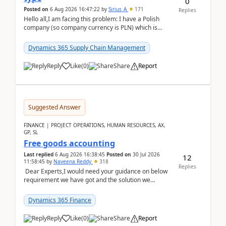
0
Posted on
6 Aug 2026 16:47:22
by
Sirius_A
171
Replies
Hello all,I am facing this problem: I have a Polish
company (so company currency is PLN) which is
trying to buy from a vendor with currency USD. If
yo...
Dynamics 365 Supply Chain Management
Reply
Like
(
0
)
Share
Report
Suggested Answer
FINANCE | PROJECT OPERATIONS, HUMAN RESOURCES, AX,
GP, SL
Free goods accounting
Last replied
6 Aug 2026 16:38:45
Posted on
30 Jul 2026
12
11:58:45
by
Naveena Reddy
318
Replies
Dear Experts,I would need your guidance on below
requirement we have got and the solution we
analysed.Requirements:Movement Codes must be
standa...
Dynamics 365 Finance
Reply
Like
(
0
)
Share
Report