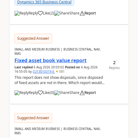
after a r...
Dynamics 365 Business Central
Reply
Like
(
2
)
Share
Report
Suggested Answer
SMALL AND MEDIUM BUSINESS | BUSINESS CENTRAL, NAV,
RMS
Fixed asset book value report
2
Last replied
6 Aug 2026 20:03:02
Posted on
6 Aug 2026
Replies
16:55:05
by
CU13010319-0
581
This report does not show disposals, since disposed
of fixed assets are not in there. Which report would
actually show the fixed asset disposals, and ...
Reply
Like
(
0
)
Share
Report
Suggested Answer
SMALL AND MEDIUM BUSINESS | BUSINESS CENTRAL, NAV,
RMS