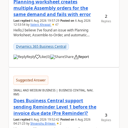
Planning worksheet creates
multiple Assembly orders for the
same demand and fails with error
2
Last replied
6 Aug 2026 19:57:29
Posted on
6 Aug 2026
Replies
12:53:54
by
Valerii Khrapal
47
Hello,I believe I’ve found an issue with Planning
Worksheet, Assemble-to-Order, and automatic
reservations in Business Central 28.3.Version: BC
28.3 (...
Dynamics 365 Business Central
Reply
Like
(
0
)
Share
Report
Suggested Answer
SMALL AND MEDIUM BUSINESS | BUSINESS CENTRAL, NAV,
RMS
Does Business Central support
sending Reminder Level 1 before the
invoice due date (Pre Reminder)?
3
Last replied
6 Aug 2026 19:52:42
Posted on
6 Aug 2026
Replies
04:21:23
by
Shivanshu Bijlwan
2