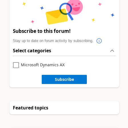
Subscribe to this forum!
Stay up to date on forum activity by subscribing.
Select categories
Microsoft Dynamics AX
Subscribe
Featured topics