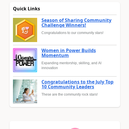
Quick Links
Season of Sharing Community
Challenge Winners!
Congratulations to our community stars!
Women in Power Builds
Momentum
Expanding mentorship, skilling, and AI
innovation
Congratulations to the July Top
10 Community Leaders
These are the community rock stars!