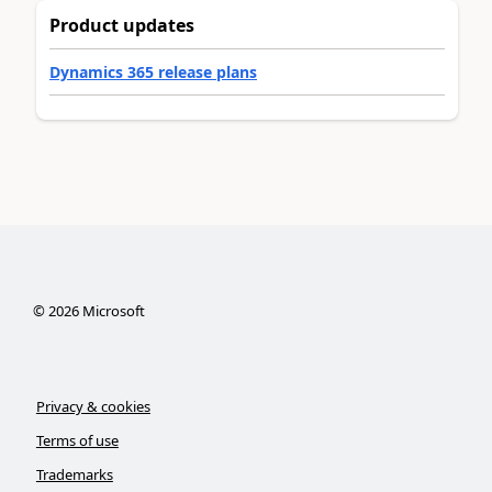
Product updates
Dynamics 365 release plans
©
2026
Microsoft
Privacy & cookies
Terms of use
Trademarks