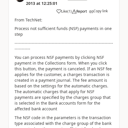
2013
at
12:25:01
Copy link
Like
(
1
)
Report
From TechNet:
Process not sufficient funds (NSF) payments in one
step
---------------------------------------------------------------------
-----------
You can process NSF payments by clicking NSF
payment in the Collections form. When you click
this button, the payment is canceled. If an NSF fee
applies for the customer, a charges transaction is
created in a payment journal. The fee amount is
based on the settings for the automatic charges.
The automatic charges that apply for NSF
payments are specified by the charges group that
is selected in the Bank accounts form for the
affected bank account
The NSF code in the parameters is the transaction
type associated with the charge group of the bank