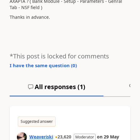
AXAPTA ? ( Bank Module - Setup - Parameters - Genral
Tab - NSF field )
Thanks in advance.
*This post is locked for comments
I have the same question (
0
)
All responses (
1
)
A
Suggested answer
Weaveriski
23,620
on
29 May
Moderator