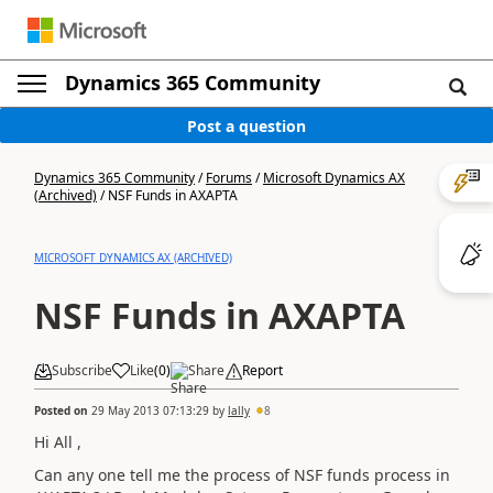
Dynamics 365 Community
Post a question
Dynamics 365 Community
/
Forums
/
Microsoft Dynamics AX
(Archived)
/
NSF Funds in AXAPTA
MICROSOFT DYNAMICS AX (ARCHIVED)
NSF Funds in AXAPTA
Subscribe
Like
(
0
)
Share
Report
Posted on
29 May 2013 07:13:29
by
lally
8
Hi All ,
Can any one tell me the process of NSF funds process in