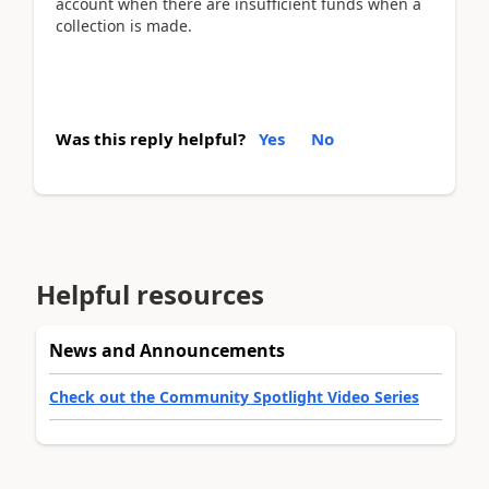
account when there are insufficient funds when a
collection is made.
Was this reply helpful?
Yes
No
Helpful resources
News and Announcements
Check out the Community Spotlight Video Series