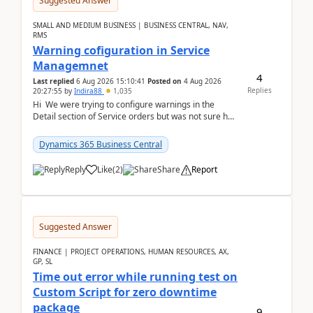
Suggested Answer
SMALL AND MEDIUM BUSINESS | BUSINESS CENTRAL, NAV,
RMS
Warning cofiguration in Service
Managemnet
4
Last replied
6 Aug 2026 15:10:41
Posted on
4 Aug 2026
Replies
20:27:55
by
Indira88
1,035
Hi We were trying to configure warnings in the
Detail section of Service orders but was not sure how
it actually works.Can anyone help in u...
Dynamics 365 Business Central
Reply
Like
(
2
)
Share
Report
Suggested Answer
FINANCE | PROJECT OPERATIONS, HUMAN RESOURCES, AX,
GP, SL
Time out error while running test on
Custom Script for zero downtime
package
9