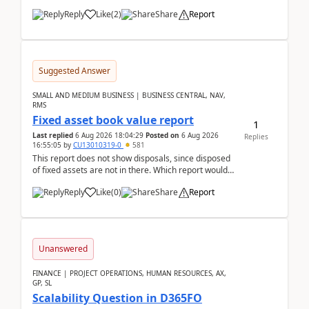
Reply
Like
(
2
)
Share
Report
Suggested Answer
SMALL AND MEDIUM BUSINESS | BUSINESS CENTRAL, NAV,
RMS
Fixed asset book value report
1
Last replied
6 Aug 2026 18:04:29
Posted on
6 Aug 2026
Replies
16:55:05
by
CU13010319-0
581
This report does not show disposals, since disposed
of fixed assets are not in there. Which report would
actually show the fixed asset disposals, and ...
Reply
Like
(
0
)
Share
Report
Unanswered
FINANCE | PROJECT OPERATIONS, HUMAN RESOURCES, AX,
GP, SL
Scalability Question in D365FO