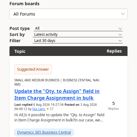
Forum boards
Post type
Sort by
Filter
Replies
Topic
Suggested Answer
SMALL AND MEDIUM BUSINESS | BUSINESS CENTRAL, NAV,
RMS
Update the "Qty. to Assign" field in
Item Charge Assignment in bulk
5
Last replied
6 Aug 2026 19:27:34
Posted on
3 Aug 2026
Replies
06:49:12
by
Dia Lwin
57
Hi All,Is it possible to update the "Qty. to Assign" field
in Item Charge Assignment in bulk?In our case, we
often have hundreds of item lines that re...
Dynamics 365 Business Central