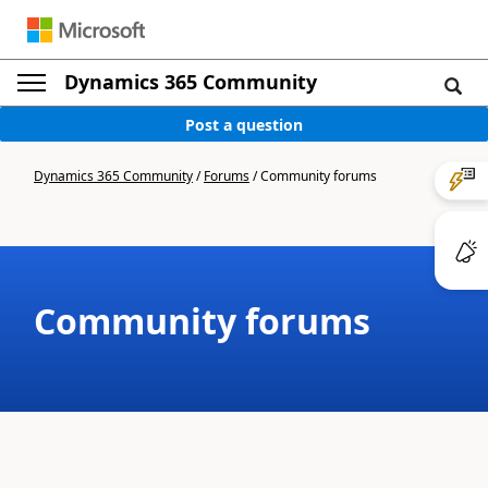
Dynamics 365 Community
Post a question
Dynamics 365 Community
/
Forums
/
Community forums
Community forums