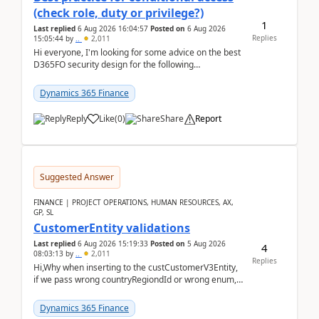
(check role, duty or privilege?)
1
Last replied
6 Aug 2026 16:04:57
Posted on
6 Aug 2026
Replies
15:05:44
by
..
2,011
Hi everyone, I'm looking for some advice on the best
D365FO security design for the following
scenario. Let's assume these users currently h...
Dynamics 365 Finance
Reply
Like
(
0
)
Share
Report
Suggested Answer
FINANCE | PROJECT OPERATIONS, HUMAN RESOURCES, AX,
GP, SL
CustomerEntity validations
Last replied
6 Aug 2026 15:19:33
Posted on
5 Aug 2026
4
08:03:13
by
..
2,011
Replies
Hi,Why when inserting to the custCustomerV3Entity,
if we pass wrong countryRegiondId or wrong enum,
the valdiateWrite doesn't catch them, and just ign...
Dynamics 365 Finance