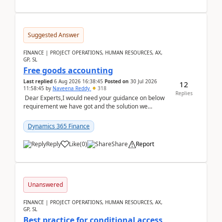
Suggested Answer
FINANCE | PROJECT OPERATIONS, HUMAN RESOURCES, AX,
GP, SL
Free goods accounting
Last replied
6 Aug 2026 16:38:45
Posted on
30 Jul 2026
12
11:58:45
by
Naveena Reddy
318
Replies
Dear Experts,I would need your guidance on below
requirement we have got and the solution we
analysed.Requirements:Movement Codes must be
standa...
Dynamics 365 Finance
Reply
Like
(
0
)
Share
Report
Unanswered
FINANCE | PROJECT OPERATIONS, HUMAN RESOURCES, AX,
GP, SL
Best practice for conditional access