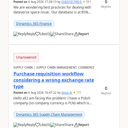
0
Posted on
6 Aug 2026 17:28:13
by
CU03101700-0
351
Replies
We are wondering best practices for dealing with
dataverse space issue. Our database is at 85%
capacity and were thinking about adding space. &n...
Dynamics 365 Finance
Reply
Like
(
0
)
Share
Report
Unanswered
SUPPLY CHAIN | SUPPLY CHAIN MANAGEMENT, COMMERCE
Purchase requisition workflow
considering a wrong exchange rate
type
0
Posted on
6 Aug 2026 16:47:22
by
Sirius_A
171
Replies
Hello all,I am facing this problem: I have a Polish
company (so company currency is PLN) which is
trying to buy from a vendor with currency USD. If
yo...
Dynamics 365 Supply Chain Management
Reply
Like
(
0
)
Share
Report