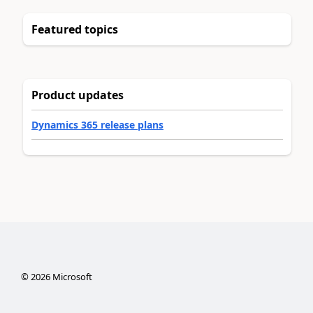
Featured topics
Product updates
Dynamics 365 release plans
©
2026
Microsoft