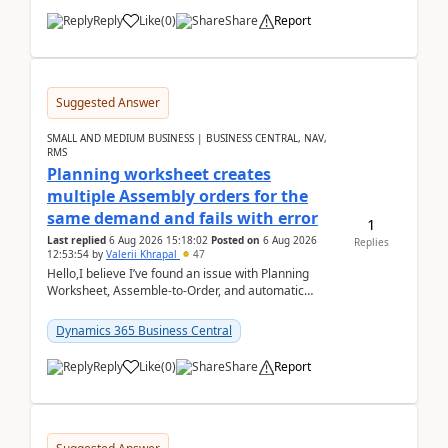
Reply
Like
(
0
)
Share
Report
Suggested Answer
SMALL AND MEDIUM BUSINESS | BUSINESS CENTRAL, NAV,
RMS
Planning worksheet creates
multiple Assembly orders for the
same demand and fails with error
1
Last replied
6 Aug 2026 15:18:02
Posted on
6 Aug 2026
Replies
12:53:54
by
Valerii Khrapal
47
Hello,I believe I’ve found an issue with Planning
Worksheet, Assemble-to-Order, and automatic
reservations in Business Central 28.3.Version: BC
28.3 (...
Dynamics 365 Business Central
Reply
Like
(
0
)
Share
Report