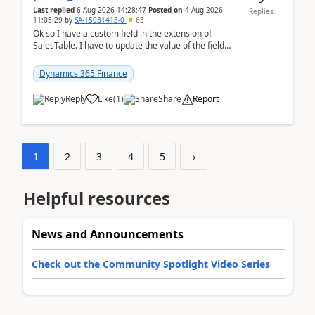
Last replied
6 Aug 2026 14:28:47
Posted on
4 Aug 2026
Replies
11:05:29
by
SA-15031413-0
63
Ok so I have a custom field in the extension of
SalesTable. I have to update the value of the field
across the whole table. So I used this code.public...
Dynamics 365 Finance
Reply
Like
(
1
)
Share
Report
1
2
3
4
5
›
Helpful resources
News and Announcements
Check out the Community Spotlight Video Series