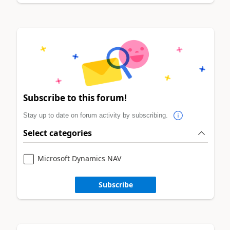
Subscribe to this forum!
Stay up to date on forum activity by subscribing.
Select categories
Microsoft Dynamics NAV
Subscribe