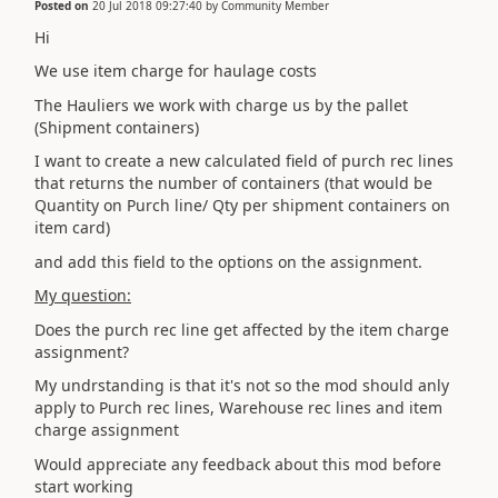
Posted on
20 Jul 2018 09:27:40
by
Community Member
Hi
We use item charge for haulage costs
The Hauliers we work with charge us by the pallet
(Shipment containers)
I want to create a new calculated field of purch rec lines
that returns the number of containers (that would be
Quantity on Purch line/ Qty per shipment containers on
item card)
and add this field to the options on the assignment.
My question:
Does the purch rec line get affected by the item charge
assignment?
My undrstanding is that it's not so the mod should anly
apply to Purch rec lines, Warehouse rec lines and item
charge assignment
Would appreciate any feedback about this mod before
start working