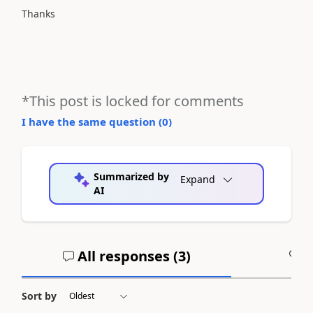
Thanks
*This post is locked for comments
I have the same question (
0
)
Summarized by
Expand
AI
All responses (
3
)
A
Sort by