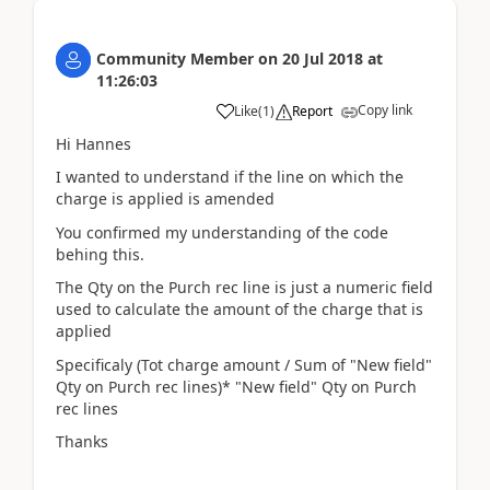
Community Member
on
20 Jul 2018
at
11:26:03
Copy link
Like
(
1
)
Report
Hi Hannes
I wanted to understand if the line on which the
charge is applied is amended
You confirmed my understanding of the code
behing this.
The Qty on the Purch rec line is just a numeric field
used to calculate the amount of the charge that is
applied
Specificaly (Tot charge amount / Sum of "New field"
Qty on Purch rec lines)* "New field" Qty on Purch
rec lines
Thanks