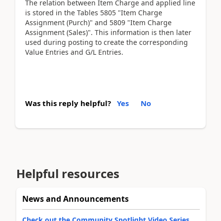
The relation between Item Charge and applied line
is stored in the Tables 5805 "Item Charge
Assignment (Purch)" and 5809 "Item Charge
Assignment (Sales)". This information is then later
used during posting to create the corresponding
Value Entries and G/L Entries.
Was this reply helpful?
Yes
No
Helpful resources
News and Announcements
Check out the Community Spotlight Video Series