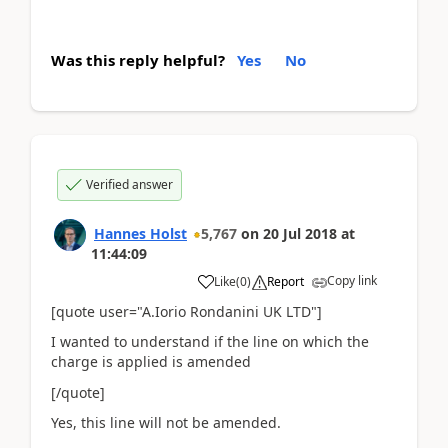
Was this reply helpful?
Yes
No
Verified answer
Hannes Holst
5,767
on
20 Jul 2018
at
11:44:09
Copy link
Like
(
0
)
Report
[quote user="A.Iorio Rondanini UK LTD"]
I wanted to understand if the line on which the
charge is applied is amended
[/quote]
Yes, this line will not be amended.