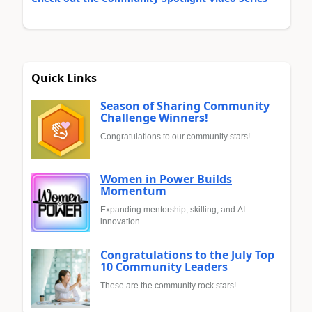
Quick Links
Season of Sharing Community
Challenge Winners!
Congratulations to our community stars!
Women in Power Builds
Momentum
Expanding mentorship, skilling, and AI
innovation
Congratulations to the July Top
10 Community Leaders
These are the community rock stars!