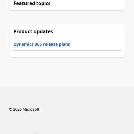
Featured topics
Product updates
Dynamics 365 release plans
©
2026
Microsoft