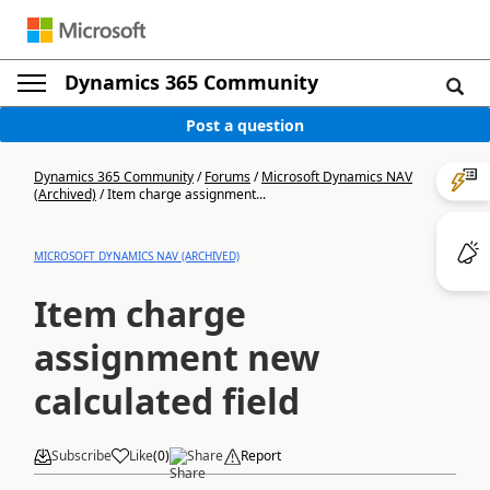
Dynamics 365 Community
Post a question
Dynamics 365 Community
/
Forums
/
Microsoft Dynamics NAV
(Archived)
/
Item charge assignment...
MICROSOFT DYNAMICS NAV (ARCHIVED)
Item charge
assignment new
calculated field
Subscribe
Like
(
0
)
Share
Report