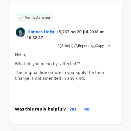
Verified answer
Hannes Holst
5,767
on
20 Jul 2018
at
10:32:27
Copy link
Like
(
1
)
Report
Hello,
What do you mean by "affected"?
The original line on which you apply the Item
Charge is not amended in any kind.
Was this reply helpful?
Yes
No