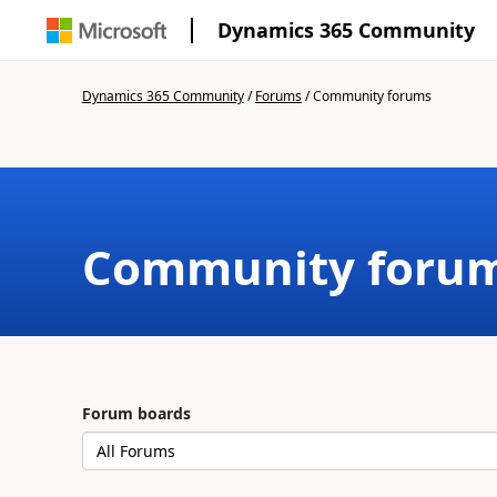
Dynamics 365 Community
Dynamics 365 Community
/
Forums
/
Community forums
Community foru
Forum boards