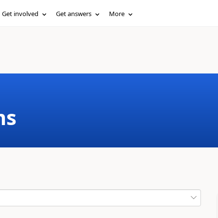
Get involved
Get answers
More
ms