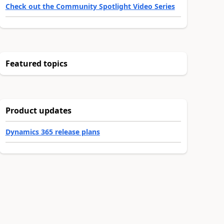
Check out the Community Spotlight Video Series
Featured topics
Product updates
Dynamics 365 release plans