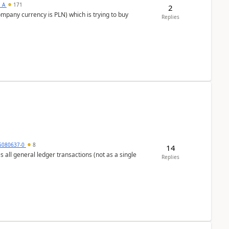
s_A
171
2
ompany currency is PLN) which is trying to buy
Replies
5080637-0
8
14
s all general ledger transactions (not as a single
Replies