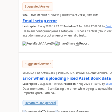
Suggested Answer
SMALL AND MEDIUM BUSINESS | BUSINESS CENTRAL, NAV, RMS
Email setup error
Last replied
7 Aug 2026 17:27:52
Posted on
7 Aug 2026 17:08:51
by
David
Hello,am configuring email setup on Business Central (cloud vers
ar.at.domain.orgi got an error when i did test...
Reply
Like
(
0
)
Share
Report
Suggested Answer
MICROSOFT DYNAMICS 365 | INTEGRATION, DATAVERSE, AND GENERAL TO
Error when uploading Fixed Asset Book dat
Last replied
7 Aug 2026 17:10:25
Posted on
7 Aug 2026 11:50:40
by
M Sa
Dear members, I am facing the error while trying to upload th
Import/Export. I am ha...
Dynamics 365 general
Reply
Like
(
0
)
Share
Report