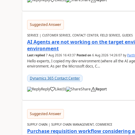
Suggested Answer
SERVICE | CUSTOMER SERVICE, CONTACT CENTER, FIELD SERVICE, GUIDES
AI Agents are not working on the target env
environment
Last replied
7 Aug 2026 16:43:37
Posted on
6 Aug 2026 14:26:07
by
Part
Hello experts, I copied my dev environment (where all the AI ag
environment. As per the Microsoft docs, C...
Dynamics 365 Contact Center
Reply
Like
(
0
)
Share
Report
Suggested Answer
SUPPLY CHAIN | SUPPLY CHAIN MANAGEMENT, COMMERCE
Purchase requisition workflow considering 