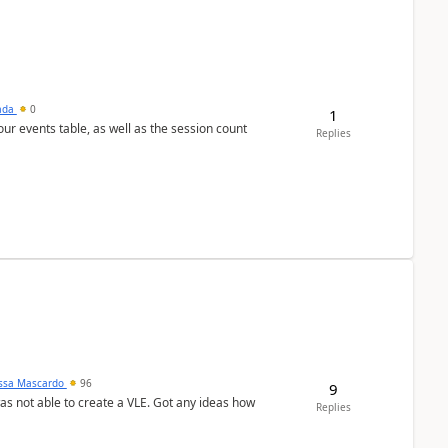
sada
0
1
 our events table, as well as the session count
Replies
ssa Mascardo
96
9
was not able to create a VLE. Got any ideas how
Replies