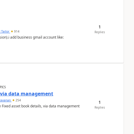
1
 Tailor
914
Replies
ion).i add business gmail account like:
PICS
a via data management
ravanan
254
1
e Fixed asset book details, via data management
Replies