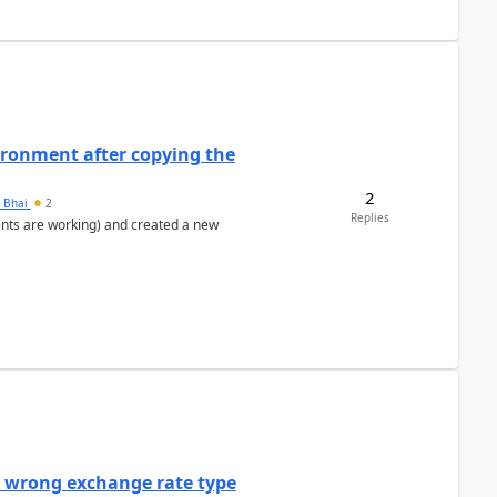
ironment after copying the
2
h Bhai
2
Replies
ents are working) and created a new
a wrong exchange rate type