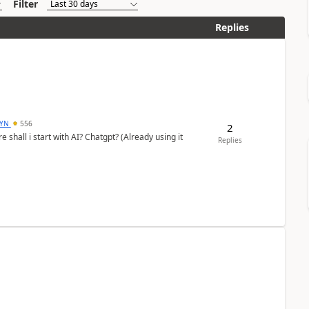
Filter
Replies
DYN
556
2
shall i start with AI? Chatgpt? (Already using it
Replies