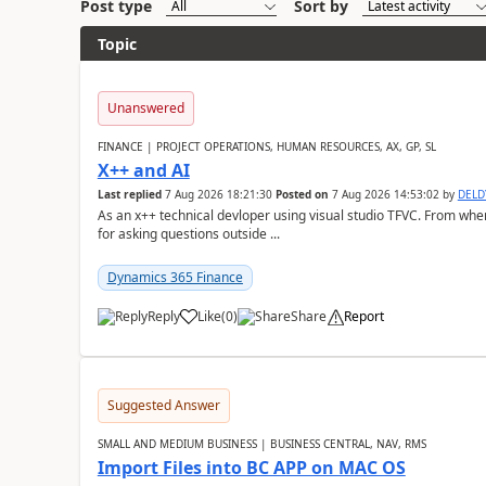
Post type
Sort by
Topic
Unanswered
FINANCE | PROJECT OPERATIONS, HUMAN RESOURCES, AX, GP, SL
X++ and AI
Last replied
7 Aug 2026 18:21:30
Posted on
7 Aug 2026 14:53:02
by
DEL
As an x++ technical devloper using visual studio TFVC. From where 
for asking questions outside ...
Dynamics 365 Finance
Reply
Like
(
0
)
Share
Report
Suggested Answer
SMALL AND MEDIUM BUSINESS | BUSINESS CENTRAL, NAV, RMS
Import Files into BC APP on MAC OS