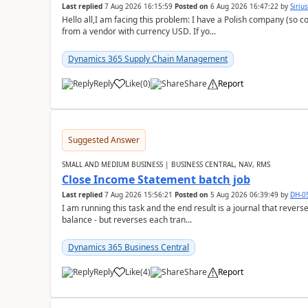
Last replied
7 Aug 2026 16:15:59
Posted on
6 Aug 2026 16:47:22
by
Siriu
Hello all,I am facing this problem: I have a Polish company (so c
from a vendor with currency USD. If yo...
Dynamics 365 Supply Chain Management
Reply
Like
(
0
)
Share
Report
Suggested Answer
SMALL AND MEDIUM BUSINESS | BUSINESS CENTRAL, NAV, RMS
Close Income Statement batch job
Last replied
7 Aug 2026 15:56:21
Posted on
5 Aug 2026 06:39:49
by
DH-0
I am running this task and the end result is a journal that reverse
balance - but reverses each tran...
Dynamics 365 Business Central
Reply
Like
(
4
)
Share
Report