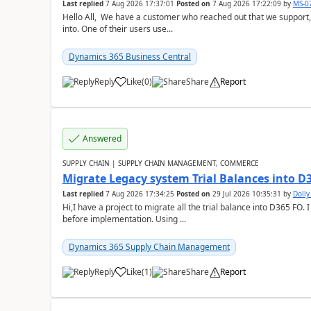
Last replied
7 Aug 2026 17:37:01
Posted on
7 Aug 2026 17:22:09
by
MS-0
Hello All, We have a customer who reached out that we support,
into. One of their users use...
Dynamics 365 Business Central
Reply
Like
(
0
)
Share
Report
Answered
SUPPLY CHAIN | SUPPLY CHAIN MANAGEMENT, COMMERCE
Migrate Legacy system Trial Balances into D
Last replied
7 Aug 2026 17:34:25
Posted on
29 Jul 2026 10:35:31
by
Doll
Hi,I have a project to migrate all the trial balance into D365 FO. I
before implementation. Using ...
Dynamics 365 Supply Chain Management
Reply
Like
(
1
)
Share
Report