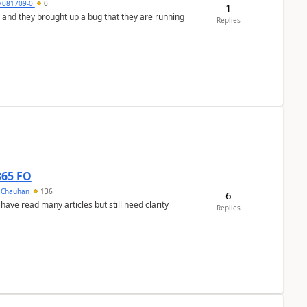
7081709-0
0
1
 and they brought up a bug that they are running
Replies
365 FO
y Chauhan
136
6
 have read many articles but still need clarity
Replies