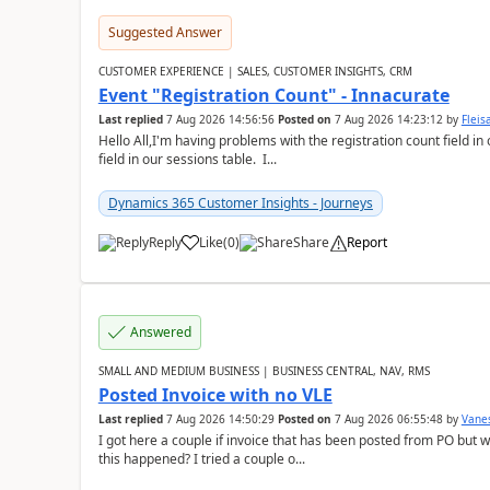
Suggested Answer
CUSTOMER EXPERIENCE | SALES, CUSTOMER INSIGHTS, CRM
Event "Registration Count" - Innacurate
Last replied
7 Aug 2026 14:56:56
Posted on
7 Aug 2026 14:23:12
by
Flei
Hello All,I'm having problems with the registration count field in
field in our sessions table. I...
Dynamics 365 Customer Insights - Journeys
Reply
Like
(
0
)
Share
Report
Answered
SMALL AND MEDIUM BUSINESS | BUSINESS CENTRAL, NAV, RMS
Posted Invoice with no VLE
Last replied
7 Aug 2026 14:50:29
Posted on
7 Aug 2026 06:55:48
by
Vane
I got here a couple if invoice that has been posted from PO but 
this happened? I tried a couple o...