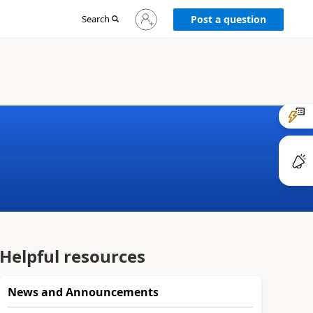
Sign
Search
Post a question
in
to
your
account
Helpful resources
News and Announcements