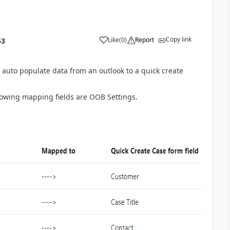
Copy link
Like
(
0
)
Report
53
o auto populate data from an outlook to a quick create
lowing mapping fields are OOB Settings.