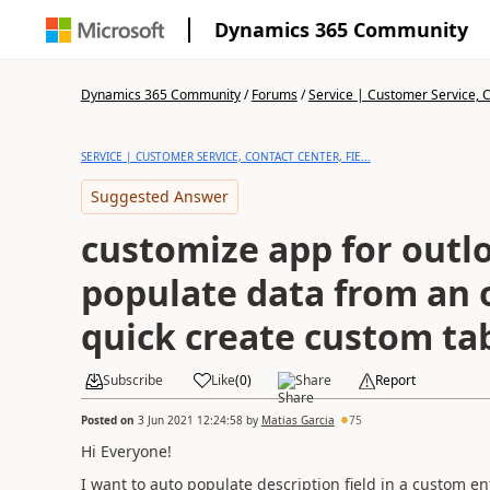
Dynamics 365 Community
Dynamics 365 Community
/
Forums
/
Service | Customer Service, Co
SERVICE | CUSTOMER SERVICE, CONTACT CENTER, FIE...
Suggested Answer
customize app for outl
populate data from an 
quick create custom ta
Subscribe
Like
(
0
)
Share
Report
Posted on
3 Jun 2021 12:24:58
by
Matias Garcia
75
Hi Everyone!
I want to auto populate description field in a custom e