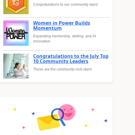
Congratulations to our community stars!
Women in Power Builds
Momentum
Expanding mentorship, skilling, and AI
innovation
Congratulations to the July Top
10 Community Leaders
These are the community rock stars!