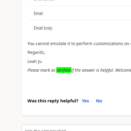
You cannot emulate it to perform customizations on 
Regards,
Leah Ju
Please mark as
verified
if the answer is helpful. Welcome
Was this reply helpful?
Yes
No
Join the conversation