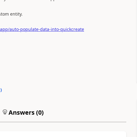
stom entity.
app/auto-populate-data-into-quickcreate
0
)
Answers (
0
)