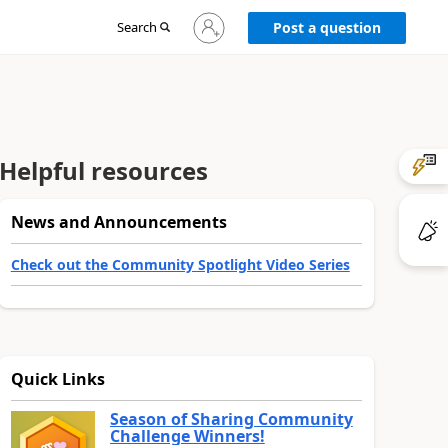
Sign
Search
Post a question
in
to
your
account
Helpful resources
News and Announcements
Check out the Community Spotlight Video Series
Quick Links
Season of Sharing Community
Challenge Winners!