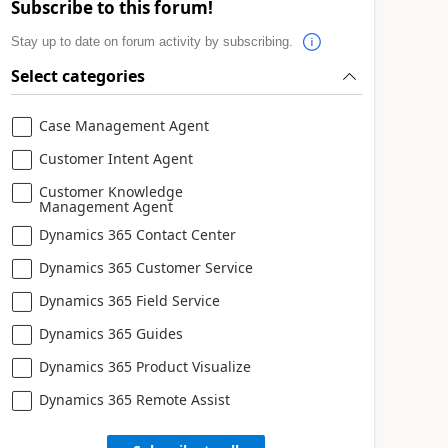
Subscribe to this forum!
Stay up to date on forum activity by subscribing.
Select categories
Case Management Agent
Customer Intent Agent
Customer Knowledge
Management Agent
Dynamics 365 Contact Center
Dynamics 365 Customer Service
Dynamics 365 Field Service
Dynamics 365 Guides
Dynamics 365 Product Visualize
Dynamics 365 Remote Assist