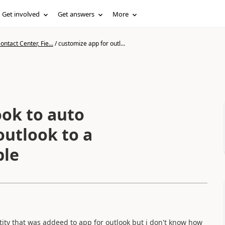
Get involved
Get answers
More
ntact Center, Fie...
/
customize app for outl...
ook to auto
outlook to a
ble
ntity that was addeed to app for outlook but i don't know how