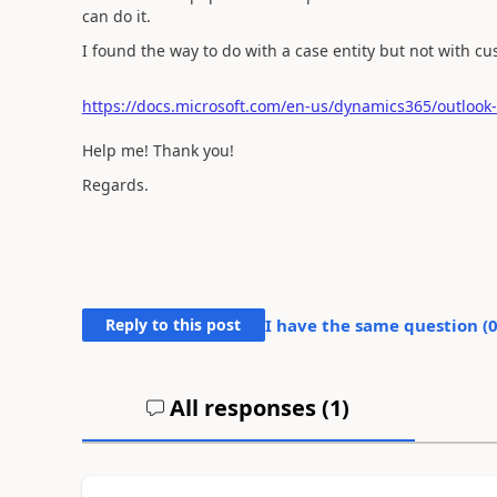
can do it.
I found the way to do with a case entity but not with cu
https://docs.microsoft.com/en-us/dynamics365/outlook-
Help me! Thank you!
Regards.
Reply to this post
I have the same question (
All responses (
1
)