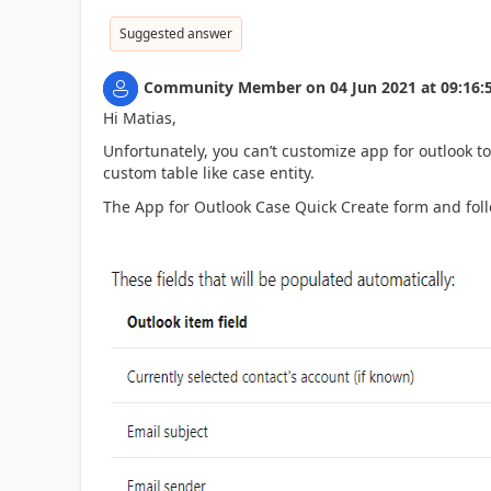
Suggested answer
Community Member
on
04 Jun 2021
at
09:16:
Hi Matias,
Unfortunately, you can’t customize app for outlook t
custom table like case entity.
The App for Outlook Case Quick Create form and fol