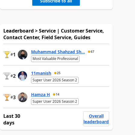
Subscribe to all
Leaderboard > Service | Customer Service,
Contact Center, Field Service, Guides
Muhammad Shahzad Sh...
67
1
#
Most Valuable Professional
11manish
25
2
#
Super User 2026 Season 2
Hamza H
14
3
#
Super User 2026 Season 2
Last 30
Overall
leaderboard
days