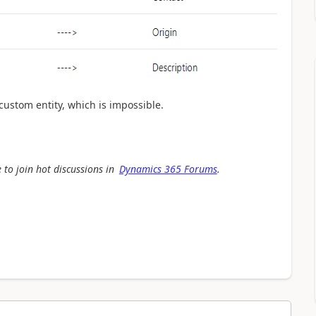
custom entity, which is impossible.
 to join hot discussions in
Dynamics 365 Forums
.