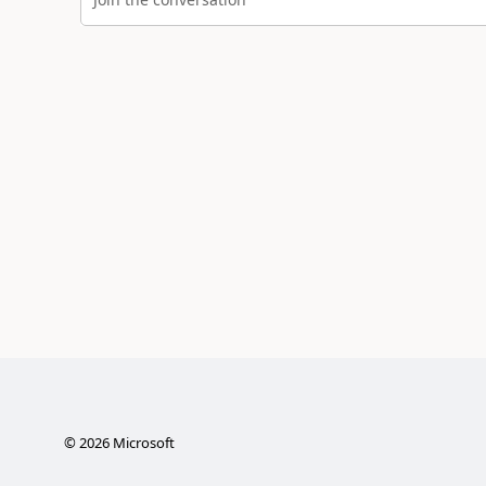
©
2026
Microsoft