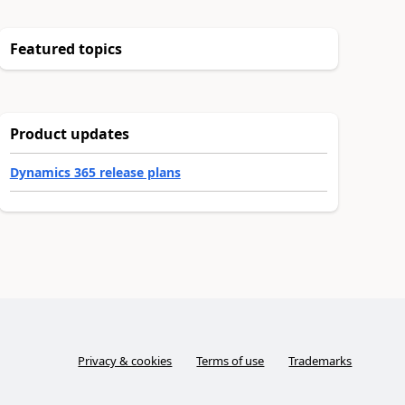
Featured topics
Product updates
Dynamics 365 release plans
Privacy & cookies
Terms of use
Trademarks