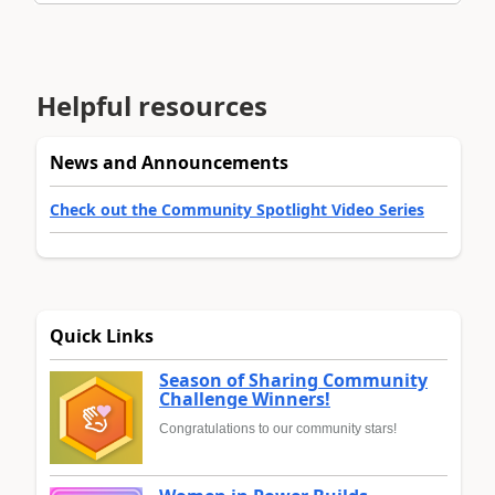
Helpful resources
News and Announcements
Check out the Community Spotlight Video Series
Quick Links
Season of Sharing Community
Challenge Winners!
Congratulations to our community stars!