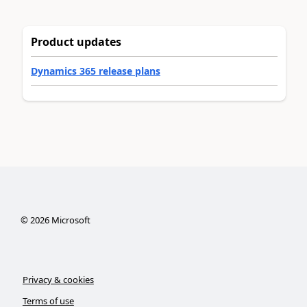
Product updates
Dynamics 365 release plans
©
2026
Microsoft
Privacy & cookies
Terms of use