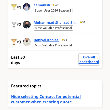
11manish
92
1
#
Super User 2026 Season 2
Muhammad Shahzad Sh...
35
2
#
Most Valuable Professional
Daniyal Khaleel
34
3
#
Most Valuable Professional
Last 30
Overall
leaderboard
days
Featured topics
Hide selecting Contact for potential
customer when creating quote