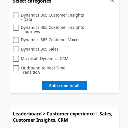
Select categories
Dynamics 365 Customer Insights
- Data
Dynamics 365 Customer Insights
- Journeys
Dynamics 365 Customer Voice
Dynamics 365 Sales
Microsoft Dynamics CRM
Outbound to Real-Time
Transition
Subscribe to all
Leaderboard > Customer experience | Sales,
Customer Insights, CRM