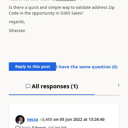
Is there a quick and simple way to validate address Zip
Code in the opportunity in D365 Sales?
regards,
Ghassan
Reply to this post
I have the same question (
0
)
All responses (
1
)
A
necsa
3,455
on
05 Jun 2022
at
13:26:40
Copy link
Like
(
1
)
Report