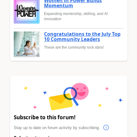
Women in Power Builds
Momentum
Expanding mentorship, skilling, and AI
innovation
Congratulations to the July Top
10 Community Leaders
These are the community rock stars!
Subscribe to this forum!
Stay up to date on forum activity by subscribing.