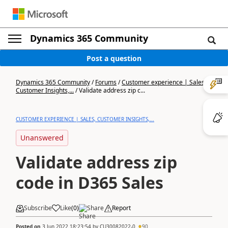
Dynamics 365 Community
Post a question
Dynamics 365 Community
/
Forums
/
Customer experience | Sales,
Customer Insights,...
/
Validate address zip c...
CUSTOMER EXPERIENCE | SALES, CUSTOMER INSIGHTS,...
Unanswered
Validate address zip
code in D365 Sales
Subscribe
Like
(
0
)
Share
Report
Posted on
3 Jun 2022 18:23:54
by
CU30082022-0
90