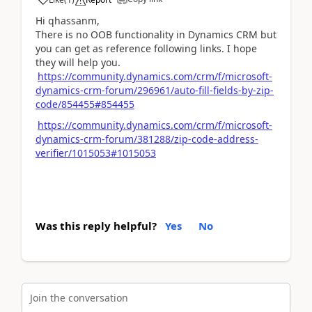
Hi qhassanm,
There is no OOB functionality in Dynamics CRM but
you can get as reference following links. I hope
they will help you.
https://community.dynamics.com/crm/f/microsoft-
dynamics-crm-forum/296961/auto-fill-fields-by-zip-
code/854455#854455
https://community.dynamics.com/crm/f/microsoft-
dynamics-crm-forum/381288/zip-code-address-
verifier/1015053#1015053
Was this reply helpful?
Yes
No
Join the conversation