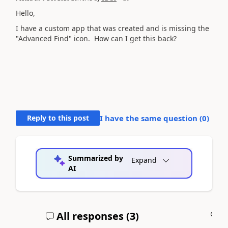
Hello,
I have a custom app that was created and is missing the
"Advanced Find" icon. How can I get this back?
Reply to this post
I have the same question (
0
)
Summarized by
Expand
AI
All responses (
3
)
A