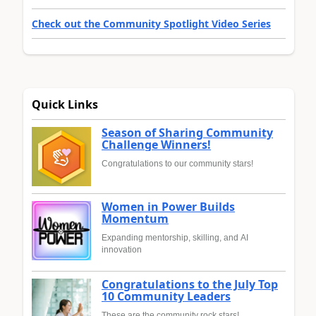
Check out the Community Spotlight Video Series
Quick Links
Season of Sharing Community
Challenge Winners!
Congratulations to our community stars!
Women in Power Builds
Momentum
Expanding mentorship, skilling, and AI
innovation
Congratulations to the July Top
10 Community Leaders
These are the community rock stars!