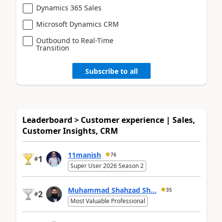
Dynamics 365 Sales
Microsoft Dynamics CRM
Outbound to Real-Time
Transition
Subscribe to all
Leaderboard > Customer experience | Sales,
Customer Insights, CRM
11manish
76
1
#
Super User 2026 Season 2
Muhammad Shahzad Sh...
35
2
#
Most Valuable Professional