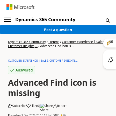
Dynamics 365 Community
Post a question
Dynamics 365 Community
/
Forums
/
Customer experience | Sales,
Customer Insights,...
/
Advanced Find icon is ...
CUSTOMER EXPERIENCE | SALES, CUSTOMER INSIGHTS,...
Answered
Advanced Find icon is
missing
Subscribe
Like
(
0
)
Share
Report
Posted on
9 Dec 2020 20:10:13
by
USA80
26