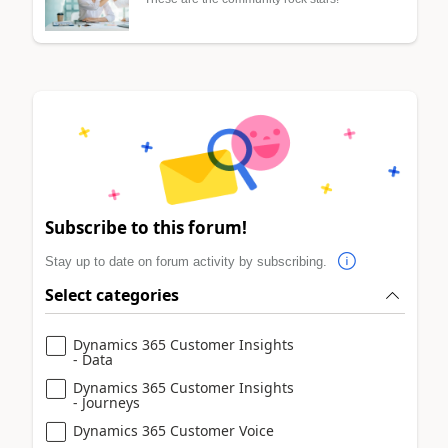
Subscribe to this forum!
Stay up to date on forum activity by subscribing.
Select categories
Dynamics 365 Customer Insights
- Data
Dynamics 365 Customer Insights
- Journeys
Dynamics 365 Customer Voice