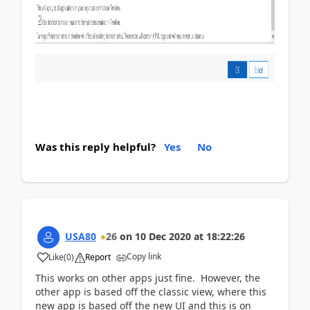
Was this reply helpful?
Yes
No
USA80
26
on
10 Dec 2020
at
18:22:26
Copy link
Like
(
0
)
Report
This works on other apps just fine. However, the
other app is based off the classic view, where this
new app is based off the new UI and this is on