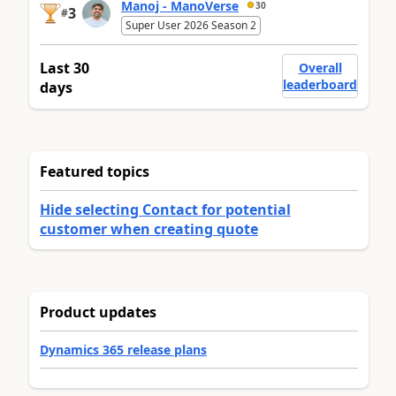
Manoj - ManoVerse
30
3
#
Super User 2026 Season 2
Last 30
Overall
leaderboard
days
Featured topics
Hide selecting Contact for potential
customer when creating quote
Product updates
Dynamics 365 release plans