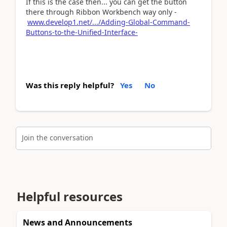
If this is the case then... you can get the button
there through Ribbon Workbench way only -
www.develop1.net/.../Adding-Global-Command-
Buttons-to-the-Unified-Interface-
Was this reply helpful?
Yes
No
Join the conversation
Helpful resources
News and Announcements