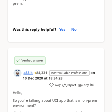
prem.
Was this reply helpful?
Yes
No
Verified answer
a33ik
84,331
on
Most Valuable Professional
10 Dec 2020
at
18:34:28
Copy link
Like
(
1
)
Report
Hello,
So you're talking about UCI app that is in on-prem
environment?