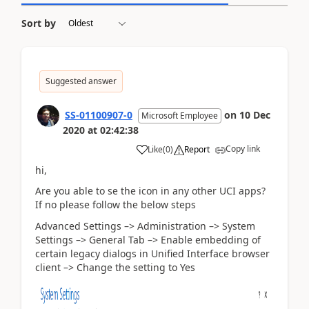
Sort by
Suggested answer
SS-01100907-0
on
10 Dec
Microsoft Employee
2020
at
02:42:38
Copy link
Like
(
0
)
Report
hi,
Are you able to se the icon in any other UCI apps?
If no please follow the below steps
Advanced Settings –> Administration –> System
Settings –> General Tab –> Enable embedding of
certain legacy dialogs in Unified Interface browser
client –> Change the setting to Yes