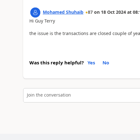
Mohamed Shuhaib
87
on
18 Oct 2024
at
08:
Hi Guy Terry
the issue is the transactions are closed couple of y
Was this reply helpful?
Yes
No
Join the conversation