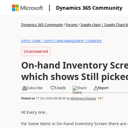
Dynamics 365 Community
Dynamics 365 Community
/
Forums
/
Supply chain | Supply Chai
SUPPLY CHAIN | SUPPLY CHAIN MANAGEMENT, COMMERCE
Unanswered
On-hand Inventory Screen qua
which shows Still picke
Subscribe
Like
(
3
)
Share
Report
Posted on
17 Oct 2024 08:48:50
by
Mohamed Shuhaib
87
HI Every one ,
For Some items in On-hand Inventory Screen there are s