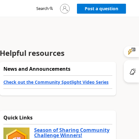
Sign
Search
Post a question
in
to
your
account
Helpful resources
News and Announcements
Check out the Community Spotlight Video Series
Quick Links
Season of Sharing Community
Challenge Winners!