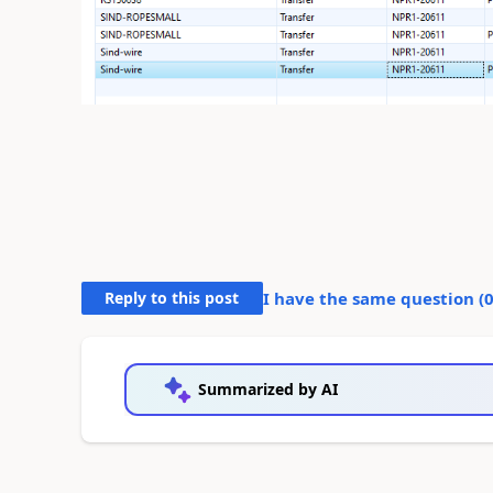
Reply to this post
I have the same question (
Summarized by AI