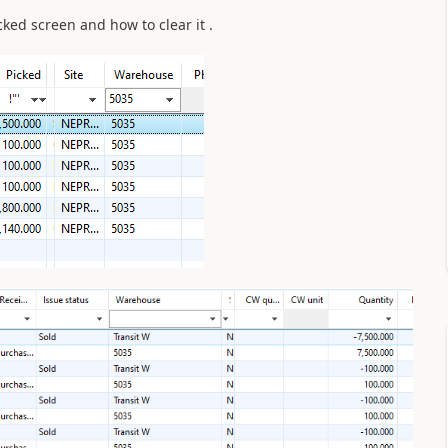
icked screen and how to clear it .