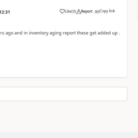
Copy link
Like
(
0
)
Report
12:31
ears ago and in inventory aging report these get added up .