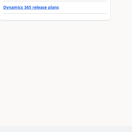
Dynamics 365 release plans