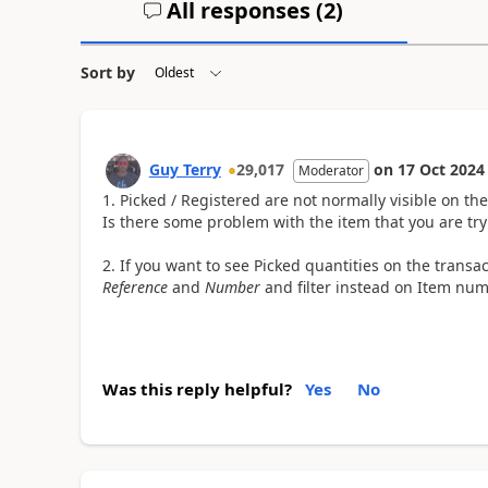
All responses (
2
)
Sort by
Guy Terry
29,017
on
17 Oct 2024
Moderator
1. Picked / Registered are not normally visible on th
Is there some problem with the item that you are try
2. If you want to see Picked quantities on the transa
Reference
and
Number
and filter instead on Item n
Was this reply helpful?
Yes
No