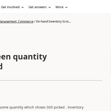
Get involved
Get answers
More
n Management, Commerce
/
On-hand Inventory Scre...
ntity
d
ome quantity which shows Still picked . Inventory