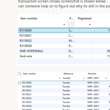
transaction screen shows screenshot is shown below .
can someone help on to figure out why its still in the p