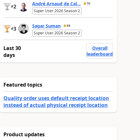
André Arnaud de Cal...
76
2
#
Super User 2026 Season 2
Sagar Suman
44
3
#
Super User 2026 Season 2
Last 30
Overall
leaderboard
days
Featured topics
Quality order uses default receipt location
instead of actual physical receipt location
Product updates