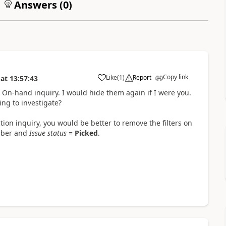
Answers (
0
)
Copy link
Like
(
1
)
Report
at
13:57:43
e On-hand inquiry. I would hide them again if I were you.
ing to investigate?
ction inquiry, you would be better to remove the filters on
umber and
Issue status
=
Picked
.