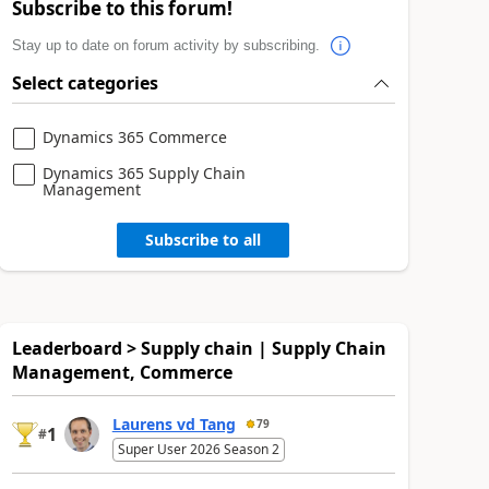
Subscribe to this forum!
Stay up to date on forum activity by subscribing.
Select categories
Dynamics 365 Commerce
Dynamics 365 Supply Chain
Management
Subscribe to all
Leaderboard > Supply chain | Supply Chain
Management, Commerce
Laurens vd Tang
79
1
#
Super User 2026 Season 2