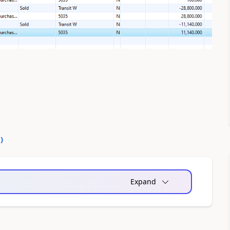
0
)
Expand