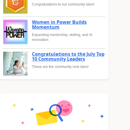
Congratulations to our community stars!
Women in Power Builds
Momentum
Expanding mentorship, skilling, and AI
innovation
Congratulations to the July Top
10 Community Leaders
These are the community rock stars!