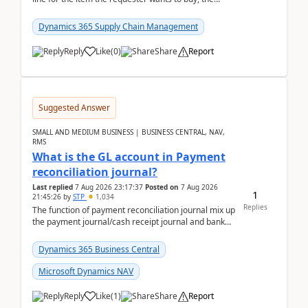
address is either the LE address or the site add...
Dynamics 365 Supply Chain Management
Reply
Like
(
0
)
Share
Report
Suggested Answer
SMALL AND MEDIUM BUSINESS | BUSINESS CENTRAL, NAV,
RMS
What is the GL account in Payment
reconciliation journal?
Last replied
7 Aug 2026 23:17:37
Posted on
7 Aug 2026
1
21:45:26
by
STP
1,034
Replies
The function of payment reconciliation journal mix up
the payment journal/cash receipt journal and bank
reconciliation.When we import bank statement i...
Dynamics 365 Business Central
Microsoft Dynamics NAV
Reply
Like
(
1
)
Share
Report