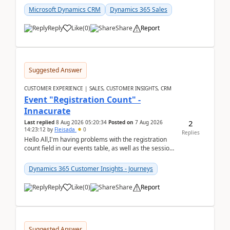
Microsoft Dynamics CRM
Dynamics 365 Sales
Reply
Like
(
0
)
Share
Report
Suggested Answer
CUSTOMER EXPERIENCE | SALES, CUSTOMER INSIGHTS, CRM
Event "Registration Count" -
Innacurate
2
Last replied
8 Aug 2026 05:20:34
Posted on
7 Aug 2026
14:23:12
by
Fleisada
0
Replies
Hello All,I'm having problems with the registration
count field in our events table, as well as the session
count field in our sessions table. I...
Dynamics 365 Customer Insights - Journeys
Reply
Like
(
0
)
Share
Report
Suggested Answer