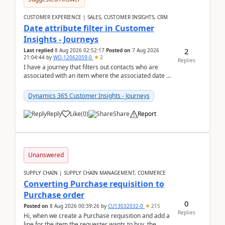
CUSTOMER EXPERIENCE | SALES, CUSTOMER INSIGHTS, CRM
Date attribute filter in Customer
Insights - Journeys
2
Last replied
8 Aug 2026 02:52:17
Posted on
7 Aug 2026
21:04:44
by
WO-12062059-0
2
Replies
I have a journey that filters out contacts who are
associated with an item where the associated date is
in the past. The date field is formatted as MM...
Dynamics 365 Customer Insights - Journeys
Reply
Like
(
0
)
Share
Report
Unanswered
SUPPLY CHAIN | SUPPLY CHAIN MANAGEMENT, COMMERCE
Converting Purchase requisition to
Purchase order
0
Posted on
8 Aug 2026 00:39:26
by
CU13032032-0
215
Replies
Hi, when we create a Purchase requisition and add a
line for the item the requester wants to buy, the