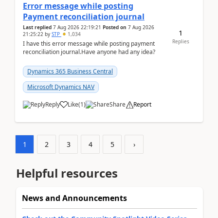
Error message while posting
Payment reconciliation journal
Last replied
7 Aug 2026 22:19:21
Posted on
7 Aug 2026
1
21:25:22
by
STP
1,034
Replies
I have this error message while posting payment
reconciliation journal.Have anyone had any idea?
Dynamics 365 Business Central
Microsoft Dynamics NAV
Reply
Like
(
1
)
Share
Report
1
2
3
4
5
›
Helpful resources
News and Announcements