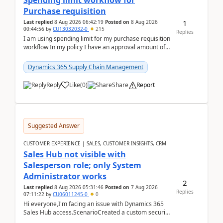
Spending limit workflow for
Purchase requisition
1
Last replied
8 Aug 2026 06:42:19
Posted on
8 Aug 2026
00:44:56
by
CU13032032-0
215
Replies
I am using spending limit for my purchase requisition
workflow In my policy I have an approval amount of
1000$ and spending amount of 200 $In my ...
Dynamics 365 Supply Chain Management
Reply
Like
(
0
)
Share
Report
Suggested Answer
CUSTOMER EXPERIENCE | SALES, CUSTOMER INSIGHTS, CRM
Sales Hub not visible with
Salesperson role; only System
Administrator works
2
Last replied
8 Aug 2026 05:31:46
Posted on
7 Aug 2026
Replies
07:11:22
by
CU06011245-0
0
Hi everyone,I'm facing an issue with Dynamics 365
Sales Hub access.ScenarioCreated a custom security
role by copying the out-of-the-box Salesperson ro...