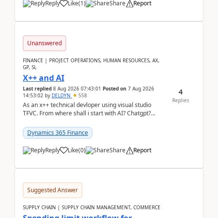
Reply
Like
(
1
)
Share
Report
Unanswered
FINANCE | PROJECT OPERATIONS, HUMAN RESOURCES, AX,
GP, SL
X++ and AI
Last replied
8 Aug 2026 07:43:01
Posted on
7 Aug 2026
4
14:53:02
by
DELDYN
558
Replies
As an x++ technical devloper using visual studio
TFVC. From where shall i start with AI? Chatgpt?
(Already using it for asking questions outside ...
Dynamics 365 Finance
Reply
Like
(
0
)
Share
Report
Suggested Answer
SUPPLY CHAIN | SUPPLY CHAIN MANAGEMENT, COMMERCE