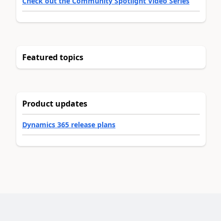
Check out the Community Spotlight Video Series
Featured topics
Product updates
Dynamics 365 release plans