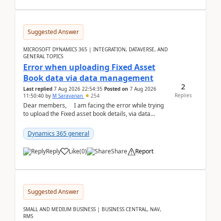
Suggested Answer
MICROSOFT DYNAMICS 365 | INTEGRATION, DATAVERSE, AND
GENERAL TOPICS
Error when uploading Fixed Asset
Book data via data management
2
Last replied
7 Aug 2026 22:54:35
Posted on
7 Aug 2026
Replies
11:50:40
by
M Saravanan
254
Dear members, I am facing the error while trying
to upload the Fixed asset book details, via data
management Import/Export. I am ha...
Dynamics 365 general
Reply
Like
(
0
)
Share
Report
Suggested Answer
SMALL AND MEDIUM BUSINESS | BUSINESS CENTRAL, NAV,
RMS