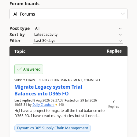
Forum boards
Post type
Sort by
Filter
Replies
Topic
Answered
SUPPLY CHAIN | SUPPLY CHAIN MANAGEMENT, COMMERCE
Migrate Legacy system Trial
Balances into D365 FO
7
Last replied
8 Aug 2026 09:37:37
Posted on
29 Jul 2026
10:35:31
by
Dolly Chauhan
140
Replies
Hi,I have a project to migrate all the trial balance into
D365 FO. I have read many articles but still need
clarity before implementation. Using ...
Dynamics 365 Supply Chain Management