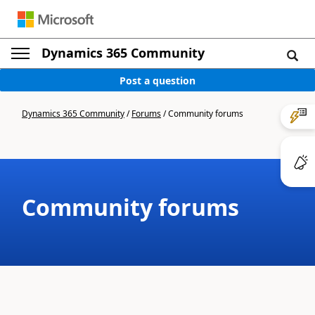
Dynamics 365 Community
Post a question
Dynamics 365 Community
/
Forums
/
Community forums
Community forums