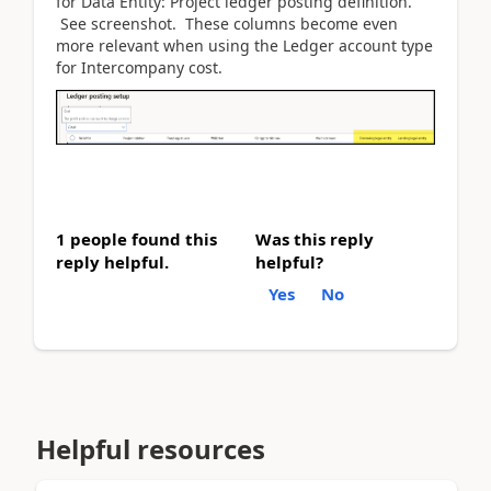
for Data Entity: Project ledger posting definition.
See screenshot. These columns become even
more relevant when using the Ledger account type
for Intercompany cost.
1 people found this
Was this reply
reply helpful.
helpful?
Yes
No
Helpful resources