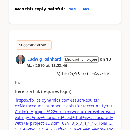
Was this reply helpful?
Yes
No
Suggested answer
Ludwig Reinhard
on
13
Microsoft Employee
Mar 2019
at
18:22:46
Copy link
Like
(
0
)
Report
Hi,
Here is a link (requires login)
https://fix.lcs.dynamics.com/Issue/Results?
q=No+account+number+exists+for+account+type+
Cost+for+project%22+error+is+returned+when+acti
vating+a+new+standard+cost+that+is+associated+
with+a+project+ID&dm=0&v=3_5_7_4_1_16_15&i=2_
1_3_4&ct=1_3_5_4_2_6&ft=1_2_3&cu=&pi=&pm=&pc