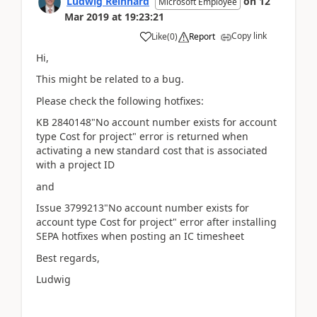
Ludwig Reinhard
on
12
Microsoft Employee
Mar 2019
at
19:23:21
Copy link
Like
(
0
)
Report
Hi,
This might be related to a bug.
Please check the following hotfixes:
KB 2840148"No account number exists for account
type Cost for project" error is returned when
activating a new standard cost that is associated
with a project ID
and
Issue 3799213"No account number exists for
account type Cost for project" error after installing
SEPA hotfixes when posting an IC timesheet
Best regards,
Ludwig