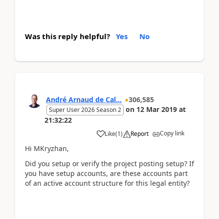
Was this reply helpful?
Yes
No
André Arnaud de Cal...
306,585
on
12 Mar 2019
at
Super User 2026 Season 2
21:32:22
Copy link
Like
(
1
)
Report
Hi MKryzhan,
Did you setup or verify the project posting setup? If
you have setup accounts, are these accounts part
of an active account structure for this legal entity?