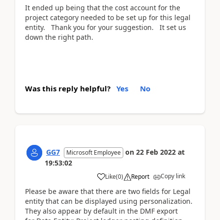
It ended up being that the cost account for the
project category needed to be set up for this legal
entity. Thank you for your suggestion. It set us
down the right path.
Was this reply helpful?
Yes
No
GG7
on
22 Feb 2022
at
Microsoft Employee
19:53:02
Copy link
Like
(
0
)
Report
Please be aware that there are two fields for Legal
entity that can be displayed using personalization.
They also appear by default in the DMF export