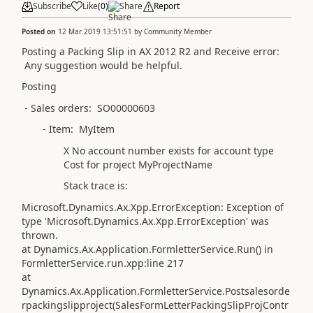
Subscribe
Like
(
0
)
Share
Report
Posted on
12 Mar 2019 13:51:51
by
Community Member
Posting a Packing Slip in AX 2012 R2 and Receive error:
Any suggestion would be helpful.
Posting
- Sales orders: SO00000603
- Item: MyItem
X No account number exists for account type
Cost for project MyProjectName
Stack trace is:
Microsoft.Dynamics.Ax.Xpp.ErrorException: Exception of
type 'Microsoft.Dynamics.Ax.Xpp.ErrorException' was
thrown.
at Dynamics.Ax.Application.FormletterService.Run() in
FormletterService.run.xpp:line 217
at
Dynamics.Ax.Application.FormletterService.Postsalesorde
rpackingslipproject(SalesFormLetterPackingSlipProjContr