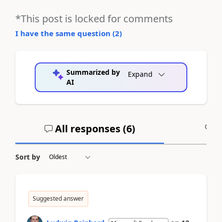
*This post is locked for comments
I have the same question (
2
)
Summarized by
Expand
AI
All responses (
6
)
A
Sort by
Suggested answer