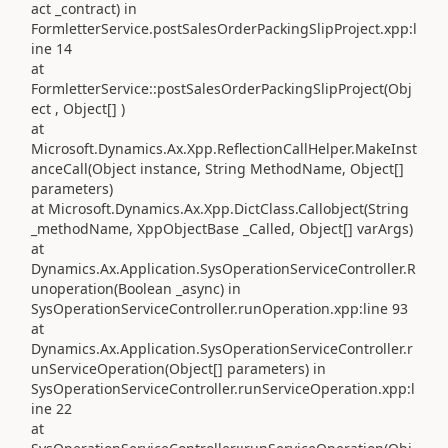
act _contract) in
FormletterService.postSalesOrderPackingSlipProject.xpp:l
ine 14
at
FormletterService::postSalesOrderPackingSlipProject(Obj
ect , Object[] )
at
Microsoft.Dynamics.Ax.Xpp.ReflectionCallHelper.MakeInst
anceCall(Object instance, String MethodName, Object[]
parameters)
at Microsoft.Dynamics.Ax.Xpp.DictClass.Callobject(String
_methodName, XppObjectBase _Called, Object[] varArgs)
at
Dynamics.Ax.Application.SysOperationServiceController.R
unoperation(Boolean _async) in
SysOperationServiceController.runOperation.xpp:line 93
at
Dynamics.Ax.Application.SysOperationServiceController.r
unServiceOperation(Object[] parameters) in
SysOperationServiceController.runServiceOperation.xpp:l
ine 22
at