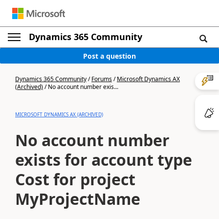
Dynamics 365 Community
Post a question
Dynamics 365 Community
/
Forums
/
Microsoft Dynamics AX
(Archived)
/
No account number exis...
MICROSOFT DYNAMICS AX (ARCHIVED)
No account number
exists for account type
Cost for project
MyProjectName