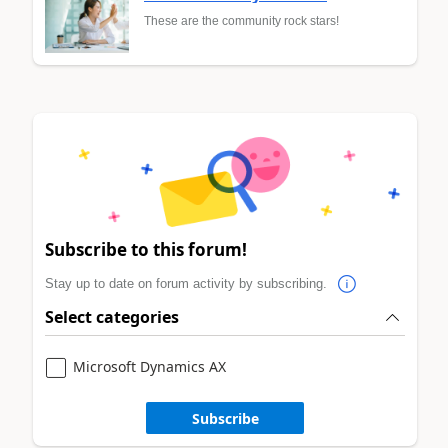
These are the community rock stars!
Subscribe to this forum!
Stay up to date on forum activity by subscribing.
Select categories
Microsoft Dynamics AX
Subscribe