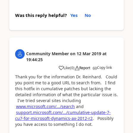
Was this reply helpful?
Yes
No
Community Member
on
12 Mar 2019
at
19:44:25
Copy link
Like
(
0
)
Report
Thank you for the information Dr. Reinhard. Could
you point me to a good URL to search from. I find
this hotfix in cumulative patches but lacking the
detailed information of what the particular issue is.
I've tried several sites including
www.microsoft.com/.../search
and
support.microsoft.com/.../cumulative-update-7-
cu7-for-microsoft-dynamics-ax-2012-r2
. Possibly
you have access to something I do not.