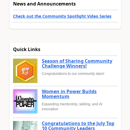
News and Announcements
Check out the Community Spotlight Video Series
Quick Links
Season of Sharing Community
Challenge Winners!
Congratulations to our community stars!
Women in Power Builds
Momentum
Expanding mentorship, skilling, and AI
innovation
Congratulations to the July Top
10 Community Leaders