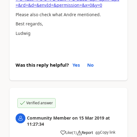
=&rd=&d=&envId=&permission=&x=0&y=0
Please also check what Andre mentioned.
Best regards,
Ludwig
Was this reply helpful?
Yes
No
Verified answer
Community Member
on
15 Mar 2019
at
11:27:34
Copy link
Like
(
1
)
Report