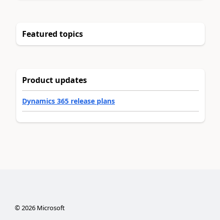
Featured topics
Product updates
Dynamics 365 release plans
©
2026
Microsoft