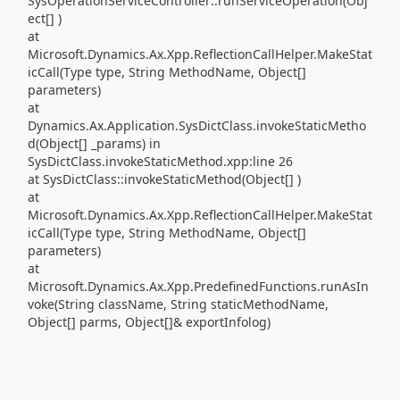
SysOperationServiceController::runServiceOperation(Obj
ect[] )
at
Microsoft.Dynamics.Ax.Xpp.ReflectionCallHelper.MakeStat
icCall(Type type, String MethodName, Object[]
parameters)
at
Dynamics.Ax.Application.SysDictClass.invokeStaticMetho
d(Object[] _params) in
SysDictClass.invokeStaticMethod.xpp:line 26
at SysDictClass::invokeStaticMethod(Object[] )
at
Microsoft.Dynamics.Ax.Xpp.ReflectionCallHelper.MakeStat
icCall(Type type, String MethodName, Object[]
parameters)
at
Microsoft.Dynamics.Ax.Xpp.PredefinedFunctions.runAsIn
voke(String className, String staticMethodName,
Object[] parms, Object[]& exportInfolog)