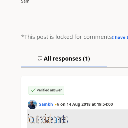
Sam
*This post is locked for comments
I have 
All responses (
1
)
Verified answer
Samkh
6
on
14 Aug 2018
at
19:54:00