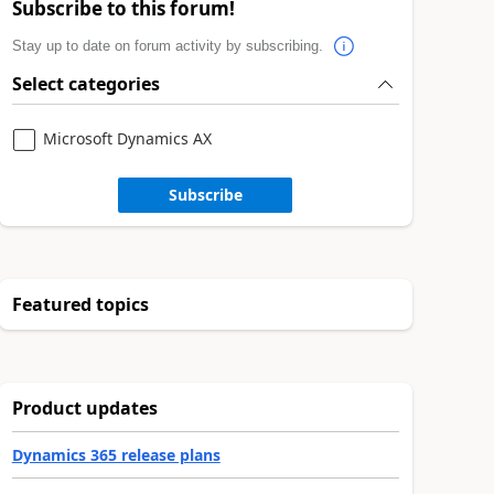
Subscribe to this forum!
Stay up to date on forum activity by subscribing.
Select categories
Microsoft Dynamics AX
Subscribe
Featured topics
Product updates
Dynamics 365 release plans