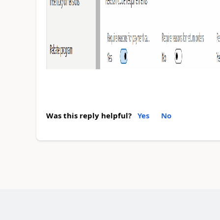
Was this reply helpful?
Yes
No