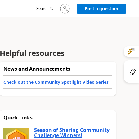
Sign
Search
Post a question
in
to
your
account
Helpful resources
News and Announcements
Check out the Community Spotlight Video Series
Quick Links
Season of Sharing Community
Challenge Winners!