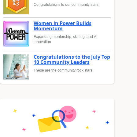
Congratulations to our community stars!
Women in Power Builds
Momentum
Expanding mentorship, skilling, and AI
innovation
Congratulations to the July Top
10 Community Leaders
These are the community rock stars!