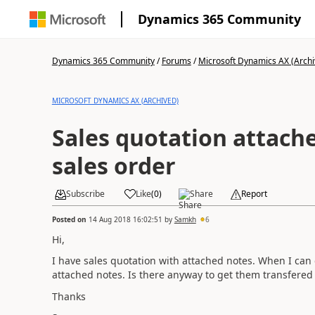
Dynamics 365 Community
Dynamics 365 Community
/
Forums
/
Microsoft Dynamics AX (Archi
MICROSOFT DYNAMICS AX (ARCHIVED)
Sales quotation attach
sales order
Subscribe
Like
(
0
)
Share
Report
Posted on
14 Aug 2018 16:02:51
by
Samkh
6
Hi,
I have sales quotation with attached notes. When I can 
attached notes. Is there anyway to get them transfered 
Thanks