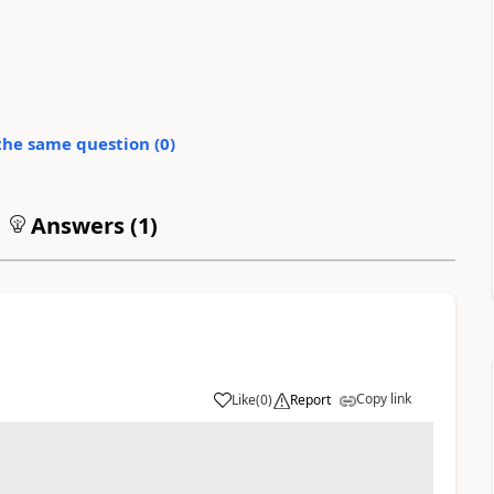
the same question (
0
)
Answers (
1
)
Copy link
Like
(
0
)
Report