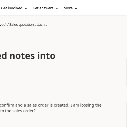
Get involved
Get answers
More
ved)
/
Sales quotation attach...
ed notes into
confirm and a sales order is created, I am loosing the
to the sales order?