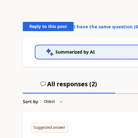
Reply to this post
I have the same question (
Summarized by AI
All responses (
2
)
Sort by
Suggested answer