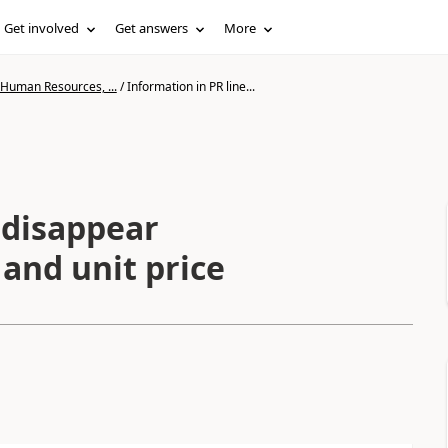
Get involved
Get answers
More
 Human Resources, ...
/
Information in PR line...
 disappear
and unit price