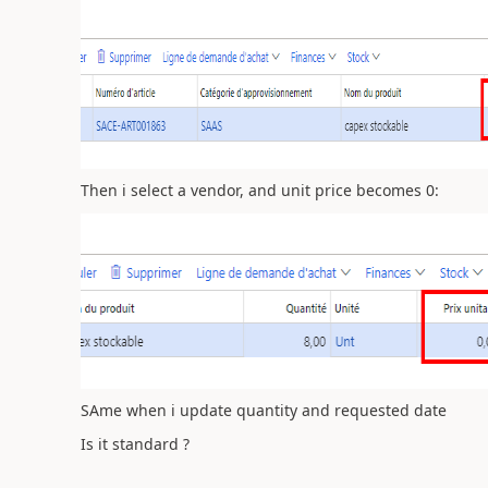
Then i select a vendor, and unit price becomes 0:
SAme when i update quantity and requested date
Is it standard ?