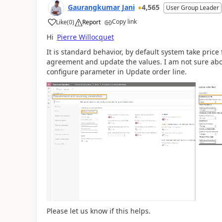
Gaurangkumar Jani
4,565
User Group Leader
Copy link
Like
(
0
)
Report
Hi
Pierre Willocquet
It is standard behavior, by default system take price 
agreement and update the values. I am not sure abo
configure parameter in Update order line.
Please let us know if this helps.