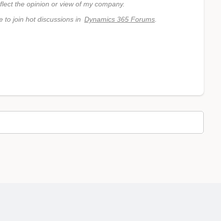
flect the opinion or view of my company.
e to join hot discussions in
Dynamics 365 Forums
.