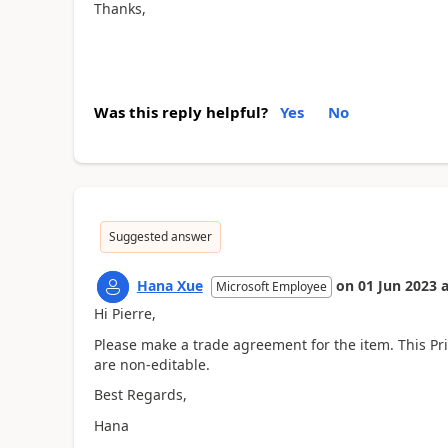
Thanks,
Was this reply helpful?
Yes
No
Suggested answer
Hana Xue
on
01 Jun 2023
a
Microsoft Employee
Hi Pierre,
Please make a trade agreement for the item. This Pri
are non-editable.
Best Regards,
Hana