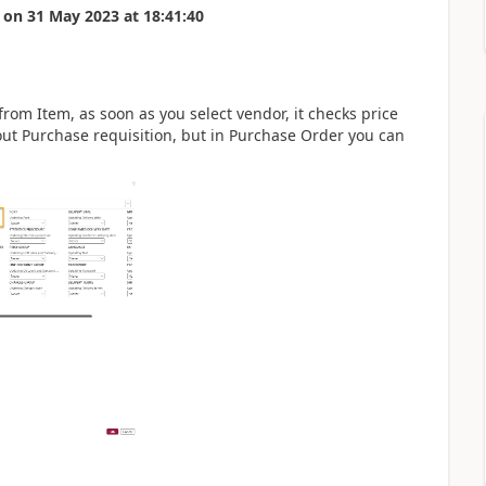
on
31 May 2023
at
18:41:40
from Item, as soon as you select vendor, it checks price
ut Purchase requisition, but in Purchase Order you can