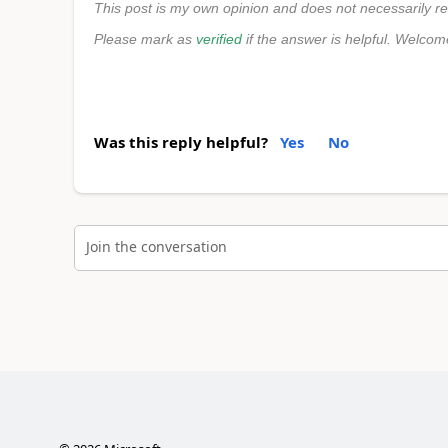
This post is my own opinion and does not necessarily re
Please mark as
verified
if the answer is helpful. Welcom
Was this reply helpful?
Yes
No
Join the conversation