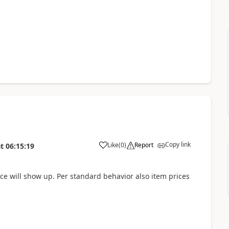
Copy link
Like
(
0
)
Report
t
06:15:19
ce will show up. Per standard behavior also item prices