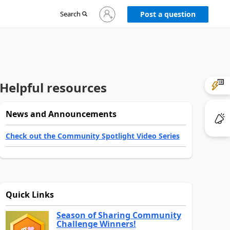
Sign
Search
Post a question
in
to
your
account
Helpful resources
News and Announcements
Check out the Community Spotlight Video Series
Quick Links
Season of Sharing Community
Challenge Winners!