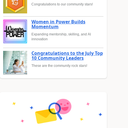
Congratulations to our community stars!
Women in Power Builds
Momentum
Expanding mentorship, skilling, and AI
innovation
Congratulations to the July Top
10 Community Leaders
These are the community rock stars!