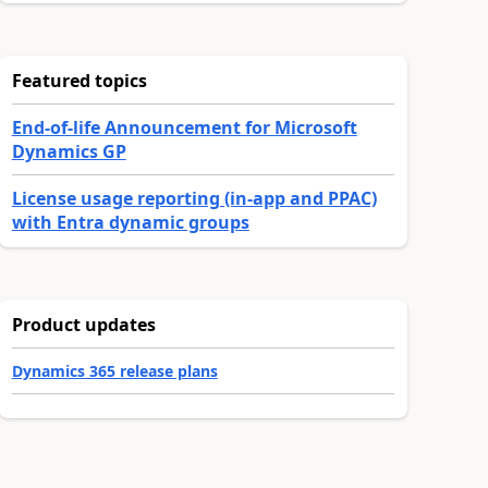
Featured topics
End-of-life Announcement for Microsoft
Dynamics GP
License usage reporting (in-app and PPAC)
with Entra dynamic groups
Product updates
Dynamics 365 release plans