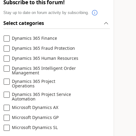
Subscribe to this forum!
Stay up to date on forum activity by subscribing.
Select categories
Dynamics 365 Finance
Dynamics 365 Fraud Protection
Dynamics 365 Human Resources
Dynamics 365 Intelligent Order
Management
Dynamics 365 Project
Operations
Dynamics 365 Project Service
Automation
Microsoft Dynamics AX
Microsoft Dynamics GP
Microsoft Dynamics SL