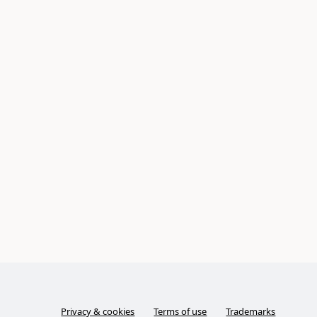
Privacy & cookies
Terms of use
Trademarks