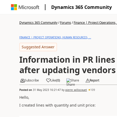
Dynamics 365 Community
Dynamics 365 Community
/
Forums
/
Finance | Project Operations,
FINANCE | PROJECT OPERATIONS, HUMAN RESOURCES, ...
Suggested Answer
Information in PR lines
after updating vendors 
Subscribe
Like
(
0
)
Share
Report
Posted on
31 May 2023 16:21:47
by
pierre_willocquet
109
Hello,
I created lines with quantity and unit price: