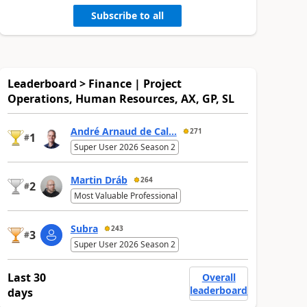
Subscribe to all
Leaderboard > Finance | Project
Operations, Human Resources, AX, GP, SL
André Arnaud de Cal...
271
1
#
Super User 2026 Season 2
Martin Dráb
264
2
#
Most Valuable Professional
Subra
243
3
#
Super User 2026 Season 2
Last 30
Overall
leaderboard
days