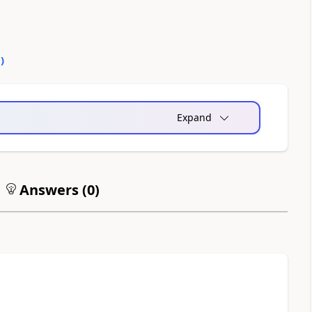
0
)
Expand
Answers (
0
)