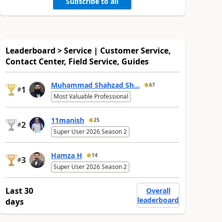
Subscribe to all
Leaderboard > Service | Customer Service,
Contact Center, Field Service, Guides
Muhammad Shahzad Sh...
67
1
#
Most Valuable Professional
11manish
25
2
#
Super User 2026 Season 2
Hamza H
14
3
#
Super User 2026 Season 2
Last 30
Overall
leaderboard
days