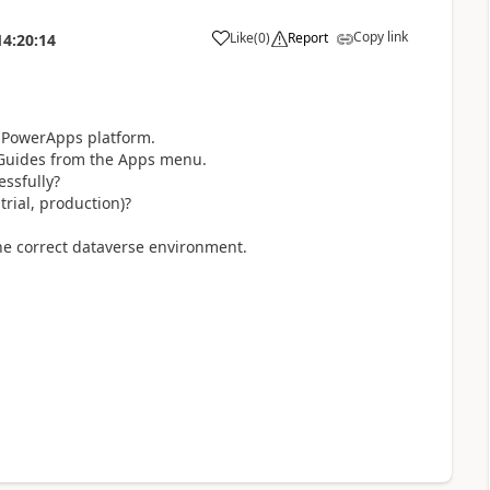
Copy link
Like
(
0
)
Report
14:20:14
he PowerApps platform.
 Guides from the Apps menu.
essfully?
rial, production)?
the correct dataverse environment.