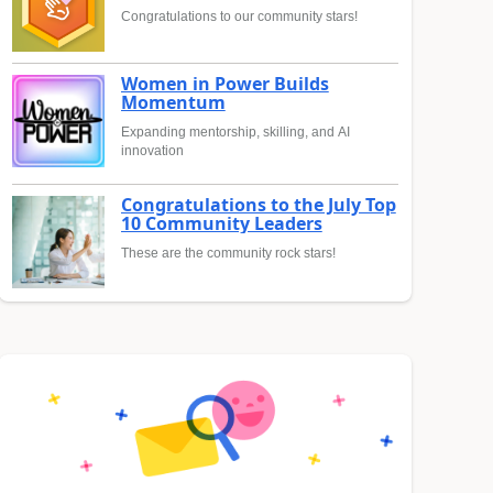
Congratulations to our community stars!
Women in Power Builds
Momentum
Expanding mentorship, skilling, and AI
innovation
Congratulations to the July Top
10 Community Leaders
These are the community rock stars!