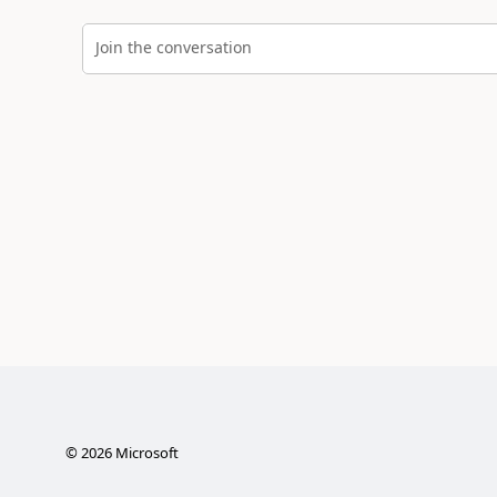
Join the conversation
©
2026
Microsoft