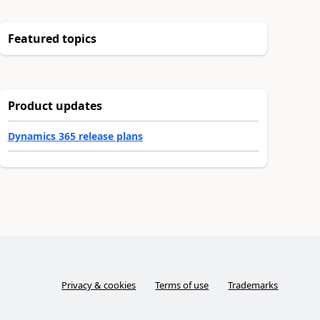
Featured topics
Product updates
Dynamics 365 release plans
Privacy & cookies
Terms of use
Trademarks