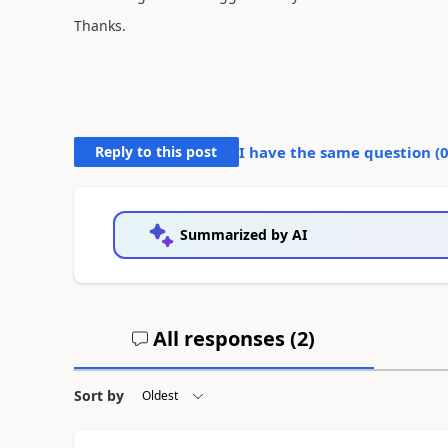
Thanks.
Reply to this post
I have the same question (
Summarized by AI
All responses (
2
)
Sort by