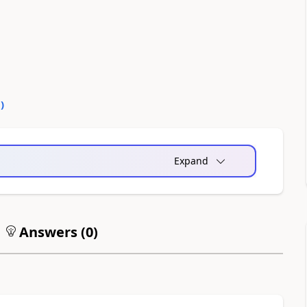
0
)
Expand
Answers (
0
)