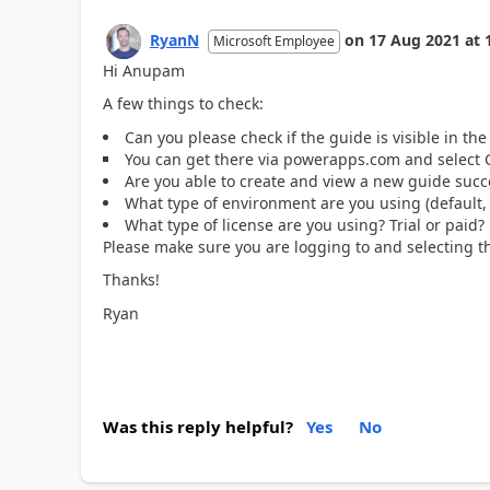
RyanN
on
17 Aug 2021
at
Microsoft Employee
Hi Anupam
A few things to check:
Can you please check if the guide is visible in t
You can get there via powerapps.com and select
Are you able to create and view a new guide succ
What type of environment are you using (default, t
What type of license are you using? Trial or paid?
Please make sure you are logging to and selecting 
Thanks!
Ryan
Was this reply helpful?
Yes
No