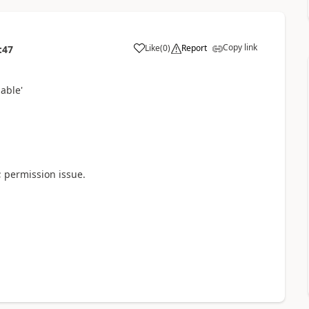
Copy link
Like
(
0
)
Report
:47
able'
; permission issue.