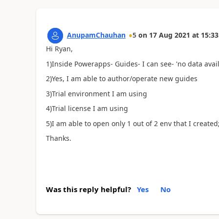
AnupamChauhan
5
on
17 Aug 2021
at
15:33
Hi Ryan,
1)Inside Powerapps- Guides- I can see- 'no data avail
2)Yes, I am able to author/operate new guides
3)Trial environment I am using
4)Trial license I am using
5)I am able to open only 1 out of 2 env that I created
Thanks.
Was this reply helpful?
Yes
No