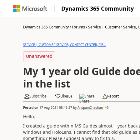
Dynamics 365 Community
Dynamics 365 Community
/
Forums
/
Service | Customer Service, Co
SERVICE | CUSTOMER SERVICE, CONTACT CENTER, FIE...
Unanswered
My 1 year old Guide do
in the list
Subscribe
Like
(
0
)
Share
Report
Posted on
17 Aug 2021 08:46:27
by
AnupamChauhan
5
Hello,
I created a guide within MS Guides almost 1 year back 
windows and HoloLens, I cannot find that old guide as a
something? Please suggest a way to fix this.