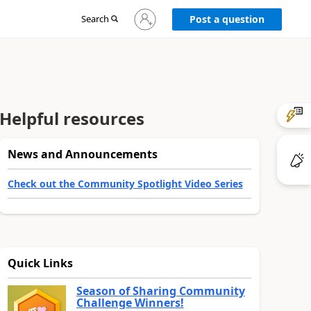
Sign
Search
Post a question
in
to
your
account
Helpful resources
News and Announcements
Check out the Community Spotlight Video Series
Quick Links
Season of Sharing Community
Challenge Winners!