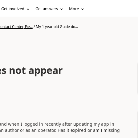
Get involved
Get answers
More
ntact Center, Fie...
/
My 1 year old Guide do...
es not appear
and when I logged in recently after updating my app in
n author or as an operator. Has it expired or am I missing