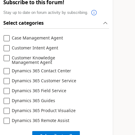
Subscribe to this forum!
Stay up to date on forum activity by subscribing.
Select categories
Case Management Agent
Customer Intent Agent
Customer Knowledge
Management Agent
Dynamics 365 Contact Center
Dynamics 365 Customer Service
Dynamics 365 Field Service
Dynamics 365 Guides
Dynamics 365 Product Visualize
Dynamics 365 Remote Assist