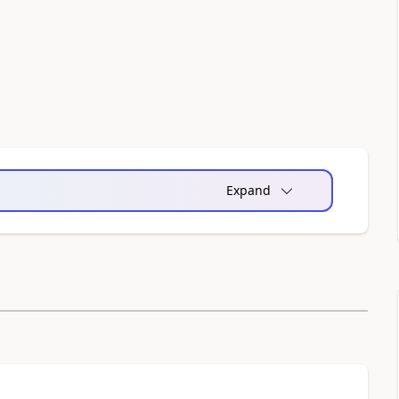
Expand