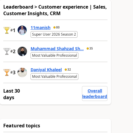
Leaderboard > Customer experience | Sales,
Customer Insights, CRM
11manish
80
1
#
Super User 2026 Season 2
Muhammad Shahzad Sh...
35
2
#
Most Valuable Professional
Daniyal Khaleel
32
3
#
Most Valuable Professional
Last 30
Overall
leaderboard
days
Featured topics