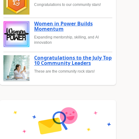
Congratulations to our community stars!
Women in Power Builds
Momentum
Expanding mentorship, skilling, and AI
innovation
Congratulations to the July Top
10 Community Leaders
These are the community rock stars!