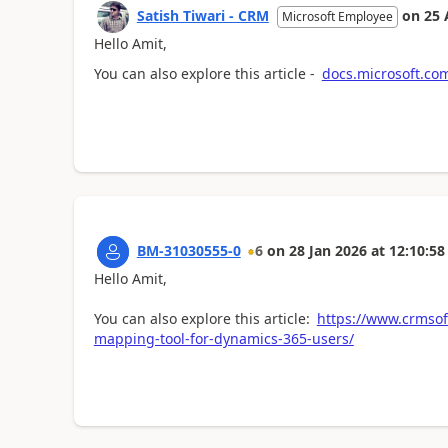
Satish Tiwari - CRM
on
25 
Microsoft Employee
Hello Amit,
You can also explore this article -
docs.microsoft.com
BM-31030555-0
6
on
28 Jan 2026
at
12:10:58
Hello Amit,
You can also explore this article:
https://www.crmsof
mapping-tool-for-dynamics-365-users/