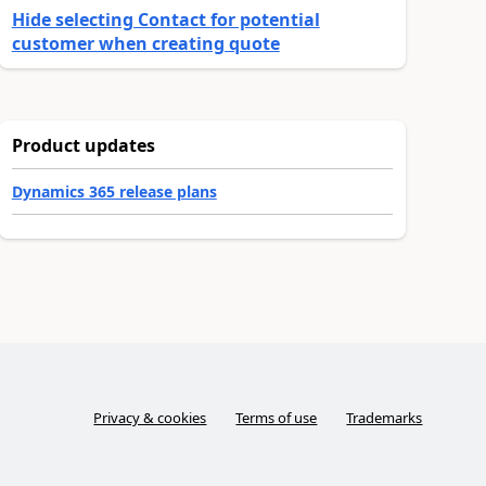
Hide selecting Contact for potential
customer when creating quote
Product updates
Dynamics 365 release plans
Privacy & cookies
Terms of use
Trademarks