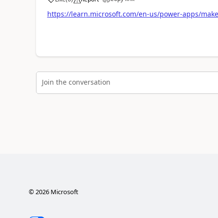
https://learn.microsoft.com/en-us/power-apps/maker
Join the conversation
©
2026
Microsoft