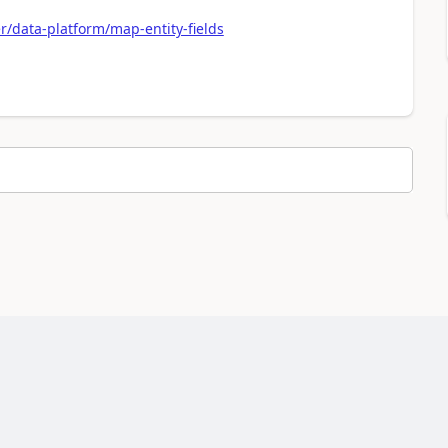
/data-platform/map-entity-fields