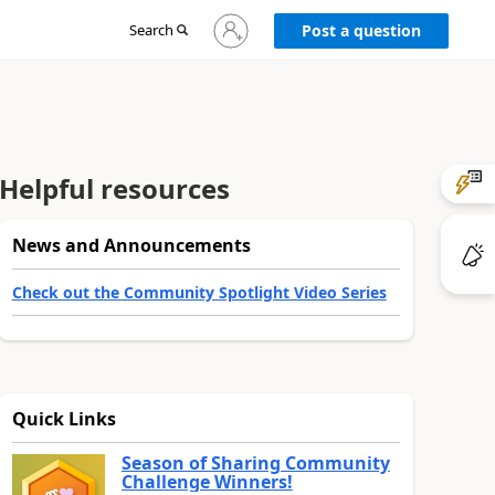
Sign
Search
Post a question
in
to
your
account
Helpful resources
News and Announcements
Check out the Community Spotlight Video Series
Quick Links
Season of Sharing Community
Challenge Winners!