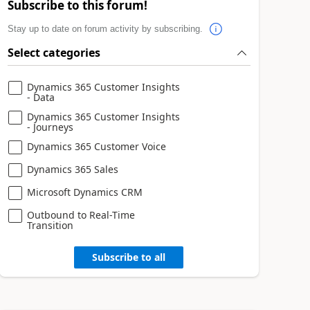
Subscribe to this forum!
Stay up to date on forum activity by subscribing.
Select categories
Dynamics 365 Customer Insights
- Data
Dynamics 365 Customer Insights
- Journeys
Dynamics 365 Customer Voice
Dynamics 365 Sales
Microsoft Dynamics CRM
Outbound to Real-Time
Transition
Subscribe to all