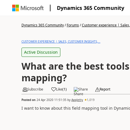
Dynamics 365 Community
Dynamics 365 Community
/
Forums
/
Customer experience | Sales, 
CUSTOMER EXPERIENCE | SALES, CUSTOMER INSIGHTS,...
Active Discussion
What are the best tools 
mapping?
Subscribe
Like
(
1
)
Share
Report
Posted on
24 Apr 2020 11:51:35
by
AppJetty
1,019
I want to know about this field mapping tool in Dynamic