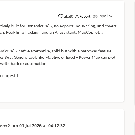
Copy link
Like
(
0
)
Report
atively built for Dynamics 365, no exports, no syncing, and covers
, Real-Time Tracking, and an AI assistant, MapCopilot, all
ics 365-native alternative, solid but with a narrower feature
ics 365. Generic tools like Maptive or Excel + Power Map can plot
 write-back or automation.
rongest fit.
on
01 Jul 2026
at
04:12:32
ason 2