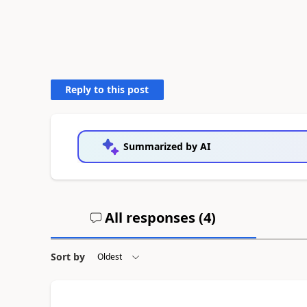
Reply to this post
Summarized by AI
All responses (
4
)
Sort by