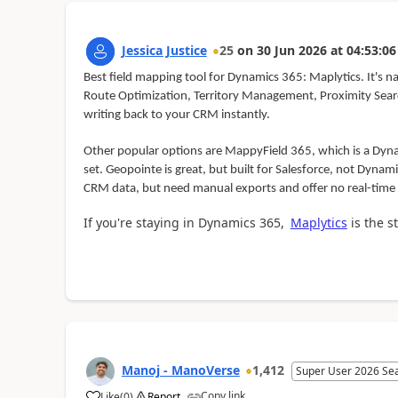
Jessica Justice
25
on
30 Jun 2026
at
04:53:06
Best field mapping tool for Dynamics 365: Maplytics. It's n
Route Optimization, Territory Management, Proximity Search
writing back to your CRM instantly.
Other popular options are MappyField 365, which is a Dynam
set. Geopointe is great, but built for Salesforce, not Dynam
CRM data, but need manual exports and offer no real-time
If you're staying in Dynamics 365,
Maplytics
is the st
Manoj - ManoVerse
1,412
Super User 2026 Se
Copy link
Like
(
0
)
Report