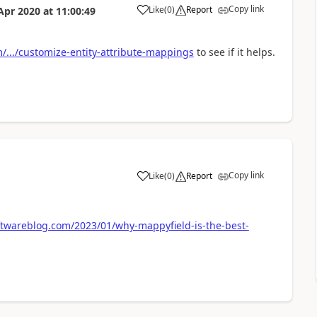
Copy link
Like
(
0
)
Report
Apr 2020
at
11:00:49
/.../customize-entity-attribute-mappings
to see if it helps.
Copy link
Like
(
0
)
Report
twareblog.com/2023/01/why-mappyfield-is-the-best-