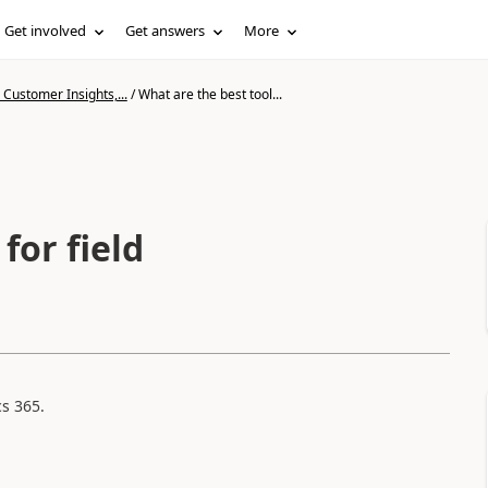
Get involved
Get answers
More
Customer Insights,...
/
What are the best tool...
for field
s 365.