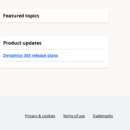
Featured topics
Product updates
Dynamics 365 release plans
Privacy & cookies
Terms of use
Trademarks