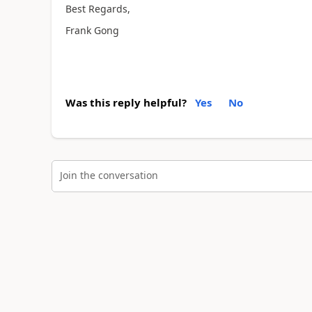
Best Regards,
Frank Gong
Was this reply helpful?
Yes
No
Join the conversation