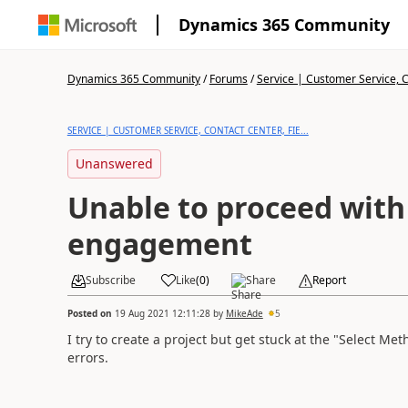
Dynamics 365 Community
Dynamics 365 Community
/
Forums
/
Service | Customer Service, Co
SERVICE | CUSTOMER SERVICE, CONTACT CENTER, FIE...
Unanswered
Unable to proceed wit
engagement
Subscribe
Like
(
0
)
Share
Report
Posted on
19 Aug 2021 12:11:28
by
MikeAde
5
I try to create a project but get stuck at the "Select Me
errors.