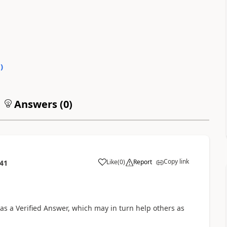
0
)
Answers (
0
)
Copy link
Like
(
0
)
Report
:41
is as a Verified Answer, which may in turn help others as