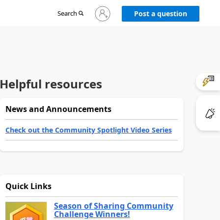
Sign
Search
Post a question
in
to
your
account
Helpful resources
News and Announcements
Check out the Community Spotlight Video Series
Quick Links
Season of Sharing Community
Challenge Winners!