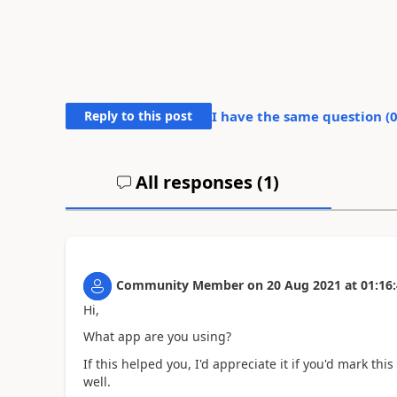
Reply to this post
I have the same question (
All responses (
1
)
Community Member
on
20 Aug 2021
at
01:16
Hi,
What app are you using?
If this helped you, I'd appreciate it if you'd mark th
well.