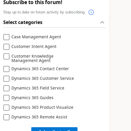
Subscribe to this forum!
Stay up to date on forum activity by subscribing.
Select categories
Case Management Agent
Customer Intent Agent
Customer Knowledge
Management Agent
Dynamics 365 Contact Center
Dynamics 365 Customer Service
Dynamics 365 Field Service
Dynamics 365 Guides
Dynamics 365 Product Visualize
Dynamics 365 Remote Assist