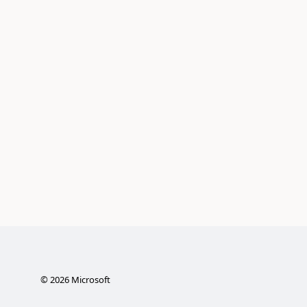
©
2026
Microsoft