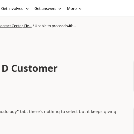
Get involved
Get answers
More
ntact Center, Fie...
/
Unable to proceed with...
h D Customer
thodology" tab. there's nothing to select but it keeps giving