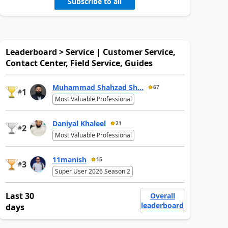
Subscribe to all
Leaderboard > Service | Customer Service,
Contact Center, Field Service, Guides
Muhammad Shahzad Sh...
67
1
#
Most Valuable Professional
Daniyal Khaleel
21
2
#
Most Valuable Professional
11manish
15
3
#
Super User 2026 Season 2
Last 30
Overall
leaderboard
days