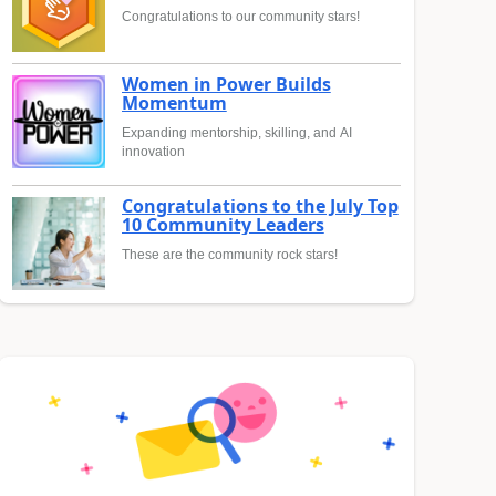
Congratulations to our community stars!
Women in Power Builds
Momentum
Expanding mentorship, skilling, and AI
innovation
Congratulations to the July Top
10 Community Leaders
These are the community rock stars!